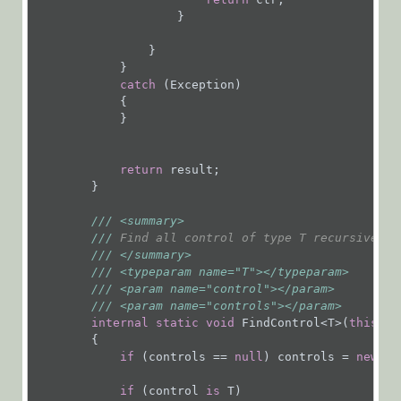
Expressions
                    }

Flowtime
                }

Forms and
            }

Tasks
catch
 (Exception)

            {

Add an
            }

Attachment
to a Form
return
 result;

Close a
        }

Task
///
<summary>
Extend
///
 Find all control of type T recursively
Functionality
///
</summary>
of a Task
///
<typeparam name="T">
</typeparam>
///
<param name="control">
</param>
Activity
///
<param name="controls">
</param>
Fetch a
internal
static
void
 FindControl<T>(
this
 Co
        {

Task
if
 (controls == 
null
) controls = 
new
 Li
Find
Controls
if
 (control 
is
 T)
