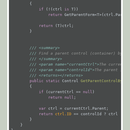
        {

if
 (!(ctrl 
is
 T))

return
 GetParentForm<T>(ctrl.Parent)
return
 (T)ctrl;

        }

///
<summary>
///
 Find a parent control (container) by it
///
</summary>
///
<param name="currentCtrl">
The current c
///
<param name="controlId">
The parent id t
///
<returns>
</returns>
public
static
 Control 
GetParentControlById
(
{

if
 (currentCtrl == 
null
)

return
null
;

var
 ctrl = currentCtrl.Parent;

return
ctrl.ID
 == controlId ? ctrl : ct
        }

    }
