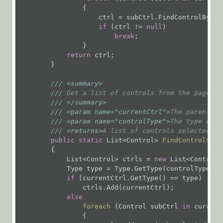
Organization
                {

                    ctrl = subCtrl.FindControlByIdRe
Services
if
 (ctrl != 
null
)

break
;

                }

Workflows
return
 ctrl;

Flowtime
        }

API
///
<summary>
Product
///
 Get a list of controls from the page ba
///
</summary>
Updates
///
<param name="currentCtrl">
The parent co
///
<param name="controlType">
The type of t
Workflow
///
<returns>
A list of controls selected by
Samples
public
static
 List<Control> 
FindControlsByT
{

            List<Control> ctrls = 
new
 List<Control>(
Cora
            Type type = Type.GetType(controlType);

OpsManager
if
 (currentCtrl.GetType() == type)

                ctrls.Add(currentCtrl);

(Legacy Cora Case
else
foreach
 (
Control subCtrl 
in
 current
Manager)
{
