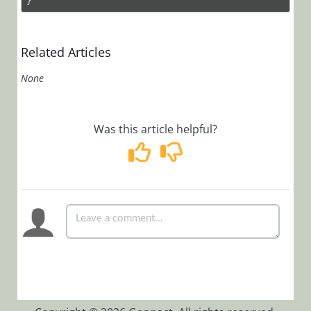
}
Related Articles
None
Was this article helpful?