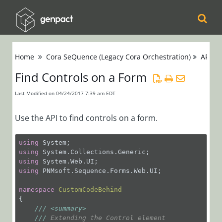
Cora
Home
Cora SeQuence (Legacy Cora Orchestration)
APIs
Orchestration
Find Controls on a Form
Cora Case
Last Modified on 04/24/2017 7:39 am EDT
Manager
Use the API to find controls on a form.
Cora SeQuence
(Legacy Cora
using
using
Orchestration)
using
using
 PNMsoft.Sequence.Forms.Web.UI;

Release Notes
namespace
CustomCodeBehind
{

Administrators
///
<summary>
Developers
///
 Extending the Control element