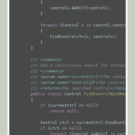
            {

on a Form
                controls.Add((T)control);

Invoke
            }

One-Click
foreach
 (Control c 
in
 control.Controls)

Action
            {

                FindControl<T>(c, controls);

Submit a
            }

Form
        }

Submit a
///
<summary>
Task
///
 Add a recursively search for contained 
Write a
///
</summary>
///
<param name="currentCtrl">
The container
Custom
///
<param name="controlId">
The control id
<
Attachment
///
<returns>
The searched control
</returns>
Provider
public
static
 Control 
FindControlByIdRecurs
for a
{

Message
if
 (currentCtrl == 
null
)

Wizard
return
null
;

Messages
            Control ctrl = currentCtrl.FindControl(c
if
 (ctrl == 
null
)

foreach
 (Control subCtrl 
in
 current