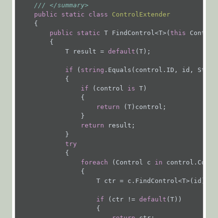
///
</summary>
Installation,
public
static
class
ControlExtender
Deployment, and
    {

public
static
 T FindControl<T>(
this
 Control
Configuration
        {

Tips &
            T result = 
default
(T);

Troubleshooting
if
 (
string
.Equals(control.ID, id, Strin
            {

APIs
if
 (control 
is
 T)

                {

return
 (T)control;

Programming
                }

API
return
 result;

            }

Examples
try
            {

foreach
 (Control c 
in
 control.Contro
Authentication
                {

                    T ctr = c.FindControl<T>(id);

Deployment
if
 (ctr != 
default
(T))

                    {

return
 ctr;
