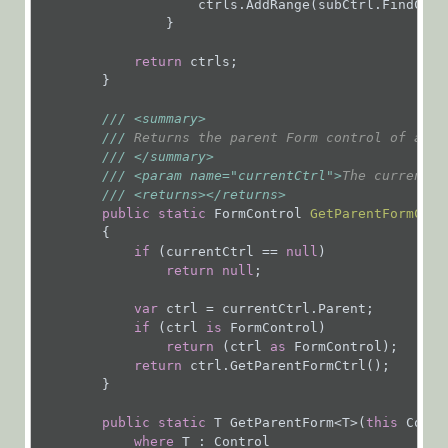
                    ctrls.AddRange(subCtrl.FindCont
Glossary
                }

return
 ctrls;

        }

///
<summary>
///
 Returns the parent Form control of a co
///
</summary>
///
<param name="currentCtrl">
The current c
///
<returns>
</returns>
public
static
 FormControl 
GetParentFormCtrl
{

if
 (currentCtrl == 
null
)

return
null
;

var
 ctrl = currentCtrl.Parent;

if
 (ctrl 
is
 FormControl)

return
 (ctrl 
as
 FormControl);

return
 ctrl.GetParentFormCtrl();

        }

public
static
 T GetParentForm<T>(
this
 Contr
where
 T : Control
