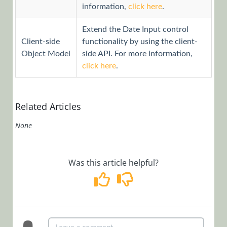
information,
click here
.
Workflows
App Studio
Extend the Date Input control
UX Studio
Client-side
functionality by using the client-
Activities
Object Model
side API. For more information,
click here
.
Controls
Controls
Overview
Related Articles
How to Find
Controls on
None
the Client
Side
Was this article helpful?
Add a Code
Snippet
Control to
the Controls
Toolbar
Mask