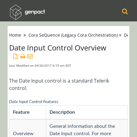
Cora
Home
Cora SeQuence (Legacy Cora Orchestration)
Devel
Orchestration
Date Input Control Overview
Cora Case
Manager
Last Modified on 04/26/2017 6:10 am EDT
Cora SeQuence
The Date Input control is a standard Telerik
control.
(Legacy Cora
Orchestration)
Date Input Control Features
Release Notes
Feature
Description
Administrators
General information about the
Developers
Overview
Date Input control. For more