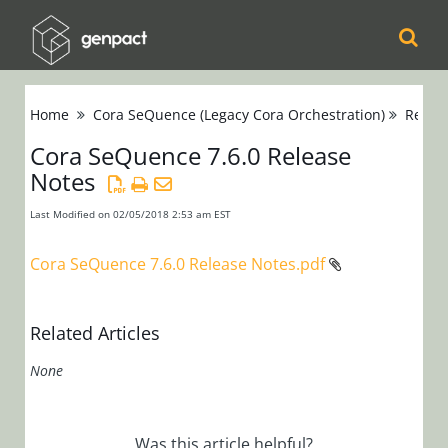
Cora
Home
Cora SeQuence (Legacy Cora Orchestration)
Relea
Orchestration
Cora SeQuence 7.6.0 Release
Notes
Cora Case
Manager
Last Modified on 02/05/2018 2:53 am EST
Cora SeQuence
Cora SeQuence 7.6.0 Release Notes.pdf
(Legacy Cora
Orchestration)
Related Articles
Release Notes
None
Cora
SeQuence 9.x
Cora
Was this article helpful?