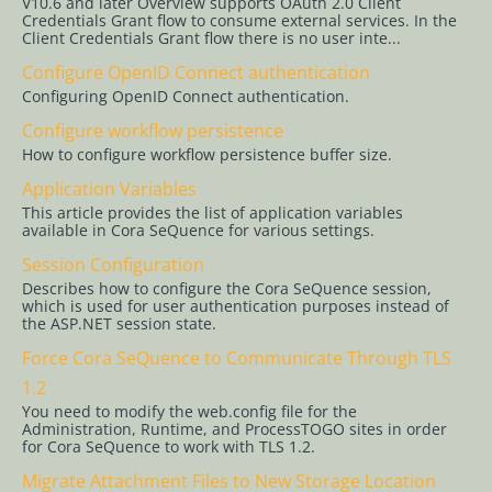
V10.6 and later Overview supports OAuth 2.0 Client
Credentials Grant flow to consume external services. In the
Client Credentials Grant flow there is no user inte...
Configuration
Configure OpenID Connect authentication
Central
Configuring OpenID Connect authentication.
Configuration
Folder
Configure workflow persistence
How to configure workflow persistence buffer size.
Configure
Active
Application Variables
Directory
This article provides the list of application variables
available in Cora SeQuence for various settings.
Synchronization
Service
Session Configuration
Describes how to configure the Cora SeQuence session,
Configure
which is used for user authentication purposes instead of
Claims-
the ASP.NET session state.
Based
Force Cora SeQuence to Communicate Through TLS
Authentication
1.2
Configure
You need to modify the web.config file for the
Administration, Runtime, and ProcessTOGO sites in order
Cora
for Cora SeQuence to work with TLS 1.2.
SeQuence
for SAML
Migrate Attachment Files to New Storage Location