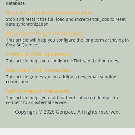
Active
database.
Directory
Reset Full-Load Index Synchronization
Configure
Stop and restart the full-load and incremental jobs to reset
data synchronization.
HTTPS for
Cora
Configure Long-term Archiving
SeQuence
This article will help you configure the long term archiving in
Sites
Cora SeQuence.
Configure HTML Sanitization
Configure
This article helps you configure HTML sanitization rules.
OAuth 2.0
Credentials
Add a New Email Connection
This article guides you on adding a new email sending
Configure
connection.
OpenID
Add Connection Credentials
Connect
This article helps you add authentication credentials to
authentication
connect to an external service.
Configure
Copyright © 2026 Genpact. All rights reserved.
workflow
persistence
Application