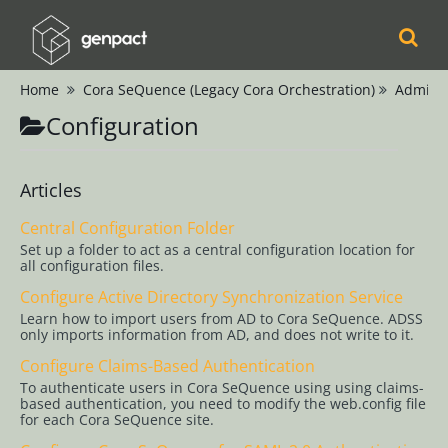
Home
Cora SeQuence (Legacy Cora Orchestration)
Adminis
Cora
Configuration
Orchestration
Cora Case
Articles
Manager
Central Configuration Folder
Set up a folder to act as a central configuration location for
Cora SeQuence
all configuration files.
(Legacy Cora
Configure Active Directory Synchronization Service
Orchestration)
Learn how to import users from AD to Cora SeQuence. ADSS
only imports information from AD, and does not write to it.
Release Notes
Configure Claims-Based Authentication
To authenticate users in Cora SeQuence using using claims-
based authentication, you need to modify the web.config file
Administrators
for each Cora SeQuence site.