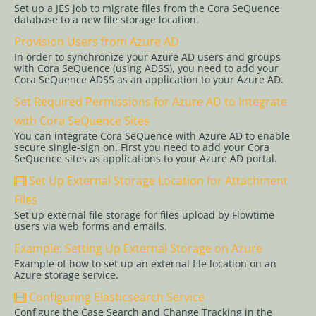
2.0
Set up a JES job to migrate files from the Cora SeQuence
database to a new file storage location.
Authentication
Provision Users from Azure AD
Configure
In order to synchronize your Azure AD users and groups
Cora
with Cora SeQuence (using ADSS), you need to add your
SeQuence
Cora SeQuence ADSS as an application to your Azure AD.
for SAML
Set Required Permissions for Azure AD to Integrate
2.0 SSO
with Cora SeQuence Sites
with
You can integrate Cora SeQuence with Azure AD to enable
OAuth 2.0
secure single-sign on. First you need to add your Cora
for
SeQuence sites as applications to your Azure AD portal.
Service-to-
Set Up External Storage Location for Attachment
Service
Files
Configure
Set up external file storage for files upload by Flowtime
Cora
users via web forms and emails.
SeQuence
Example: Setting Up External Storage on Azure
Single
Example of how to set up an external file location on an
Sign-on
Azure storage service.
for Use
Configuring Elasticsearch Service
with Azure
Configure the Case Search and Change Tracking in the