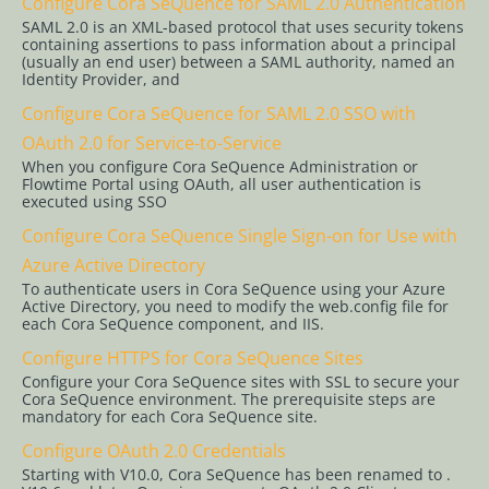
Configure Cora SeQuence for SAML 2.0 Authentication
Administration
SAML 2.0 is an XML-based protocol that uses security tokens
containing assertions to pass information about a principal
(usually an end user) between a SAML authority, named an
Administration
Identity Provider, and
Settings
Configure Cora SeQuence for SAML 2.0 SSO with
OAuth 2.0 for Service-to-Service
Manage
When you configure Cora SeQuence Administration or
Solutions
Flowtime Portal using OAuth, all user authentication is
executed using SSO
Analytics
Configure Cora SeQuence Single Sign-on for Use with
Manage
Azure Active Directory
Workflows
To authenticate users in Cora SeQuence using your Azure
Manage
Active Directory, you need to modify the web.config file for
each Cora SeQuence component, and IIS.
Service
Configure HTTPS for Cora SeQuence Sites
Accounts
Configure your Cora SeQuence sites with SSL to secure your
Cora SeQuence environment. The prerequisite steps are
Workflow
mandatory for each Cora SeQuence site.
Permissions
Configure OAuth 2.0 Credentials
and Roles
Starting with V10.0, Cora SeQuence has been renamed to .