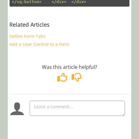
</
sq:button
>
</
div
>
</
div
>
Working
with
Forms
Related Articles
Add
a Field
Define Form Tabs
to a
Add a User Control to a Form
Form
Add a
Dashboard
Was this article helpful?
to a
Form
Create
Form
Templates
Create a
Read-
Only
Form