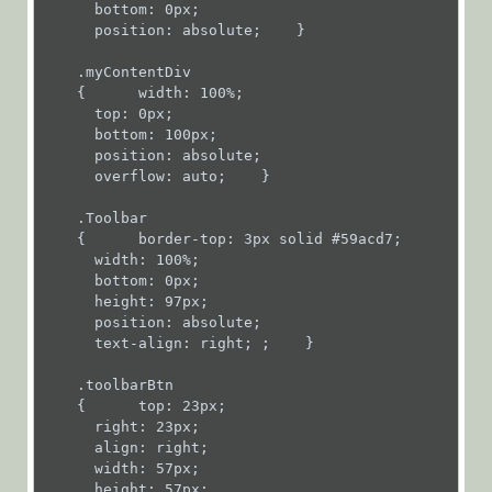
      bottom: 0px;

Workflows
      position: absolute;    }

App Studio
    .myContentDiv

UX Studio
    {      width: 100%;

      top: 0px;

Activities
      bottom: 100px;

Activity
      position: absolute;

      overflow: auto;    }

Templates
AI
    .Toolbar

    {      border-top: 3px solid #59acd7;

Activities
      width: 100%;

Custom
      bottom: 0px;

      height: 97px;

Activities
      position: absolute;

      text-align: right; ;    }

Data
Activities
    .toolbarBtn

    {      top: 23px;

Dynamics
      right: 23px;

CRM
      align: right;

      width: 57px;

Activities
      height: 57px;
