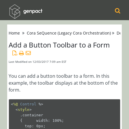
Cora
Home
Cora SeQuence (Legacy Cora Orchestration)
Devel
Orchestration
Add a Button Toolbar to a Form
Cora Case
Manager
Last Modified on 12/03/2017 7:09 am EST
Cora SeQuence
You can add a button toolbar to a form. In this
example, the toolbar displays at the bottom of the
(Legacy Cora
form.
Orchestration)
Release Notes
<
%@
Control
 %>
<
style
>
    .container

Administrators
    {      width: 100%;

Developers
      top: 0px;
