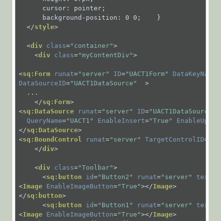
ERP
      cursor: pointer;

      background-position: 0 0;    }

Connectivity
</
style
>
Activities
<
div
class
=
"container"
>
File
<
div
class
=
"myContentDiv"
>
Activities
<
sq:Form
runat
=
"server"
ID
=
"UACT1Form"
DataKeyNames
Flow
DataSourceID
=
"UACT1DataSource"
  >
  ...        

Activities
</
sq:Form
>
<
sq:DataSource
runat
=
"server"
ID
=
"UACT1DataSource"
Human
QueryName
=
"UACT1"
EnableInsert
=
"True"
EnableUpdat
Activities
</
sq:DataSource
>
<
sq:BoundControl
runat
=
"server"
TargetControlID
=
"UA
Human
</
div
>
Activities
Overview
<
div
class
=
"Toolbar"
>
<
sq:button
id
=
"Button2"
runat
=
"server"
text
=
"
Dynamic
<
Image
EnableImageButton
=
"True"
>
</
Image
>
Task
</
sq:button
>
<
sq:button
id
=
"Button1"
runat
=
"server"
text
=
"
Form
<
Image
EnableImageButton
=
"True"
>
</
Image
>