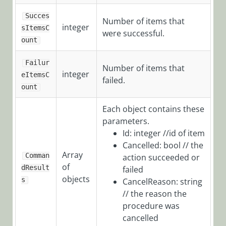
POST
Succes
Number of items that
/TeamLeaderTasksServic
integer
sItemsC
were successful.
ount
HotOperations
Failur
Number of items that
Team
integer
eItemsC
failed.
Member
ount
Object
Each object contains these
Message
parameters.
Object
Id: integer //id of item
Cancelled: bool // the
Process
Array
Comman
action succeeded or
Object
of
dResult
failed
Product
objects
s
CancelReason: string
Updates
// the reason the
procedure was
Workflow
cancelled
Samples