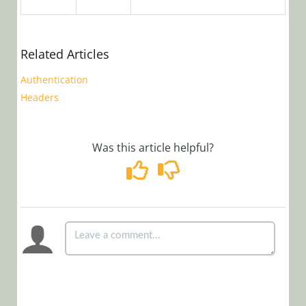
Cora
OpsManager
Related Articles
(Legacy Cora Case
Authentication
Manager)
Headers
Glossary
Was this article helpful?