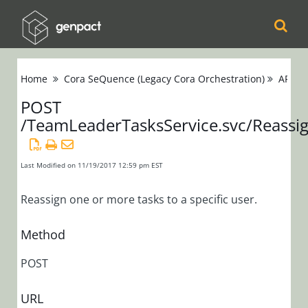
Cora
Home
Cora SeQuence (Legacy Cora Orchestration)
APIs
Orchestration
POST
/TeamLeaderTasksService.svc/Reassi
Cora Case
Manager
Last Modified on 11/19/2017 12:59 pm EST
Cora SeQuence
(Legacy Cora
Reassign one or more tasks to a specific user.
Orchestration)
Method
Release Notes
POST
Administrators
URL
Developers