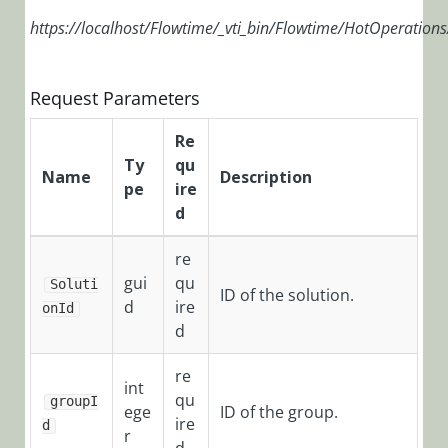
Installation,
https://localhost/Flowtime/_vti_bin/Flowtime/HotOperation
Deployment, and
Configuration
Request Parameters
Tips &
Troubleshooting
Re
Ty
qu
APIs
Name
Description
pe
ire
d
Programming
API
re
gui
qu
Examples
Soluti
ID of the solution.
d
ire
onId
Flowtime
d
API
Authentication
re
int
qu
groupI
Headers
ege
ID of the group.
ire
d
r