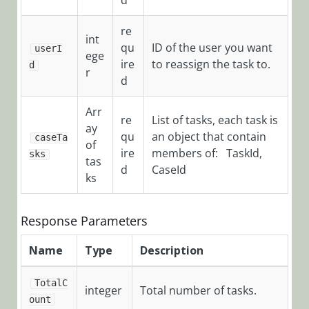
d
HotOperations
re
Cases Object
int
qu
ID of the user you want
userI
ege
ire
to reassign the task to.
d
r
HotOperations
d
Team Leader
Arr
Object
re
List of tasks, each task is
ay
qu
an object that contain
POST
caseTa
of
/TeamLeaderTasksServi
ire
members of: TaskId,
sks
tas
d
CaseId
POST
ks
/TeamLeaderTasksServi
POST
Response Parameters
/TeamLeaderTasksServi
Name
Type
Description
POST
/TeamLeaderTasksServi
TotalC
integer
Total number of tasks.
POST
ount
/TeamLeaderTasksServic