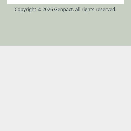
Copyright © 2026 Genpact. All rights reserved.