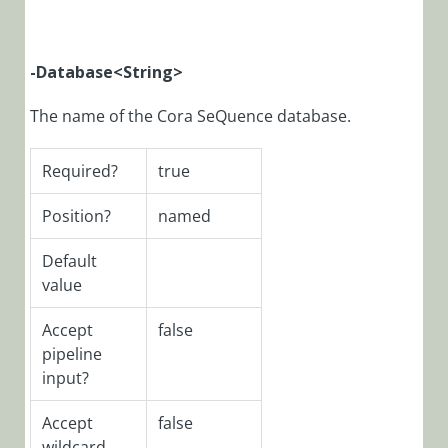
SeQuence
V9.x
Applications
-Database
<String>
Deploying
Cora
The name of the Cora SeQuence database.
SeQuence
V9.x
Required?
true
Applications
Cora
Position?
named
SeQuence
Custom
Default
Applications
value
Upgrade
Accept
false
Deploy the
pipeline
SAP activity
input?
Post-
Deployment
Accept
false
Procedures
wildcard