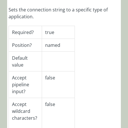
Function:
Enable-
Sets the connection string to a specific type of
CoraSeQuenceRun
application.
PowerShell
Function:
Required?
true
Enable-
CoraSeQuenceWe
Position?
named
PowerShell
Default
Function:
value
Get-
CoraSeQuenceAppli
Accept
false
PowerShell
pipeline
Function:
input?
Get-
CoraSeQuenceCon
Accept
false
PowerShell
wildcard
Function:
characters?
Get-