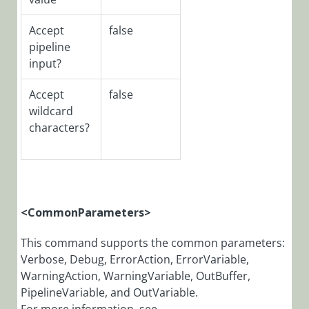
CoraSeQuenceSit
PowerShell
Accept
false
Function:
pipeline
New-
input?
CoraSeQuenceDep
Accept
false
PowerShell
wildcard
Function:
Register-
characters?
CoraSeQuenceEve
PowerShell
Function:
Register-
CoraSeQuenceJES
<CommonParameters>
PowerShell
This command supports the common parameters:
Function:
Verbose, Debug, ErrorAction, ErrorVariable,
Register-
WarningAction, WarningVariable, OutBuffer,
CoraSeQuencePer
PipelineVariable, and OutVariable.
PowerShell