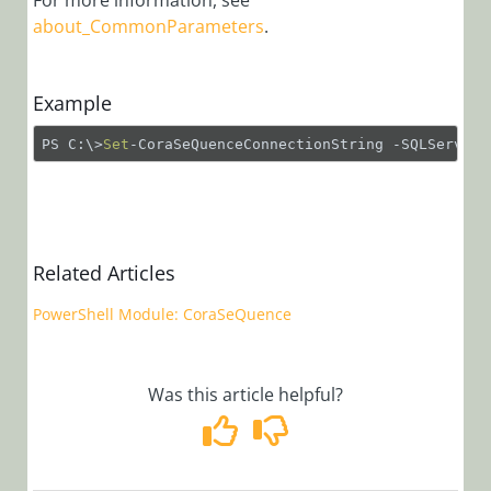
For more information, see
Function:
about_CommonParameters
.
Set-
CoraSeQuenceAppl
PowerShell
Example
Function:
PS C:\>
Set
-CoraSeQuenceConnectionString -SQLServer 
Set-
CoraSeQuenceBRS
PowerShell
Function:
Set-
Related Articles
CoraSeQuenceCon
PowerShell Module: CoraSeQuence
PowerShell
Function:
Set-
CoraSeQuenceDefa
Was this article helpful?
PowerShell
Function:
Set-