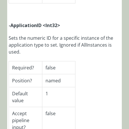
CoraSeQuenceQuic
PowerShell
Function:
Get-
-ApplicationID <Int32>
CoraSeQuenceSer
Sets the numeric ID for a specific instance of the
PowerShell
application type to set. Ignored if AllInstances is
Function:
used.
Get-
CoraSeQuenceSer
Required?
false
PowerShell
Function:
Position?
named
Get-
CoraSeQuenceSit
Default
1
PowerShell
value
Function:
Install-
Accept
false
CoraSeQuenceAppl
pipeline
PowerShell
input?