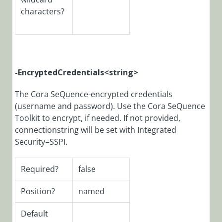
characters?
Archive
Database
Structure
PowerShell
-EncryptedCredentials<string>
Map
PowerShell
The Cora SeQuence-encrypted credentials
Modules
(username and password). Use the Cora SeQuence
Versions
Toolkit to encrypt, if needed. If not provided,
to Product
connectionstring will be set with Integrated
Versions
Security=SSPI.
Modules
Required?
false
PowerShell
Module:
Position?
named
CoraSeQuence
Default
PowerShell