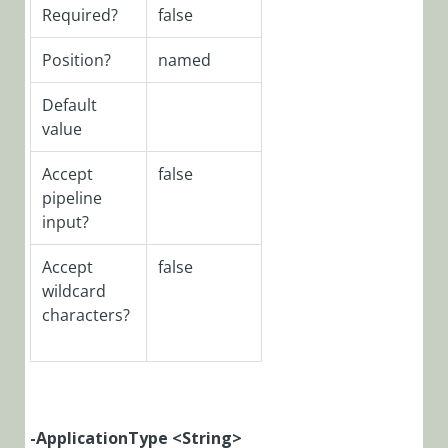
Required?
false
PowerShell
Function:
Position?
named
Disable-
CoraSeQuenceJob
Default
value
PowerShell
Function:
Accept
false
Disable-
pipeline
CoraSeQuenceRun
input?
PowerShell
Function:
Accept
false
Disable-
wildcard
CoraSeQuenceWe
characters?
PowerShell
Function:
Enable-
CoraSeQuenceJob
PowerShell
-ApplicationType <String>