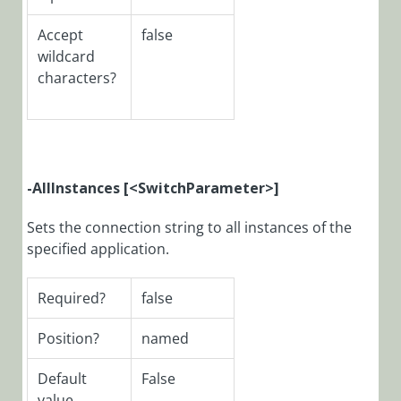
Function:
Install-
Accept
false
CoraSeQuenceArc
wildcard
characters?
PowerShell
Function:
Install-
CoraSeQuenceDat
PowerShell
-AllInstances [<SwitchParameter>]
Function:
Install-
Sets the connection string to all instances of the
CoraSeQuencePrer
specified application.
PowerShell
Function:
Install-
Required?
false
CoraSeQuenceSer
Position?
named
PowerShell
Function:
Default
False
Install-
value