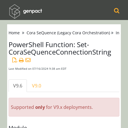
Cora
Home
Cora SeQuence (Legacy Cora Orchestration)
Instal
Orchestration
PowerShell Function: Set-
CoraSeQuenceConnectionString
Cora Case
Manager
Last Modified on 07/16/2024 9:38 am EDT
Cora SeQuence
(Legacy Cora
V9.6
V9.0
Orchestration)
Release Notes
Supported
only
for V9.x deployments.
Administrators
Developers
Module