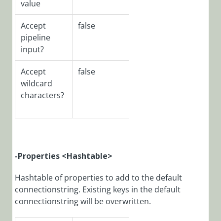
value
Module:
CoraSeQuence.Data
Accept
false
PowerShell
pipeline
Module:
input?
CoraSeQuence.Servi
Accept
false
PowerShell
Module:
wildcard
CoraSeQuence.Sites
characters?
Functions
PowerShell
Function:
-Properties <Hashtable>
Add-
CoraSeQuenceFile
Hashtable of properties to add to the default
PowerShell
connectionstring. Existing keys in the default
Function:
connectionstring will be overwritten.
ConvertTo-
CoraSeQuenceEncr