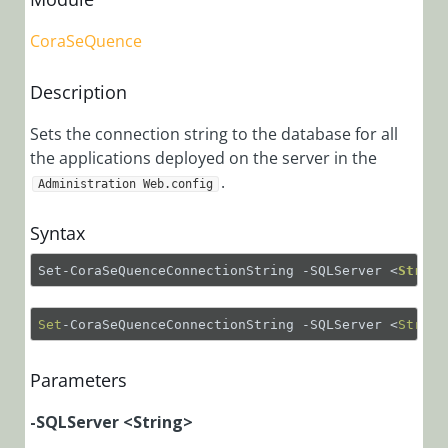
Installation,
CoraSeQuence
Deployment, and
Configuration
Description
Version 9.0
Sets the connection string to the database for all
and Later
the applications deployed on the server in the
Cora
.
Administration Web.config
SeQuence
V9.x modular
Syntax
architecture
Important
Set-CoraSeQuenceConnectionString -SQLServer 
<
String
Terminology
Pre-
Set
-CoraSeQuenceConnectionString -SQLServer <
String
Deployment
Requirements
Parameters
and Account
Setup
-SQLServer <String>
Cora