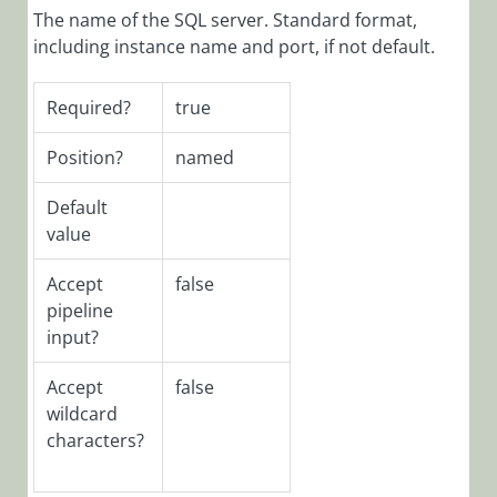
The name of the SQL server. Standard format,
SeQuence
V9.x
including instance name and port, if not default.
Required
Roles and
Required?
true
Features
Database
Position?
named
Upgrade
Paths
Default
value
Deploying
Cora
Accept
false
SeQuence
pipeline
Database
input?
Installing
Cora
Accept
false
SeQuence
wildcard
V9.x Pre-Built
characters?
Applications
Building Cora