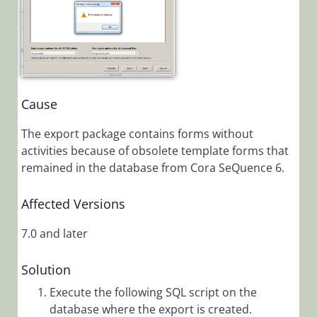
Installation,
Deployment, and
Configuration
Tips &
Troubleshooting
Cause
The export package contains forms without
Troubleshooting
activities because of obsolete template forms that
Browser is
remained in the database from Cora SeQuence 6.
Not
Supported
Affected Versions
Error
Message in IE
7.0 and later
11
Cora
Solution
SeQuence
Generated
Execute the following SQL script on the
Emails
database where the export is created.