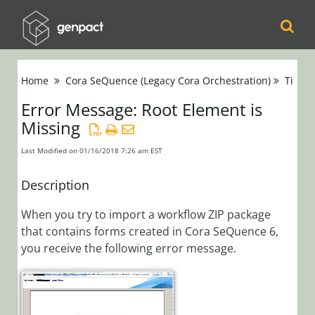
Cora
Home
Cora SeQuence (Legacy Cora Orchestration)
Tips &
Orchestration
Error Message: Root Element is
Missing
Cora Case
Manager
Last Modified on 01/16/2018 7:26 am EST
Cora SeQuence
Description
(Legacy Cora
When you try to import a workflow ZIP package
Orchestration)
that contains forms created in Cora SeQuence 6,
Release Notes
you receive the following error message.
Administrators
Developers