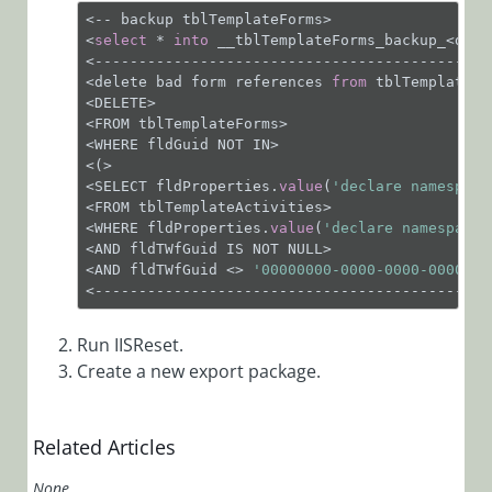
Contain
<-- backup tblTemplateForms>

Untitled
<
select
 * 
into
 __tblTemplateForms_backup_<date
Attachments
<---------------------------------------------
<delete bad form references 
from
 tblTemplateFor
HTTP Error
<DELETE>

503: Service
<FROM tblTemplateForms>

Unavailable
<WHERE fldGuid NOT IN>

<(>

HTTP Status
<SELECT fldProperties.
value
(
'declare namespace
401 When
<FROM tblTemplateActivities>

Trying to
<WHERE fldProperties.
value
(
'declare namespace 
View a
<AND fldTWfGuid IS NOT NULL>

<AND fldTWfGuid <> 
'00000000-0000-0000-0000-00
Dashboard
<---------------------------------------------
in Flowtime
HTTP Status
Run IISReset.
401 When
Create a new export package.
Trying to
Publish a
Dashboard
Related Articles
TCP Error
None