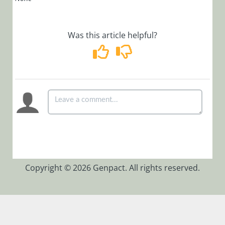
Code 10061
When Trying
to Open Job
Was this article helpful?
Management
Cannot Start
Job
Execution
Service
Receive Error
Message:
System.ArgumentNullExc
exception
was thrown.
Description:
Copyright © 2026 Genpact. All rights reserved.
SEQUENCE
Background
Runtime
Service
Int to Long