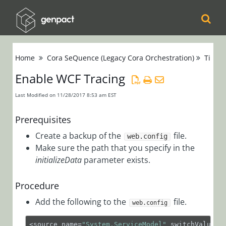
Cora
Home
Cora SeQuence (Legacy Cora Orchestration)
Tips &
Orchestration
Enable WCF Tracing
Cora Case
Last Modified on 11/28/2017 8:53 am EST
Manager
Prerequisites
Cora SeQuence
Create a backup of the
file.
web.config
(Legacy Cora
Make sure the path that you specify in the
initializeData
parameter exists.
Orchestration)
Release Notes
Procedure
Add the following to the
file.
Administrators
web.config
Developers
<source name=
"System.ServiceModel"
 switchValue=
"