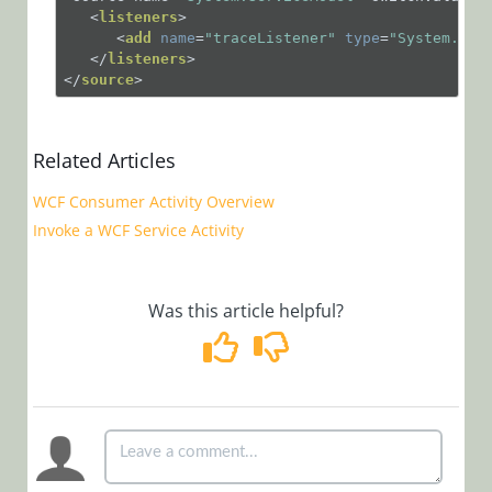
Installation,
<
listeners
>
<
add
name
=
"traceListener"
type
=
"System.Dia
Deployment, and
</
listeners
>
</
source
>
Configuration
Tips &
Troubleshooting
Related Articles
WCF Consumer Activity Overview
Troubleshooting
Invoke a WCF Service Activity
Best
Practices
Was this article helpful?
Tips
Use the SQL
NOLOCK Hint
Enable WCF
Tracing
Use the URL