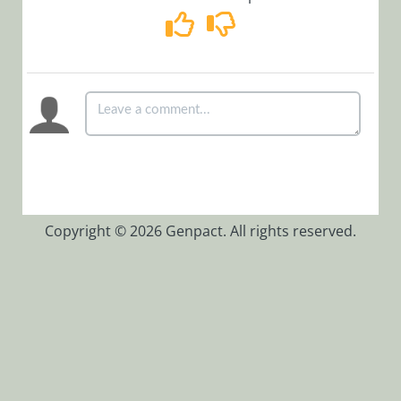
Workflows
App Studio
UX Studio
Activities
Controls
Controls
Overview
How to Find
Controls on
Copyright © 2026 Genpact. All rights reserved.
the Client
Side
Add a Code
Snippet
Control to
the Controls
Toolbar
Mask