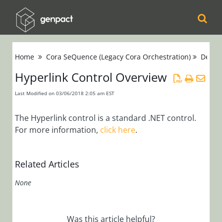
Cora
Home
Cora SeQuence (Legacy Cora Orchestration)
Devel
Orchestration
Hyperlink Control Overview
Cora Case
Last Modified on 03/06/2018 2:05 am EST
Manager
The Hyperlink control is a standard .NET control.
Cora SeQuence
For more information,
click here
.
(Legacy Cora
Orchestration)
Related Articles
Release Notes
None
Administrators
Developers
Was this article helpful?