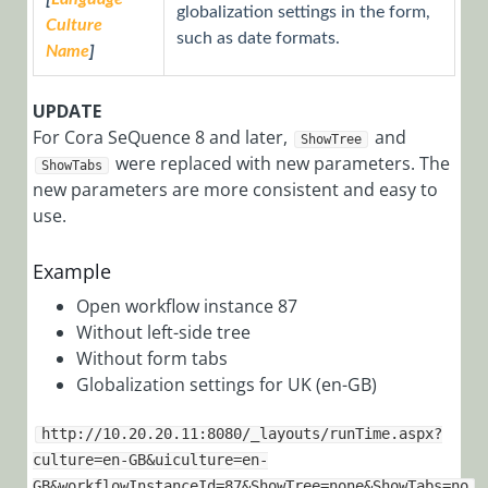
Find IDs of All
globalization settings in the form,
Culture
Users That
such as date formats.
Submitted a
Name
]
Specific Task
UPDATE
View a
For Cora SeQuence 8 and later,
Process Tree
and
ShowTree
were replaced with new parameters. The
ShowTabs
Apply
new parameters are more consistent and easy to
Different
use.
XSLT Styles
for Each
Example
Workflow
Template
Open workflow instance 87
Conditional
Without left-side tree
Formatting
Without form tabs
for Server-
Globalization settings for UK (en-GB)
Side Objects
http://10.20.20.11:8080/_layouts/runTime.aspx?
Display
culture=en-GB&uiculture=en-
Closed
GB&workflowInstanceId=87&ShowTree=none&ShowTabs=no