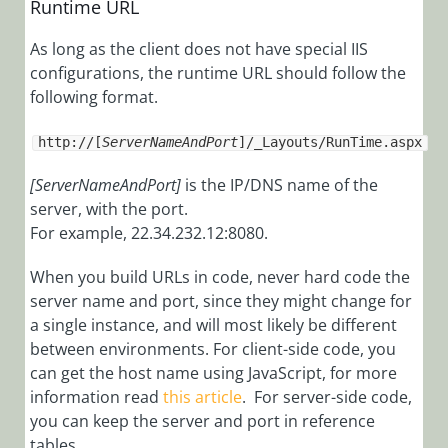
Runtime URL
Installation,
Deployment, and
As long as the client does not have special IIS
configurations, the runtime URL should follow the
Configuration
following format.
Tips &
Troubleshooting
http://[
ServerNameAndPort
]/_Layouts/RunTime.aspx
[ServerNameAndPort]
is the IP/DNS name of the
Troubleshooting
server, with the port.
Best
For example, 22.34.232.12:8080.
Practices
When you build URLs in code, never hard code the
Tips
server name and port, since they might change for
Use the SQL
a single instance, and will most likely be different
NOLOCK Hint
between environments. For client-side code, you
Enable WCF
can get the host name using JavaScript, for more
Tracing
information read
this article
. For server-side code,
you can keep the server and port in reference
Use the URL
tables.