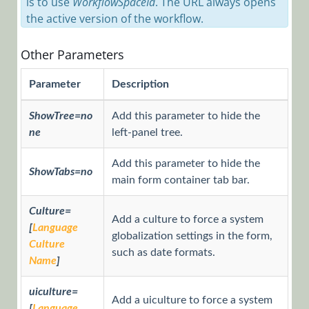
is to use
WorkflowSpaceId
. The URL always opens
Connection
the active version of the workflow.
String Using
the API
Other Parameters
Configure
BRS to Send
Parameter
Description
Mail Using
Office 365
ShowTree=no
Add this parameter to hide the
ne
left-panel tree.
Create a
Custom BRS
Add this parameter to hide the
Thread
ShowTabs=no
main form container tab bar.
Send an
Attachment
Culture=
to a Web
Add a culture to force a system
[
Language
Service
globalization settings in the form,
Culture
Consumer
such as date formats.
Name
]
Apply Sort to
Combos
uiculture=
Add a uiculture to force a system
[
Language