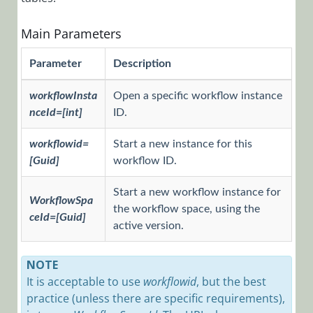
to Start or
Open a
Workflow
Main Parameters
How to Add
Parameter
Description
Script or CSS
to Apply
workflowInsta
Open a specific workflow instance
Them in
nceId=[int]
ID.
Flowtime and
Debugger
workflowid=
Start a new instance for this
Code Editor
[Guid]
workflow ID.
Shortcuts
Start a new workflow instance for
Get Cora
WorkflowSpa
SeQuence
the workflow space, using the
ceId=[Guid]
Credentials
active version.
from the
Credential
NOTE
Store Using
It is acceptable to use
workflowid
, but the best
the API
practice (unless there are specific requirements),
Get the