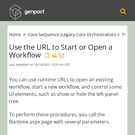
Cora
Home
Cora SeQuence (Legacy Cora Orchestration)
Tips &
Orchestration
Use the URL to Start or Open a
Workflow
Cora Case
Manager
Last Modified on 10/18/2021 9:20 am EDT
Cora SeQuence
You can use runtime URLs to open an existing
workflow, start a new workflow, and control some
(Legacy Cora
UI elements, such as show or hide the left-panel
Orchestration)
tree.
Release Notes
To perform these procedures, you call the
Runtime.aspx page with several parameters.
Administrators
Developers