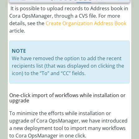
It is possible to upload records to Address book in
Cora OpsManager, through a CVS file. For more
details, see the
Create Organization Address Book
article.
NOTE
We have removed the option to add the recent
recipients list (that was displayed on clicking the
icon) to the “To” and “CC” fields.
One-click import of workflows while installation or
upgrade
To minimize the efforts while installation or
upgrade of Cora OpsManager, we have introduced
a new deployment tool to import many workflows
to Cora OpsManager in one click.