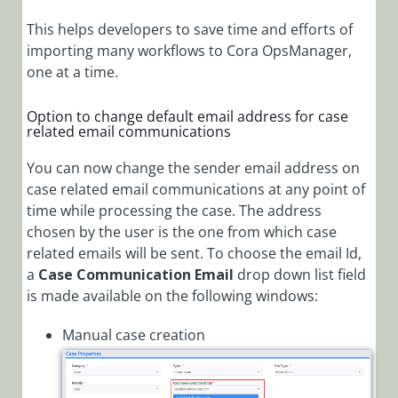
This helps developers to save time and efforts of
importing many workflows to Cora OpsManager,
one at a time.
Option to change default email address for case
related email communications
You can now change the sender email address on
case related email communications at any point of
time while processing the case. The address
chosen by the user is the one from which case
related emails will be sent. To choose the email Id,
a
Case Communication Email
drop down list field
is made available on the following windows:
Manual case creation