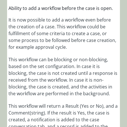
Cora
OpsManager
Ability to add
a workflow before the case is open.
1.9.4 Release
It is now possible to add a workflow even before
Notes
the creation of a case. This workflow could be
Cora
fulfillment of some criteria to create a case, or
OpsManager
some process to be followed before case creation,
1.9.3 Release
for example approval cycle.
Notes
Cora
This workflow can be blocking or non-blocking,
OpsManager
based on the set configuration. In case it is
1.9.2 Release
blocking, the case is not created until a response is
Notes
received from the workflow. In case it is non-
Cora
blocking, the case is created, and the activities in
OpsManager
the workflow are performed in the background.
1.9.1 Release
Notes
This workflow will return a Result (Yes or No), and a
Comment(string). If the result is Yes, the case is
Cora
created, a notification is added to the case
OpsManager
conversation tab, and a record is added to the