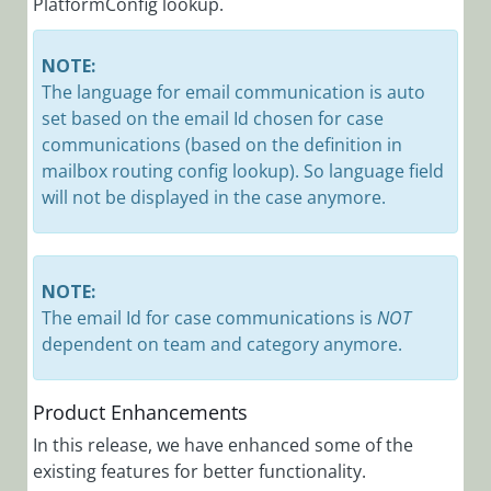
PlatformConfig lookup.
NOTE:
The language for email communication is auto
set based on the email Id chosen for case
communications (based on the definition in
mailbox routing config lookup). So language field
will not be displayed in the case anymore.
NOTE:
The email Id for case communications is
NOT
dependent on team and category anymore.
Product Enhancements
In this release, we have enhanced some of the
existing features for better functionality.