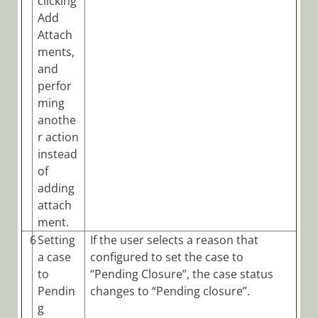
clicking
Add
Attach
ments,
and
perfor
ming
anothe
r action
instead
of
adding
attach
ment.
6
Setting
If the user selects a reason that
a case
configured to set the case to
to
“Pending Closure”, the case status
Pendin
changes to “Pending closure”.
g