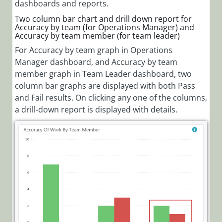
dashboards and reports.
Two column bar chart and drill down report for
Accuracy by team (for Operations Manager) and
Accuracy by team member (for team leader)
For Accuracy by team graph in Operations
Manager dashboard, and Accuracy by team
member graph in Team Leader dashboard, two
column bar graphs are displayed with both Pass
and Fail results. On clicking any one of the columns,
a drill-down report is displayed with details.