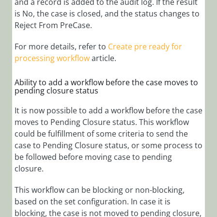
and a record is added to the audit log. If the result
is No, the case is closed, and the status changes to
Reject From PreCase.
For more details, refer to
Create pre ready for
processing workflow
article.
Ability to add a workflow before the case moves to
pending closure status
It is now possible to add a workflow before the case
moves to Pending Closure status. This workflow
could be fulfillment of some criteria to send the
case to Pending Closure status, or some process to
be followed before moving case to pending
closure.
This workflow can be blocking or non-blocking,
based on the set configuration. In case it is
blocking, the case is not moved to pending closure,