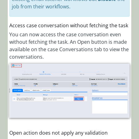
job from their workflows.
Access case conversation without fetching the task
You can now access the case conversation even
without fetching the task. An Open button is made
available on the case Conversations tab to view the
conversations.
Open action does not apply any validation