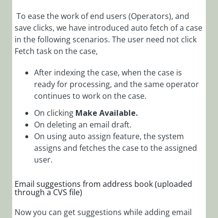
To ease the work of end users (Operators), and
save clicks, we have introduced auto fetch of a case
in the following scenarios. The user need not click
Fetch task on the case,
After indexing the case, when the case is
ready for processing, and the same operator
continues to work on the case.
On clicking
Make Available.
On deleting an email draft.
On using auto assign feature, the system
assigns and fetches the case to the assigned
user.
Email suggestions from address book (uploaded
through a CVS file)
Now you can get suggestions while adding email