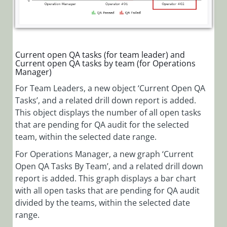
Current open QA tasks (for team leader) and
Current open QA tasks by team (for Operations
Manager)
For Team Leaders, a new object ‘Current Open QA
Tasks’, and a related drill down report is added.
This object displays the number of all open tasks
that are pending for QA audit for the selected
team, within the selected date range.
For Operations Manager, a new graph ‘Current
Open QA Tasks By Team’, and a related drill down
report is added. This graph displays a bar chart
with all open tasks that are pending for QA audit
divided by the teams, within the selected date
range.