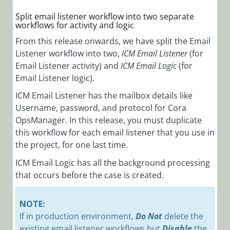
Split email listener workflow into two separate
workflows for activity and logic
From this release onwards, we have split the Email
Listener workflow into two,
ICM Email Listener
(for
Email Listener activity) and
ICM Email Logic
(for
Email Listener logic).
ICM Email Listener has the mailbox details like
Username, password, and protocol for Cora
OpsManager. In this release, you must duplicate
this workflow for each email listener that you use in
the project, for one last time.
ICM Email Logic has all the background processing
that occurs before the case is created.
NOTE:
If in production environment,
Do Not
delete the
existing email listener workflows but
Disable
the