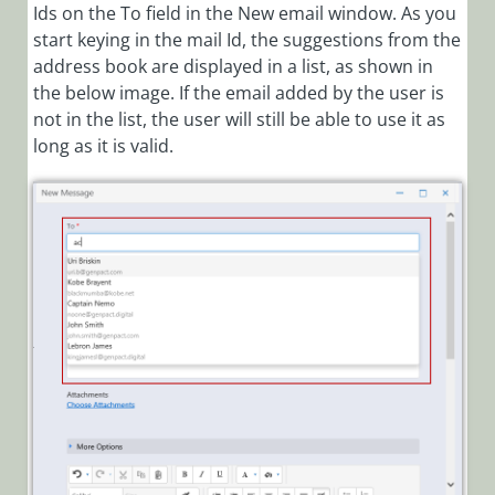
Ids on the To field in the New email window. As you
start keying in the mail Id, the suggestions from the
address book are displayed in a list, as shown in
the below image. If the email added by the user is
not in the list, the user will still be able to use it as
long as it is valid.