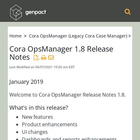
Cora
Home
Cora OpsManager (Legacy Cora Case Manager)
Re
Orchestration
Cora OpsManager 1.8 Release
Notes
Cora Case
Manager
Last Modified on 06/07/2021 10:00 am EDT
Cora SeQuence
January 2019
(Legacy Cora
Welcome to Cora OpsManager Release Notes 1.8.
Orchestration)
What's in this release?
Cora
New features
Product enhancements
OpsManager
UI changes
(Legacy Cora Case
Dashboards and reports enhancements