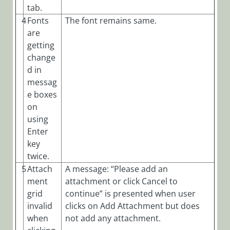
tab.
4
Fonts
The font remains same.
are
getting
change
d in
messag
e boxes
on
using
Enter
key
twice.
5
Attach
A message: “Please add an
ment
attachment or click Cancel to
grid
continue” is presented when user
invalid
clicks on Add Attachment but does
when
not add any attachment.