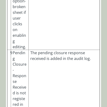
option-
broken
sheet if
user
clicks
on
enablin
g
editing.
9
Pendin
The pending closure response
g
received is added in the audit log.
Closure
-
Respon
se
Receive
d is not
registe
red in