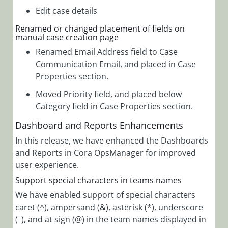
Edit case details
Renamed or changed placement of fields on
manual case creation page
Renamed Email Address field to Case
Communication Email, and placed in Case
Properties section.
Moved Priority field, and placed below
Category field in Case Properties section.
Dashboard and Reports Enhancements
In this release, we have enhanced the Dashboards
and Reports in Cora OpsManager for improved
user experience.
Support special characters in teams names
We have enabled support of special characters
caret (^), ampersand (&), asterisk (*), underscore
(_), and at sign (@) in the team names displayed in