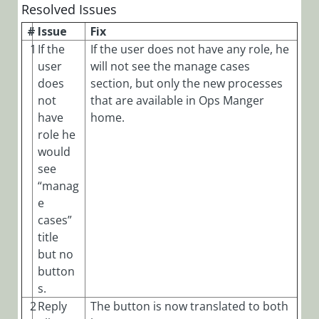
Resolved Issues
#
Issue
Fix
1
If the
If the user does not have any role, he
user
will not see the manage cases
does
section, but only the new processes
not
that are available in Ops Manger
have
home.
role he
would
see
“manag
e
cases”
title
but no
button
s.
2
Reply
The button is now translated to both