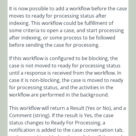
It is now possible to add a workflow before the case
moves to ready for processing status after
indexing. This workflow could be fulfillment of
some criteria to open a case, and start processing
after indexing, or some process to be followed
before sending the case for processing.
If this workflow is configured to be blocking, the
case is not moved to ready for processing status
until a response is received from the workflow. In
case it is non-blocking, the case is moved to ready
for processing status, and the activities in the
workflow are performed in the background.
This workflow will return a Result (Yes or No), and a
Comment (string). If the result is Yes, the case
status changes to Ready For Processing, a
notification is added to the case conversation tab,