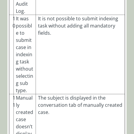
Audit
Log.
1
It was
It is not possible to submit indexing
0
possibl
task without adding all mandatory
e to
fields.
submit
case in
indexin
g task
without
selectin
g sub
type.
1
Manual
The subject is displayed in the
1
ly
conversation tab of manually created
created
case.
case
doesn’t
display