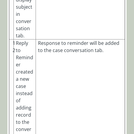
subject
in
conver
sation
tab.
1
Reply
Response to reminder will be added
2
to
to the case conversation tab.
Remind
er
created
a new
case
instead
of
adding
record
to the
conver