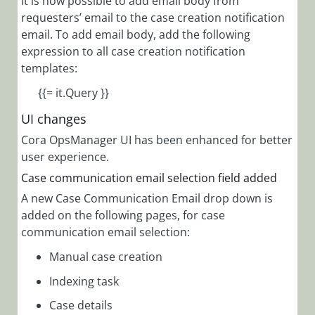
It is now possible to add email body from
requesters’ email to the case creation notification
email. To add email body, add the following
expression to all case creation notification
templates:
{{= it.Query }}
UI changes
Cora OpsManager UI has been enhanced for better
user experience.
Case communication email selection field added
A new Case Communication Email drop down is
added on the following pages, for case
communication email selection:
Manual case creation
Indexing task
Case details