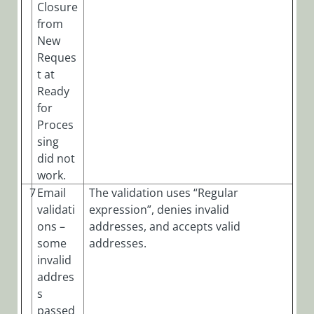
Closure
from
New
Reques
t at
Ready
for
Proces
sing
did not
work.
7
Email
The validation uses “Regular
validati
expression”, denies invalid
ons –
addresses, and accepts valid
some
addresses.
invalid
addres
s
passed