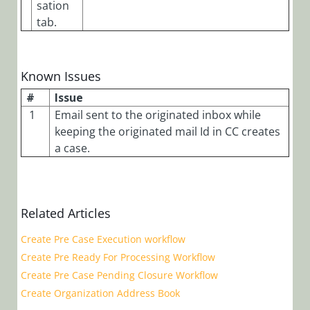
sation
tab.
Known Issues
#
Issue
1
Email sent to the originated inbox while
keeping the originated mail Id in CC creates
a case.
Related Articles
Create Pre Case Execution workflow
Create Pre Ready For Processing Workflow
Create Pre Case Pending Closure Workflow
Create Organization Address Book