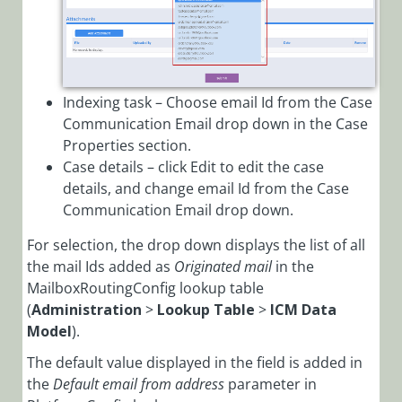
Indexing task – Choose email Id from the Case
Communication Email drop down in the Case
Properties section.
Case details – click Edit to edit the case
details, and change email Id from the Case
Communication Email drop down.
For selection, the drop down displays the list of all
the mail Ids added as
Originated mail
in the
MailboxRoutingConfig lookup table
(
Administration
>
Lookup Table
>
ICM Data
Model
).
The default value displayed in the field is added in
the
Default email from address
parameter in