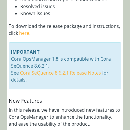
Manager)
Resolved issues
Cora OpsManager
Known issues
Overview
To download the release package and instructions,
Roles in Cora Case
click
here
.
Manager
Release Notes
IMPORTANT
Cora
Cora OpsManager 1.8 is compatible with Cora
OpsManager
SeQuence 8.6.2.1.
3.x
See
Cora SeQuence 8.6.2.1 Release Notes
for
Cora
details.
OpsManager
2.x
New Features
Cora
In this release, we have introduced new features to
OpsManager
Cora OpsManager to enhance the functionality,
1.x
and ease the usability of the product.