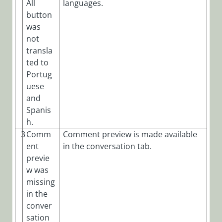
All
languages.
button
was
not
transla
ted to
Portug
uese
and
Spanis
h.
3
Comm
Comment preview is made available
ent
in the conversation tab.
previe
w was
missing
in the
conver
sation