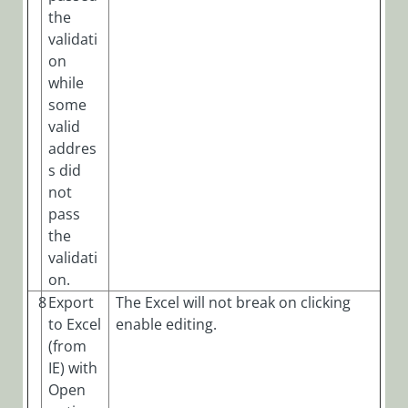
the
validati
on
while
some
valid
addres
s did
not
pass
the
validati
on.
8
Export
The Excel will not break on clicking
to Excel
enable editing.
(from
IE) with
Open