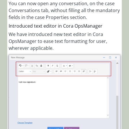
You can now open any conversation, on the case
Conversations tab, without filling all the mandatory
fields in the case Properties section.
Introduced text editor in Cora OpsManager
We have introduced new text editor in Cora
OpsManager to ease text formatting for user,
wherever applicable.