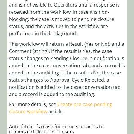
and is not visible to Operators until a response is
received from the workflow. In case it is non-
blocking, the case is moved to pending closure
status, and the activities in the workflow are
performed in the background.
This workflow will return a Result (Yes or No), and a
Comment (string). If the result is Yes, the case
status changes to Pending Closure, a notification is
added to the case conversation tab, and a record is
added to the audit log. If the result is No, the case
status changes to Approval Cycle Rejected, a
notification is added to the case conversation tab,
and a record is added to the audit log.
For more details, see
Create pre case pending
closure workflow
article.
Auto fetch of a case for some scenarios to
minimize clicks for end users