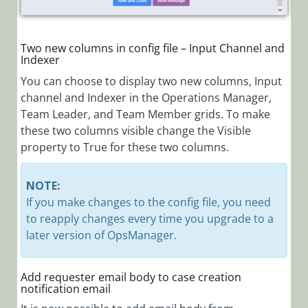
Two new columns in config file – Input Channel and
Indexer
You can choose to display two new columns, Input
channel and Indexer in the Operations Manager,
Team Leader, and Team Member grids. To make
these two columns visible change the Visible
property to True for these two columns.
NOTE:
If you make changes to the config file, you need
to reapply changes every time you upgrade to a
later version of OpsManager.
Add requester email body to case creation
notification email