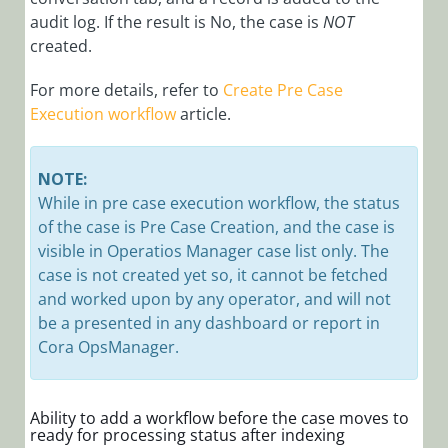
1.9 Release
audit log. If the result is No, the case is
NOT
Notes
created.
Cora
OpsManager
For more details, refer to
Create Pre Case
1.8 Release
Execution workflow
article.
Notes
Setup
NOTE:
Case
While in pre case execution workflow, the status
Management
of the case is Pre Case Creation, and the case is
visible in Operatios Manager case list only. The
Glossary
case is not created yet so, it cannot be fetched
and worked upon by any operator, and will not
be a presented in any dashboard or report in
Cora OpsManager.
Ability to add a workflow before the case moves to
ready for processing status after indexing