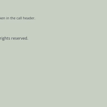
ken in the call header.
rights reserved.