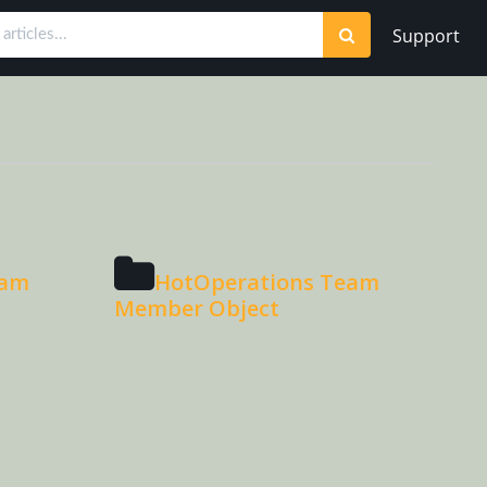
Support
eam
HotOperations Team
Member Object