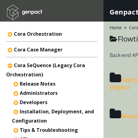
Genpact
Home
Cora
Cora Orchestration
Flowt
Cora Case Manager
Back-end API
Cora SeQuence (Legacy Cora
Orchestration)
HotOp
Release Notes
Object
Administrators
Developers
Installation, Deployment, and
Mess
Configuration
Tips & Troubleshooting