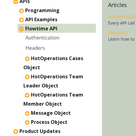
APIs
Articles
Programming
Authenticat
API Examples
Every API cal
Flowtime API
Headers
Authentication
Learn how to 
Headers
HotOperations Cases
Object
HotOperations Team
Leader Object
HotOperations Team
Member Object
Message Object
Process Object
Product Updates