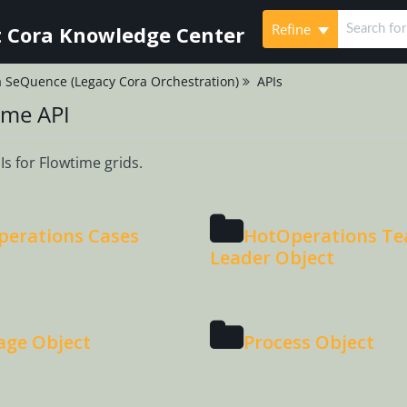
Refine
 Cora Knowledge Center
 SeQuence (Legacy Cora Orchestration)
APIs
ime API
s for Flowtime grids.
erations Cases
HotOperations T
Leader Object
age Object
Process Object