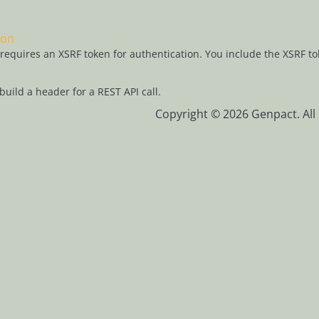
ion
l requires an XSRF token for authentication. You include the XSRF to
build a header for a REST API call.
Copyright © 2026 Genpact. All 