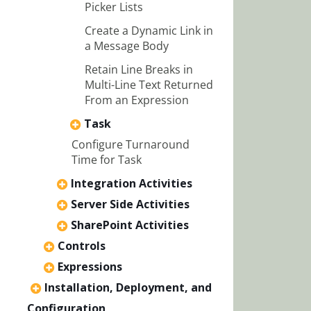
Picker Lists
Create a Dynamic Link in
a Message Body
Retain Line Breaks in
Multi-Line Text Returned
From an Expression
Task
Configure Turnaround
Time for Task
Integration Activities
Server Side Activities
SharePoint Activities
Controls
Expressions
Installation, Deployment, and
Configuration