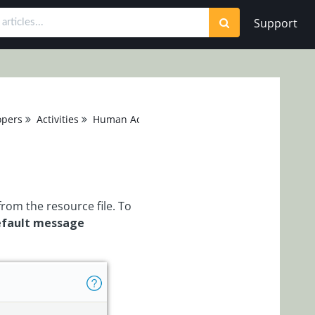
Support
opers
Activities
Human Activities
Message
rom the resource file. To
efault message