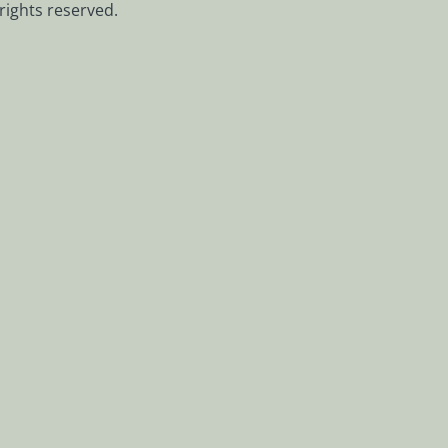
rights reserved.