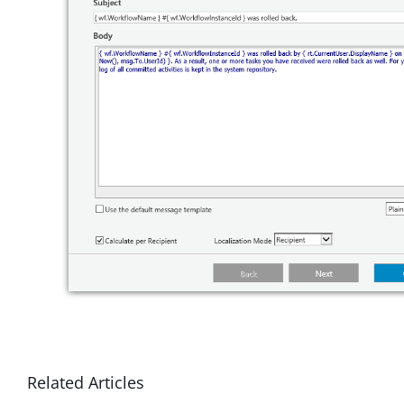
Related Articles