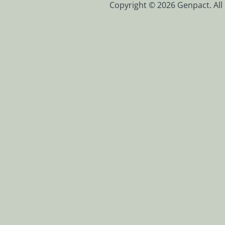
Copyright © 2026 Genpact. All 