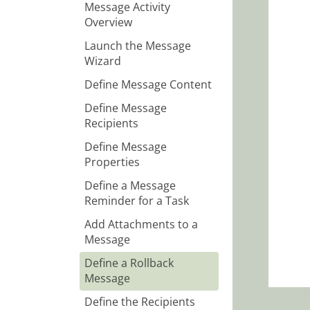
Message Activity
Overview
Launch the Message
Wizard
Define Message Content
Define Message
Recipients
Define Message
Properties
Define a Message
Reminder for a Task
Add Attachments to a
Message
Define a Rollback
Message
Define the Recipients