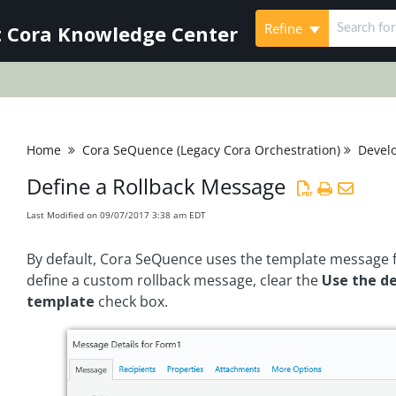
Refine
 Cora Knowledge Center
Home
Cora SeQuence (Legacy Cora Orchestration)
Devel
Define a Rollback Message
Last Modified on 09/07/2017 3:38 am EDT
By default, Cora SeQuence uses the template message f
define a custom rollback message, clear the
Use the d
template
check box.