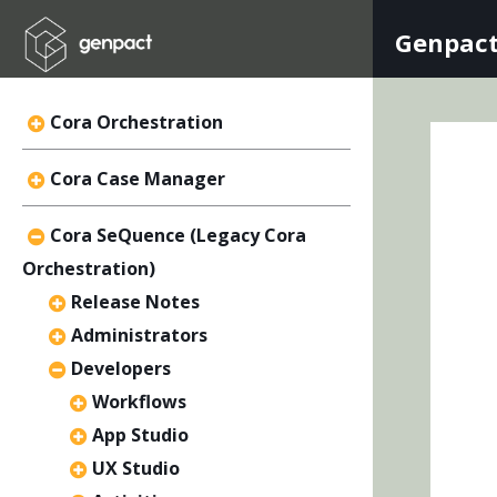
Genpact
Cora Orchestration
Cora Case Manager
Cora SeQuence (Legacy Cora
Orchestration)
Release Notes
Administrators
Developers
Workflows
App Studio
UX Studio