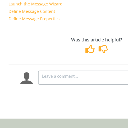
Launch the Message Wizard
Define Message Content
Define Message Properties
Was this article helpful?