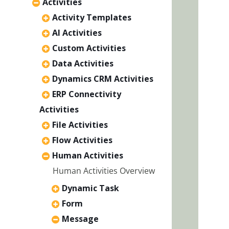
Activities
Activity Templates
AI Activities
Custom Activities
Data Activities
Dynamics CRM Activities
ERP Connectivity
Activities
File Activities
Flow Activities
Human Activities
Human Activities Overview
Dynamic Task
Form
Message