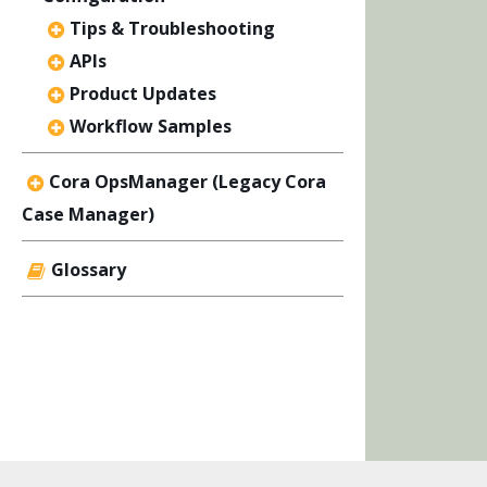
Tips & Troubleshooting
APIs
Product Updates
Workflow Samples
Cora OpsManager (Legacy Cora
Case Manager)
Glossary