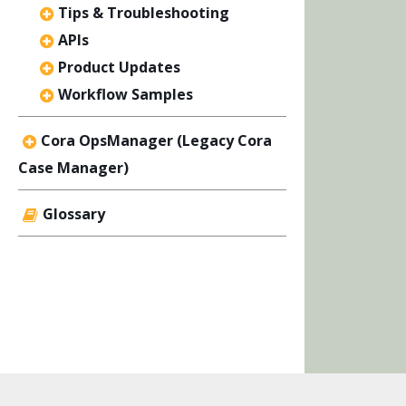
Tips & Troubleshooting
APIs
Product Updates
Workflow Samples
Cora OpsManager (Legacy Cora
Case Manager)
Glossary