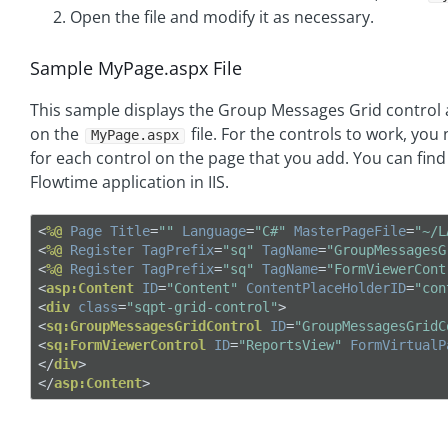
Open the file and modify it as necessary.
Sample MyPage.aspx File
This sample displays the Group Messages Grid control
on the
file. For the controls to work, you
MyPage.aspx
for each control on the page that you add. You can find 
Flowtime application in IIS.
<
%@
Page
Title
=
""
Language
=
"C#"
MasterPageFile
=
"~/L
<
%@
Register
TagPrefix
=
"sq"
TagName
=
"GroupMessagesG
<
%@
Register
TagPrefix
=
"sq"
TagName
=
"FormViewerCont
<
asp:Content
ID
=
"Content"
ContentPlaceHolderID
=
"con
<
div
class
=
"sqpt-grid-control"
>
<
sq:GroupMessagesGridControl
ID
=
"GroupMessagesGridC
<
sq:FormViewerControl
ID
=
"ReportsView"
FormVirtualP
</
div
>
</
asp:Content
>