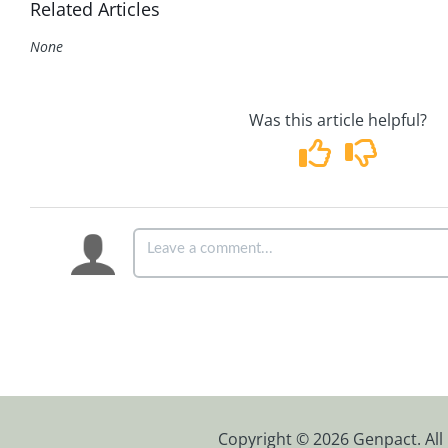
Related Articles
None
Was this article helpful?
Copyright © 2026 Genpact. All 