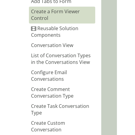
Add Tabs to Form
Create a Form Viewer
Control
Reusable Solution
Components
Conversation View
List of Conversation Types
in the Conversations View
Configure Email
Conversations
Create Comment
Conversation Type
Create Task Conversation
Type
Create Custom
Conversation