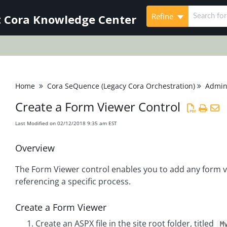
Refine
 Cora Knowledge Center
Home
Cora SeQuence (Legacy Cora Orchestration)
Admini
Create a Form Viewer Control
Last Modified on 02/12/2018 9:35 am EST
Overview
The Form Viewer control enables you to add any form v
referencing a specific process.
Create a Form Viewer
Create an ASPX file in the site root folder, titled
M