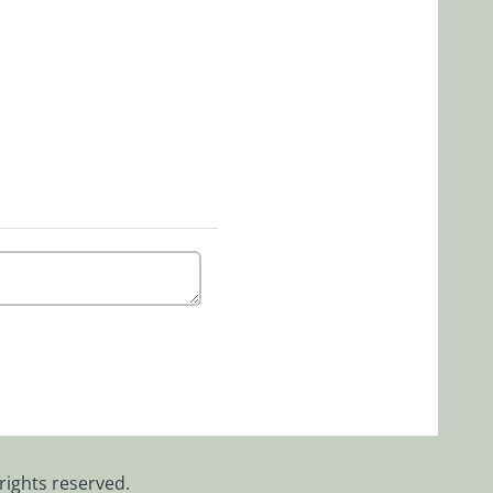
rights reserved.