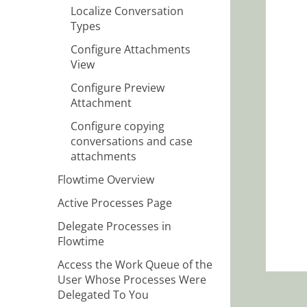
Localize Conversation
Types
Configure Attachments
View
Configure Preview
Attachment
Configure copying
conversations and case
attachments
Flowtime Overview
Active Processes Page
Delegate Processes in
Flowtime
Access the Work Queue of the
User Whose Processes Were
Delegated To You