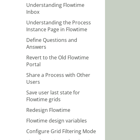
Understanding Flowtime
Inbox
Understanding the Process
Instance Page in Flowtime
Define Questions and
Answers
Revert to the Old Flowtime
Portal
Share a Process with Other
Users
Save user last state for
Flowtime grids
Redesign Flowtime
Flowtime design variables
Configure Grid Filtering Mode