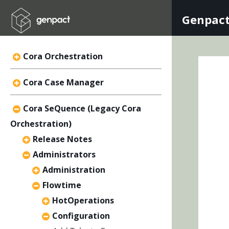
Genpact
Cora Orchestration
Cora Case Manager
Cora SeQuence (Legacy Cora
Orchestration)
Release Notes
Administrators
Administration
Flowtime
HotOperations
Configuration