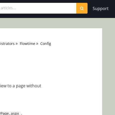
Support
strators
Flowtime
Configuration
iew to a page without
.
yPage.aspx