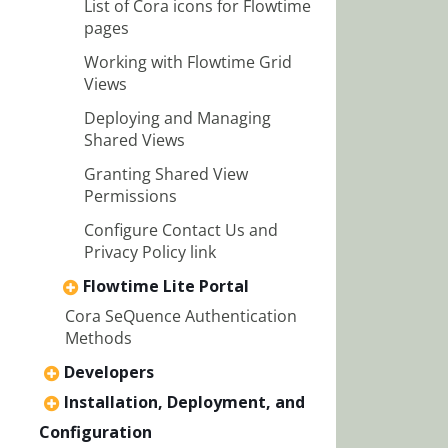
List of Cora icons for Flowtime
pages
Working with Flowtime Grid
Views
Deploying and Managing
Shared Views
Granting Shared View
Permissions
Configure Contact Us and
Privacy Policy link
Flowtime Lite Portal
Cora SeQuence Authentication
Methods
Developers
Installation, Deployment, and
Configuration