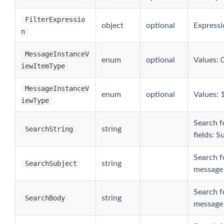
FilterExpressio
object
optional
Expressio
n
MessageInstanceV
enum
optional
Values: 0
iewItemType
MessageInstanceV
enum
optional
Values: 1
iewType
Search fo
SearchString
string
fields: S
Search fo
SearchSubject
string
message 
Search fo
SearchBody
string
message