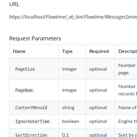
URL
https://localhost/Flowtime/_vti_bin/Flowtime/MessagesServi
Request Parameters
Name
Type
Required
Descript
Number o
PageSize
integer
optional
page.
Number o
PageNum
integer
optional
records f
ContextMenuId
string
optional
Name of 
IgnoreUserTime
boolean
optional
Engine t
SortDirection
0,1
optional
Sort by