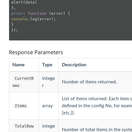
alert(data)

error
: 
function
 (
error
) 
console
.log(error);

}

});

Response Parameters
Name
Type
Description
CurrentR
intege
Number of items returned.
ows
r
List of items returned. Each item 
Items
array
defined in the config file, for exa
[etc.]}
.
TotalRow
intege
Number of total items in the syst