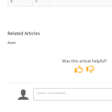
s
r
Related Articles
None
Was this article helpful?