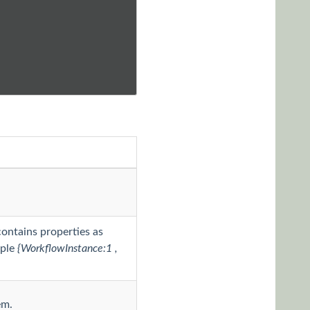
contains properties as
mple
{WorkflowInstance:1 ,
em.