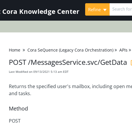
Refine
 Cora Knowledge Center
Home
Cora SeQuence (Legacy Cora Orchestration)
APIs
POST /MessagesService.svc/GetData
Last Modified on 09/13/2021 5:13 am EDT
Returns the specified user's mailbox, including open 
and tasks.
Method
POST