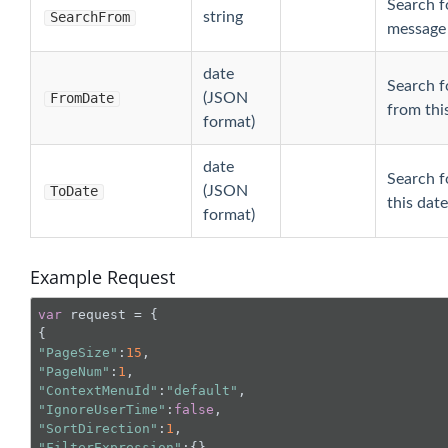
Search fo
SearchFrom
string
message 
date
Search f
FromDate
(JSON
from thi
format)
date
Search f
ToDate
(JSON
this date
format)
Example Request
var
 request = {

"PageSize"
:
15
"PageNum"
:
1
"ContextMenuId"
:
"default"
"IgnoreUserTime"
:
false
"SortDirection"
:
1
"FilterExpression"