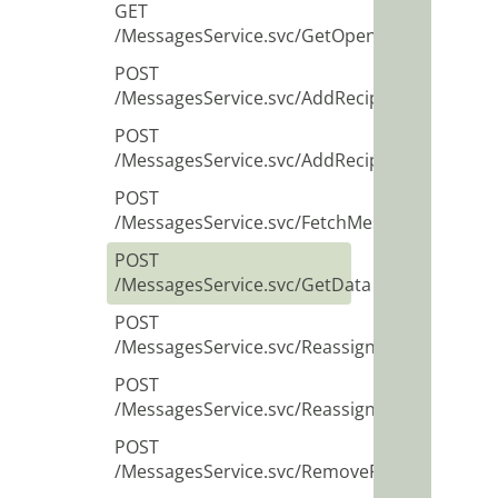
GET
/MessagesService.svc/GetOpenMessagesID
POST
/MessagesService.svc/AddRecipient
POST
/MessagesService.svc/AddRecipients
POST
/MessagesService.svc/FetchMessage
POST
/MessagesService.svc/GetData
POST
/MessagesService.svc/ReassignRecipient
POST
/MessagesService.svc/ReassignRecipients
POST
/MessagesService.svc/RemoveRecipient