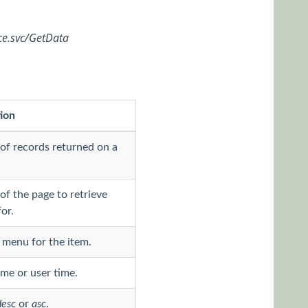
ce.svc/GetData
ion
f records returned on a
f the page to retrieve
or.
menu for the item.
ime or user time.
desc
or
asc
.