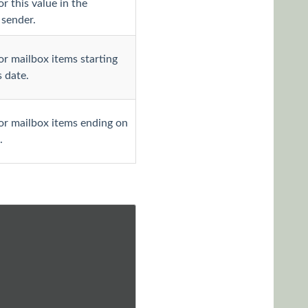
r this value in the
sender.
or mailbox items starting
s date.
or mailbox items ending on
.