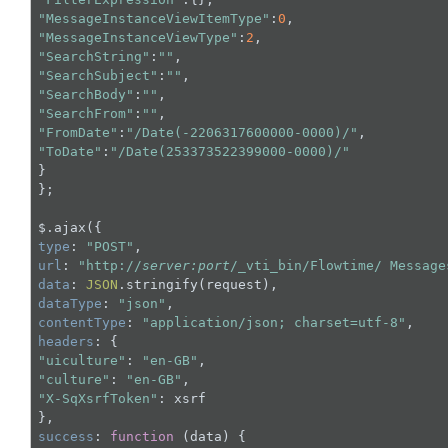
"MessageInstanceViewItemType"
:
0
"MessageInstanceViewType"
:
2
"SearchString"
:
""
"SearchSubject"
:
""
"SearchBody"
:
""
"SearchFrom"
:
""
"FromDate"
:
"/Date(-2206317600000-0000)/"
"ToDate"
:
"/Date(253373522399000-0000)/"
}

};

type
: 
"POST"
url
: 
"http://
server:port
/_vti_bin/Flowtime/ Message
data
: 
JSON
dataType
: 
"json"
contentType
: 
"application/json; charset=utf-8"
headers
"uiculture"
: 
"en-GB"
"culture"
: 
"en-GB"
"X-SqXsrfToken"
: xsrf

success
: 
function
 (
data
) 
{
