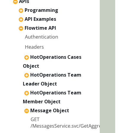
APIs
Programming
API Examples
Flowtime API
Authentication
Headers
HotOperations Cases
Object
HotOperations Team
Leader Object
HotOperations Team
Member Object
Message Object
GET
/MessagesService.svc/GetAggregatedData