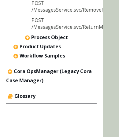
POST
/MessagesService.svc/RemoveRecipients
POST
/MessagesService.svc/ReturnMessage
Process Object
Product Updates
Workflow Samples
Cora OpsManager (Legacy Cora
Case Manager)
Glossary