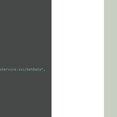
sService.svc/GetData"