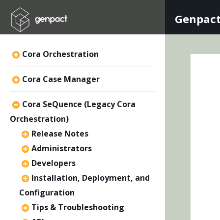
Genpact
Cora Orchestration
Cora Case Manager
Cora SeQuence (Legacy Cora
Orchestration)
Release Notes
Administrators
Developers
Installation, Deployment, and
Configuration
Tips & Troubleshooting