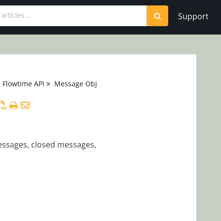
Support
Flowtime API
Message Object
messages, closed messages,