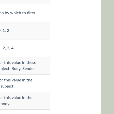
n by which to filter.
, 1, 2
, 2, 3, 4
r this value in these
ubject, Body, Sender.
r this value in the
subject.
r this value in the
 body.