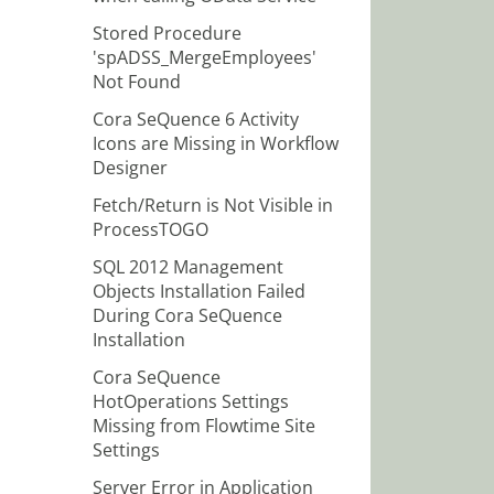
Stored Procedure
'spADSS_MergeEmployees'
Not Found
Cora SeQuence 6 Activity
Icons are Missing in Workflow
Designer
Fetch/Return is Not Visible in
ProcessTOGO
SQL 2012 Management
Objects Installation Failed
During Cora SeQuence
Installation
Cora SeQuence
HotOperations Settings
Missing from Flowtime Site
Settings
Server Error in Application