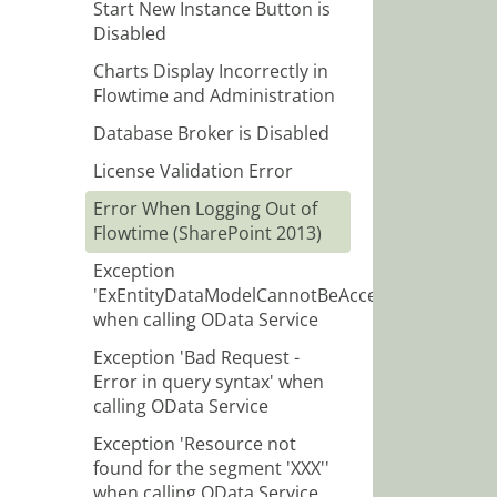
Start New Instance Button is
Disabled
Charts Display Incorrectly in
Flowtime and Administration
Database Broker is Disabled
License Validation Error
Error When Logging Out of
Flowtime (SharePoint 2013)
Exception
'ExEntityDataModelCannotBeAccessed'
when calling OData Service
Exception 'Bad Request -
Error in query syntax' when
calling OData Service
Exception 'Resource not
found for the segment 'XXX''
when calling OData Service