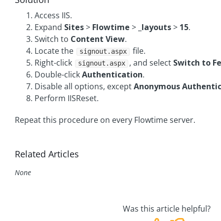
Access IIS.
Expand
Sites
>
Flowtime
>
_layouts
>
15
.
Switch to
Content View
.
Locate the
file.
signout.aspx
Right-click
, and select
Switch to F
signout.aspx
Double-click
Authentication
.
Disable all options, except
Anonymous Authentic
Perform IISReset.
Repeat this procedure on every Flowtime server.
Related Articles
None
Was this article helpful?