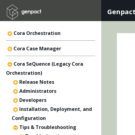
Genpact
Cora Orchestration
Cora Case Manager
Cora SeQuence (Legacy Cora
Orchestration)
Release Notes
Administrators
Developers
Installation, Deployment, and
Configuration
Tips & Troubleshooting