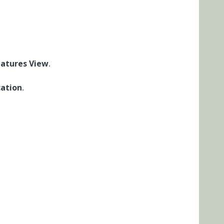
eatures View
.
ation
.