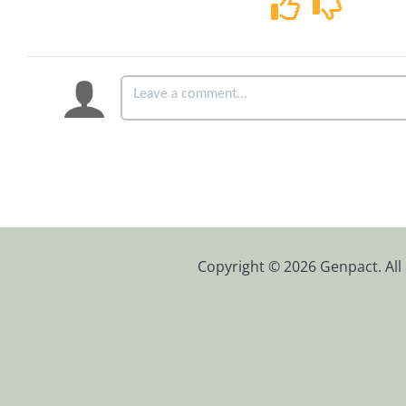
Copyright © 2026 Genpact. All 