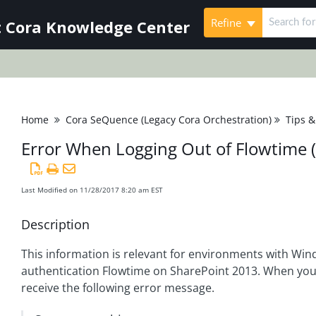
Refine
 Cora Knowledge Center
Home
Cora SeQuence (Legacy Cora Orchestration)
Tips &
Error When Logging Out of Flowtime 
Last Modified on 11/28/2017 8:20 am EST
Description
This information is relevant for environments with Wi
authentication Flowtime on SharePoint 2013. When you 
receive the following error message.