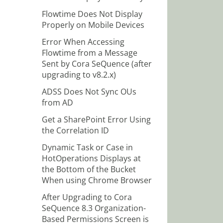
Flowtime Does Not Display
Properly on Mobile Devices
Error When Accessing
Flowtime from a Message
Sent by Cora SeQuence (after
upgrading to v8.2.x)
ADSS Does Not Sync OUs
from AD
Get a SharePoint Error Using
the Correlation ID
Dynamic Task or Case in
HotOperations Displays at
the Bottom of the Bucket
When using Chrome Browser
After Upgrading to Cora
SeQuence 8.3 Organization-
Based Permissions Screen is