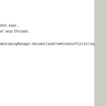
,
nOut.aspx
on
' was thrown.
imEncodingManager.DecodeClaimFromFormsSuffix(String