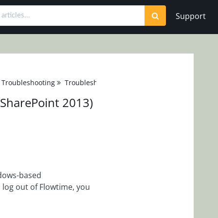
Support
 Troubleshooting
Troubleshooting
(SharePoint 2013)
ndows-based
log out of Flowtime, you