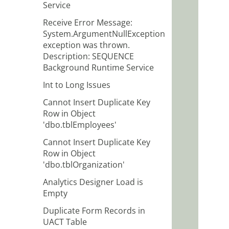
Service
Receive Error Message:
System.ArgumentNullException
exception was thrown.
Description: SEQUENCE
Background Runtime Service
Int to Long Issues
Cannot Insert Duplicate Key
Row in Object
'dbo.tblEmployees'
Cannot Insert Duplicate Key
Row in Object
'dbo.tblOrganization'
Analytics Designer Load is
Empty
Duplicate Form Records in
UACT Table