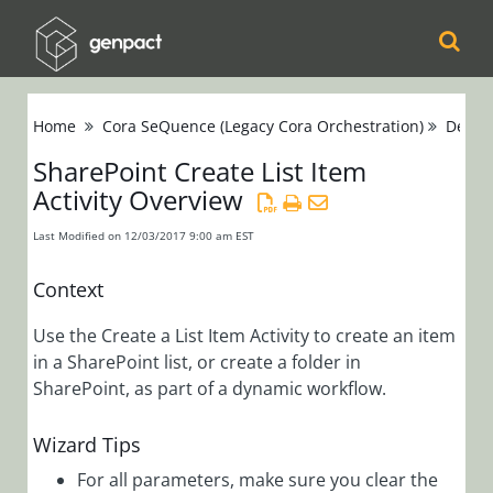
Cora
Home
Cora SeQuence (Legacy Cora Orchestration)
Devel
Orchestration
SharePoint Create List Item
Activity Overview
Cora Case
Manager
Last Modified on 12/03/2017 9:00 am EST
Cora SeQuence
Context
(Legacy Cora
Use the Create a List Item Activity to create an item
Orchestration)
in a SharePoint list, or create a folder in
Release Notes
SharePoint, as part of a dynamic workflow.
Wizard Tips
Administrators
Developers
For all parameters, make sure you clear the