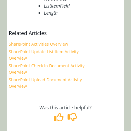
ERP
ListItemField
Length
Connectivity
Activities
File
Related Articles
Activities
SharePoint Activities Overview
Flow
SharePoint Update List Item Activity
Activities
Overview
SharePoint Check In Document Activity
Human
Overview
Activities
SharePoint Upload Document Activity
Overview
Integration
Activities
Was this article helpful?
Server
Side
Activities