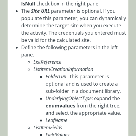
IsNull
check box in the right pane.
Workflows
The
Site URL
parameter is optional. If you
App Studio
populate this parameter, you can dynamically
UX Studio
determine the target site when you execute
Activities
the activity. The credentials you entered must
be valid for the calculated site.
Activity
Define the following parameters in the left
Templates
pane.
AI
ListReference
Activities
ListItemCreationInformation
FolderURL
: this parameter is
Custom
optional and is used to create a
Activities
sub-folder in a document library.
Data
UnderlyingObjectType
: expand the
Activities
enumvalues
from the right tree,
and select the appropriate value.
Dynamics
LeafName
CRM
ListItemFields
Activities
FieldValues