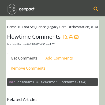
Cora
Home
Cora SeQuence (Legacy Cora Orchestration)
APIs
Orchestration
Flowtime Comments
Cora Case
Last Modified on 04/24/2017 4:39 am EDT
Manager
Get Comments
Add Comments
Cora SeQuence
(Legacy Cora
Remove Comments
Orchestration)
Release Notes
var
 comments = executor.CommentsView;
Administrators
Related Articles
Developers