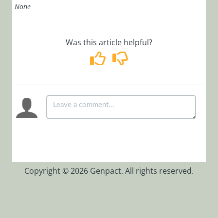
None
Installation,
Deployment, and
Configuration
Was this article helpful?
Tips &
Troubleshooting
APIs
Programming
API
Examples
Authentication
Copyright © 2026 Genpact. All rights reserved.
Deployment