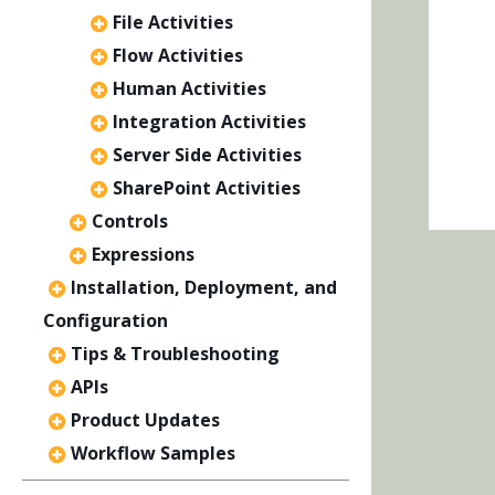
File Activities
Flow Activities
Human Activities
Integration Activities
Server Side Activities
SharePoint Activities
Controls
Expressions
Installation, Deployment, and
Configuration
Tips & Troubleshooting
APIs
Product Updates
Workflow Samples