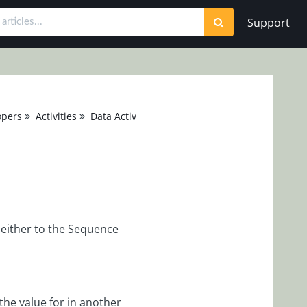
Support
opers
Activities
Data Activities
 either to the Sequence
the value for in another