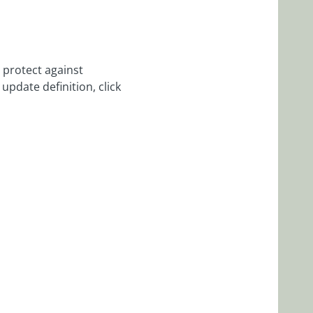
 protect against
update definition, click