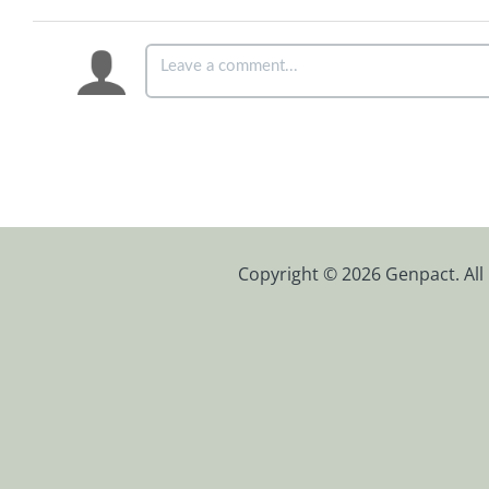
Copyright © 2026 Genpact. All 