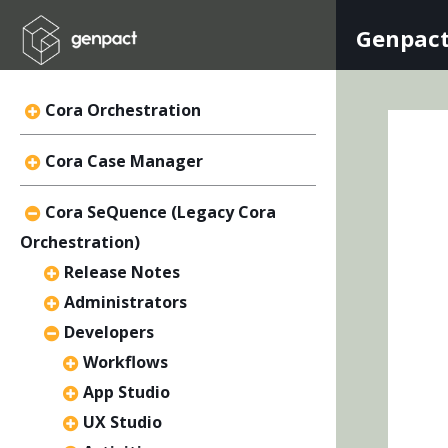
Genpact
Cora Orchestration
Cora Case Manager
Cora SeQuence (Legacy Cora
Orchestration)
Release Notes
Administrators
Developers
Workflows
App Studio
UX Studio