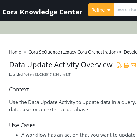
Refine
 Cora Knowledge Center
Home
Cora SeQuence (Legacy Cora Orchestration)
Devel
Data Update Activity Overview
Last Modified on 12/03/2017 8:34 am EST
Context
Use the Data Update Activity to update data in a query,
database, or an external database.
Use Cases
A workflow has an action that you want to update 