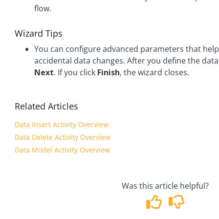
flow.
Wizard Tips
You can configure advanced parameters that help
accidental data changes. After you define the data 
Next
. If you click
Finish
, the wizard closes.
Related Articles
Data Insert Activity Overview
Data Delete Activity Overview
Data Model Activity Overview
Was this article helpful?