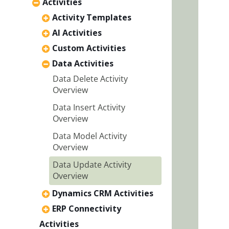
Activities
Activity Templates
AI Activities
Custom Activities
Data Activities
Data Delete Activity
Overview
Data Insert Activity
Overview
Data Model Activity
Overview
Data Update Activity
Overview
Dynamics CRM Activities
ERP Connectivity
Activities