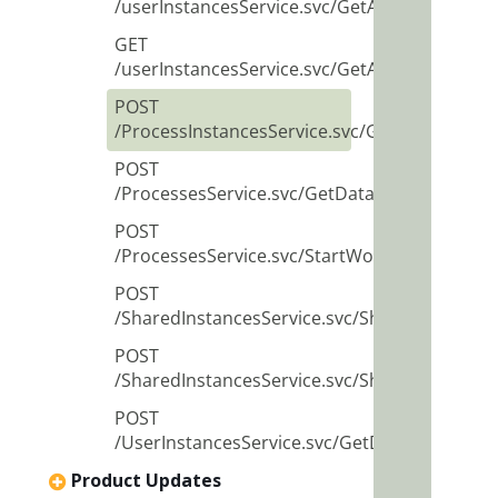
/userInstancesService.svc/GetAggregatedDat
GET
/userInstancesService.svc/GetAggregatedDa
POST
/ProcessInstancesService.svc/GetData
POST
/ProcessesService.svc/GetData
POST
/ProcessesService.svc/StartWorkflow
POST
/SharedInstancesService.svc/ShareInstanceB
POST
/SharedInstancesService.svc/SharedInstanc
POST
/UserInstancesService.svc/GetData
Product Updates