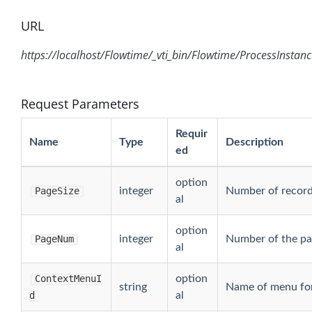
URL
https://localhost/Flowtime/_vti_bin/Flowtime/ProcessInstan
Request Parameters
Requir
Name
Type
Description
ed
option
PageSize
integer
Number of record
al
option
PageNum
integer
Number of the pag
al
ContextMenuI
option
string
Name of menu for
d
al