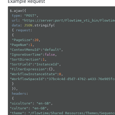
Example Request
$.ajax({

type
: 
"POST"
,

url
: 
"https://
server
:
port
/Flowtime_vti_bin/Flowtim
data
: 
JSON
.stringify(

 { 
request
:

 { 

"PageSize"
:
20
"PageNum"
:
1
"ContextMenuId"
:
"default"
"IgnoreUserTime"
:
false
"SortDirection"
:
1
"SortField"
:
"InstanceId"
"FilterExpression"
"WorkflowInstanceState"
:
0
"WorkflowSpaceId"
:
"37bc4c4d-d5d7-4762-a433-76e905fc
 }

 }),

headers
:

"uiculture"
: 
"en-GB"
"culture"
: 
"en-GB"
"theme"
: 
"/Flowtime/Shared Resources/Themes/Sequenc