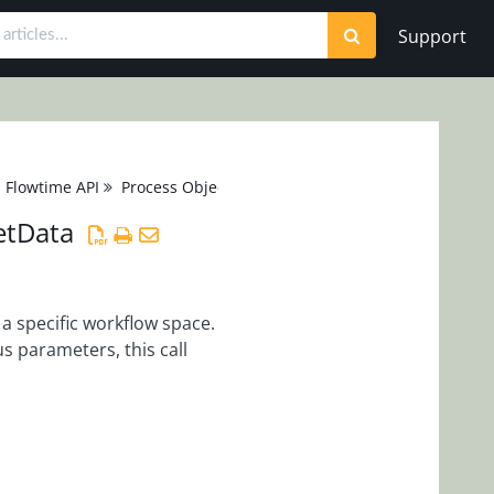
Support
Flowtime API
Process Object
etData
 a specific workflow space.
s parameters, this call