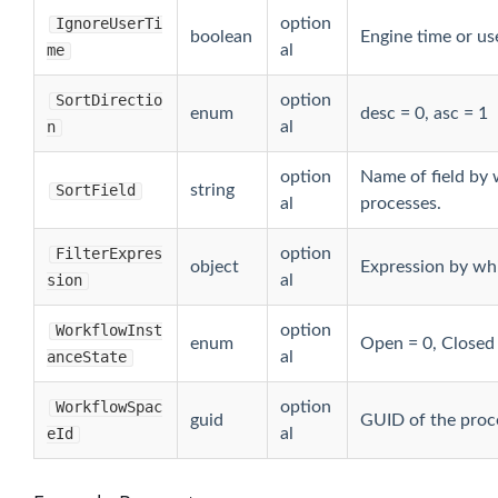
a
IgnoreUserTi
option
boolean
Engine time or us
me
al
taByOwner
SortDirectio
option
enum
desc = 0, asc = 1
n
al
option
Name of field by 
SortField
string
al
processes.
FilterExpres
option
object
Expression by whic
sion
al
yUser
WorkflowInst
option
enum
Open = 0, Closed
anceState
al
eByGroup
WorkflowSpac
option
guid
GUID of the proc
eId
al