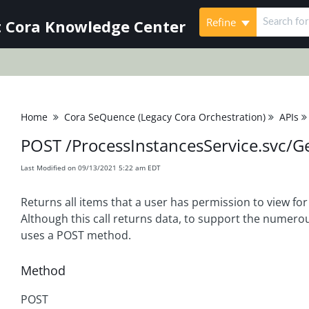
Refine
 Cora Knowledge Center
Home
Cora SeQuence (Legacy Cora Orchestration)
APIs
POST /ProcessInstancesService.svc/G
Last Modified on 09/13/2021 5:22 am EDT
Returns all items that a user has permission to view for
Although this call returns data, to support the numerou
uses a POST method.
Method
POST