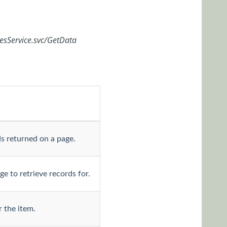
cesService.svc/GetData
s returned on a page.
e to retrieve records for.
 the item.