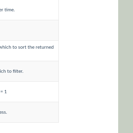
er time.
which to sort the returned
h to filter.
 = 1
ess.