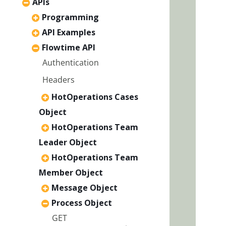
APIs
Programming
API Examples
Flowtime API
Authentication
Headers
HotOperations Cases
Object
HotOperations Team
Leader Object
HotOperations Team
Member Object
Message Object
Process Object
GET