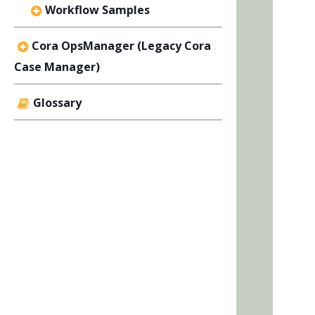
Workflow Samples
Cora OpsManager (Legacy Cora
Case Manager)
Glossary