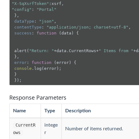
"X-SqXsrfToken"
"config"
: 
"Portal"
 },

dataType
: 
"json"
,

contentType
: 
"application/json; charset=utf-8"
,

success
: 
function
 (
data
) 
{

 alert(
"Return: "
+data.CurrentRows+
" Items from "
+d
 },

error
: 
function
 (
error
) 
{

console
.log(error);

 }

 });
Response Parameters
Name
Type
Description
CurrentR
intege
Number of items returned.
ows
r