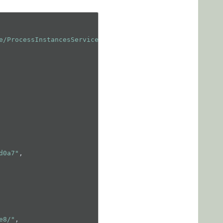
e/ProcessInstancesService.svc/GetData"
,

d0a7"
,

e8/"