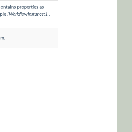
contains properties as
mple
{WorkflowInstance:1 ,
em.