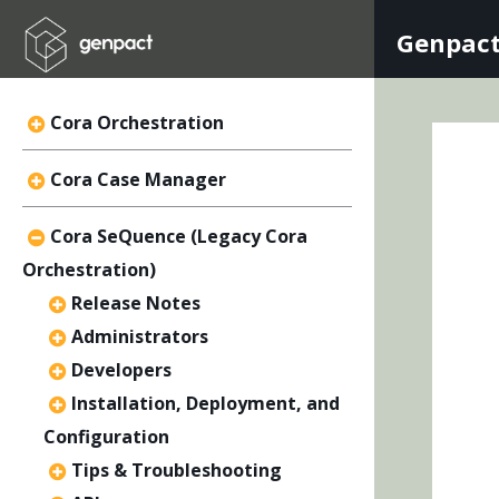
Genpact
Cora Orchestration
Cora Case Manager
Cora SeQuence (Legacy Cora
Orchestration)
Release Notes
Administrators
Developers
Installation, Deployment, and
Configuration
Tips & Troubleshooting