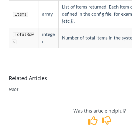
List of items returned. Each item 
Items
array
defined in the config file, for exa
[etc.]}
.
TotalRow
intege
Number of total items in the syst
s
r
Related Articles
None
Was this article helpful?