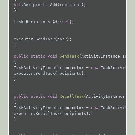
Expressions
set
.Recipients.Add
(
recipient
);
Flowtime
 }
Forms and
task.Recipients.Add
(
set
);
Tasks
Messages
executor.SendTask
(
task
);
 }
Add
Recipient,
public
static
void
SendTask
(
ActivityInstance
activ
Reassign
{
Recipient,
TaskActivityExecutor
executor
=
new
TaskActivityEx
or Recall
executor.SendTask
(
recipients
);
 }
Message
public
static
void
RecallTask
(
ActivityInstance
act
Organization
{
Services
TaskActivityExecutor
executor
=
new
TaskActivityEx
executor.RecallTask
(
recipients
);
 }
Workflows
Flowtime