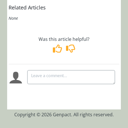
Related Articles
None
Was this article helpful?
Copyright © 2026 Genpact. All rights reserved.