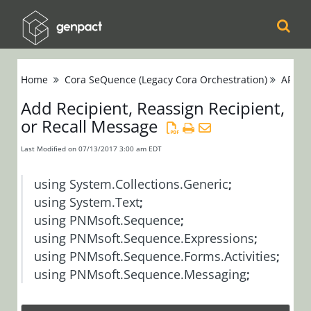
Cora
Home
Cora SeQuence (Legacy Cora Orchestration)
APIs
Orchestration
Add Recipient, Reassign Recipient,
or Recall Message
Cora Case
Manager
Last Modified on 07/13/2017 3:00 am EDT
Cora SeQuence
using
System.Collections.Generic
;
(Legacy Cora
using
System.Text
;
using
PNMsoft.Sequence
;
Orchestration)
using
PNMsoft.Sequence.Expressions
;
Release Notes
using
PNMsoft.Sequence.Forms.Activities
;
using
PNMsoft.Sequence.Messaging
;
Administrators
Developers