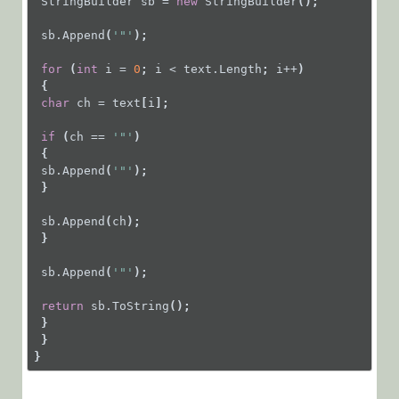
StringBuilder
sb
=
new
StringBuilder
();
sb.Append
(
'"'
);
for
 (
int
i
=
0
; 
i
<
text.Length
; 
i++
)
 {
char
ch
=
text
[
i
];
if
 (
ch
==
'"'
)
 {
sb.Append
(
'"'
);
 }
sb.Append
(
ch
);
 }
sb.Append
(
'"'
);
return
sb.ToString
();
 }
 }
}