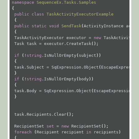
namespace
SequenceEx.Tasks.Samples
Installation,
{
Deployment, and
public
class
TaskActivityExecutorExample
 {
Configuration
public
static
void
SendTask
(
ActivityInstance
activ
{
Tips &
TaskActivityExecutor
executor
=
new
TaskActivityEx
Troubleshooting
Task
task
=
executor.CreateTask
();
APIs
if
 (
!
string
.IsNullOrEmpty
(
subject
))
 {
task.Subject
=
SqExpression.Object
(
EscapeExpressio
Programming
 }
API
if
 (
!
string
.IsNullOrEmpty
(
body
))
 {
Examples
task.Body
=
SqExpression.Object
(
EscapeExpressionSt
 }
Authentication
task.Recipients.Clear
();
Deployment
RecipientSet
set
=
new
RecipientSet
();
foreach
 (
Recipient
recipient
in
recipients
)
 {