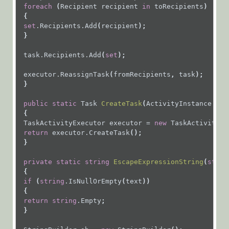
foreach
 (
Recipient
recipient
in
toRecipients
)
 {
set
.Recipients.Add
(
recipient
);
 }
task.Recipients.Add
(
set
);
executor.ReassignTask
(
fromRecipients
, 
task
);
 }
public
static
Task
CreateTask
(
ActivityInstance
act
{
TaskActivityExecutor
executor
=
new
TaskActivityEx
return
executor.CreateTask
();
 }
private
static
string
EscapeExpressionString
(
strin
{
if
 (
string
.IsNullOrEmpty
(
text
))
 {
return
string
.Empty
;
 }