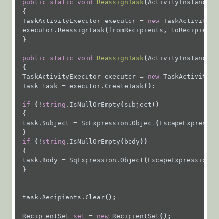
public
static
void
ReassignTask
(
ActivityInstance
a
{
API
TaskActivityExecutor
executor
=
new
TaskActivityEx
Product
executor.ReassignTask
(
fromRecipients
, 
toRecipients
 }
Updates
Workflow
public
static
void
ReassignTask
(
ActivityInstance
a
{
Samples
TaskActivityExecutor
executor
=
new
TaskActivityEx
Task
task
=
executor.CreateTask
();
Cora
if
 (
!
string
.IsNullOrEmpty
(
subject
))
OpsManager
 {
task.Subject
=
SqExpression.Object
(
EscapeExpressio
(Legacy Cora Case
 }
Manager)
if
 (
!
string
.IsNullOrEmpty
(
body
))
 {
task.Body
=
SqExpression.Object
(
EscapeExpressionSt
Glossary
 }
task.Recipients.Clear
();
RecipientSet
set
=
new
RecipientSet
();