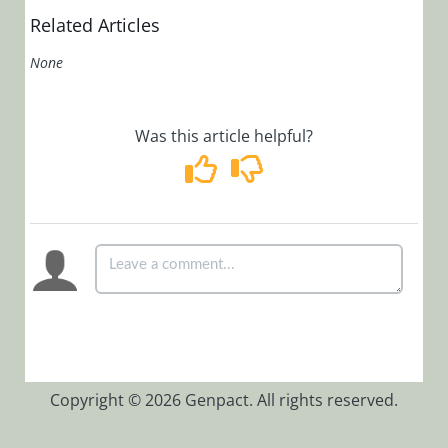
Code 10061
Related Articles
When Trying
to Open Job
None
Management
Cannot Start
Job
Was this article helpful?
Execution
Service
Receive Error
Message:
System.ArgumentNullExc
exception
was thrown.
Description:
SEQUENCE
Background
Runtime
Copyright © 2026 Genpact. All rights reserved.
Service
Int to Long