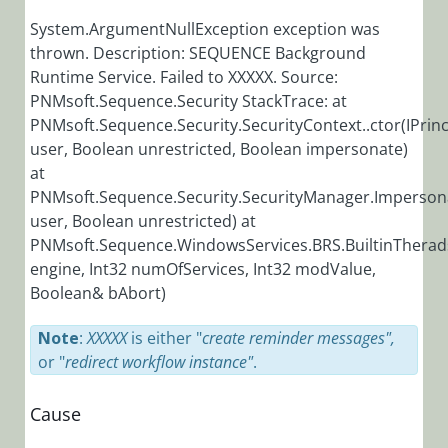
Installation,
System.ArgumentNullException exception was
Deployment, and
thrown. Description: SEQUENCE Background
Runtime Service. Failed to XXXXX. Source:
Configuration
PNMsoft.Sequence.Security StackTrace: at
Tips &
PNMsoft.Sequence.Security.SecurityContext..ctor(IPrinc
Troubleshooting
user, Boolean unrestricted, Boolean impersonate)
at
Troubleshooting
PNMsoft.Sequence.Security.SecurityManager.Impersona
user, Boolean unrestricted) at
Browser is
PNMsoft.Sequence.WindowsServices.BRS.BuiltinThera
Not
Supported
engine, Int32 numOfServices, Int32 modValue,
Error
Boolean& bAbort)
Message in IE
11
Note
:
XXXXX
is either "
create reminder messages",
or "
redirect workflow instance"
.
Cora
SeQuence
Generated
Cause
Emails