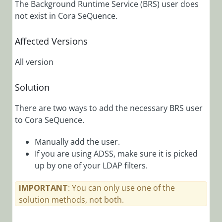
The Background Runtime Service (BRS) user does
Contain
Untitled
not exist in Cora SeQuence.
Attachments
Affected Versions
HTTP Error
503: Service
All version
Unavailable
HTTP Status
Solution
401 When
Trying to
There are two ways to add the necessary BRS user
View a
to Cora SeQuence.
Dashboard
in Flowtime
Manually add the user.
HTTP Status
If you are using ADSS, make sure it is picked
401 When
up by one of your LDAP filters.
Trying to
Publish a
IMPORTANT
: You can only use one of the
Dashboard
solution methods, not both.
TCP Error