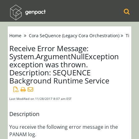
Cora
Home
Cora SeQuence (Legacy Cora Orchestration)
Tips &
Orchestration
Receive Error Message:
System.ArgumentNullException
Cora Case
exception was thrown.
Manager
Description: SEQUENCE
Background Runtime Service
Cora SeQuence
(Legacy Cora
Orchestration)
Last Modified on 11/28/2017 8:07 am EST
Release Notes
Description
Administrators
You receive the following error message in the
PANAM log.
Developers