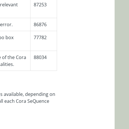
rrelevant
87253
 error.
86876
bo box
77782
 of the Cora
88034
lities.
s available, depending on
tall each Cora SeQuence