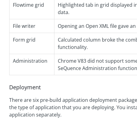
Flowtime grid
Highlighted tab in grid displayed i
data.
File writer
Opening an Open XML file gave an
Form grid
Calculated column broke the com
functionality.
Administration
Chrome V83 did not support some
SeQuence Administration functiona
Deployment
There are six pre-build application deployment package
the type of application that you are deploying. You ins
application separately.