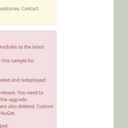
ositories. Contact
odules to the latest
 this sample for
eleted and redeployed:
 release. You need to
 the upgrade.
s are also deleted. Custom
n NuGet.
nged.