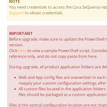
NOTE
You need credentials to access the Cora SeQuence rep
Support
to obtain credentials.
IMPORTANT
Before upgrade, make sure to update the PowerShell m
version.
Click
here
to view a sample PowerShell script. Consider
reference only, and do not copy paste from here.
During upgrade, all product application folders are d
Web and App config files are overwritten in each
reapply your custom configuration settings after
All custom files located in the application folder
files should be packaged as a custom applicatio
Files in the central configuration location are not cha