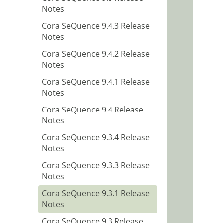
Notes
Cora SeQuence 9.4.3 Release
Notes
Cora SeQuence 9.4.2 Release
Notes
Cora SeQuence 9.4.1 Release
Notes
Cora SeQuence 9.4 Release
Notes
Cora SeQuence 9.3.4 Release
Notes
Cora SeQuence 9.3.3 Release
Notes
Cora SeQuence 9.3.1 Release
Notes
Cora SeQuence 9.3 Release