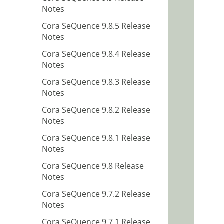
Notes
Cora SeQuence 9.8.5 Release
Notes
Cora SeQuence 9.8.4 Release
Notes
Cora SeQuence 9.8.3 Release
Notes
Cora SeQuence 9.8.2 Release
Notes
Cora SeQuence 9.8.1 Release
Notes
Cora SeQuence 9.8 Release
Notes
Cora SeQuence 9.7.2 Release
Notes
Cora SeQuence 9.7.1 Release