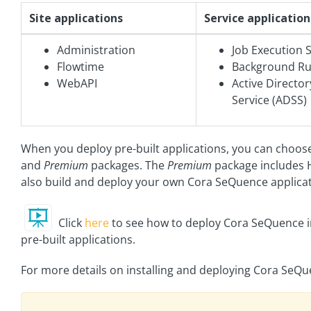
Site applications
Service application
Administration
Job Execution S
Flowtime
Background Run
WebAPI
Active Directo
Service (ADSS)
When you deploy pre-built applications, you can choo
and
Premium
packages. The
Premium
package includes 
also build and deploy your own Cora SeQuence applica
Click
here
to see how to deploy Cora SeQuence i
pre-built applications.
For more details on installing and deploying Cora SeQu