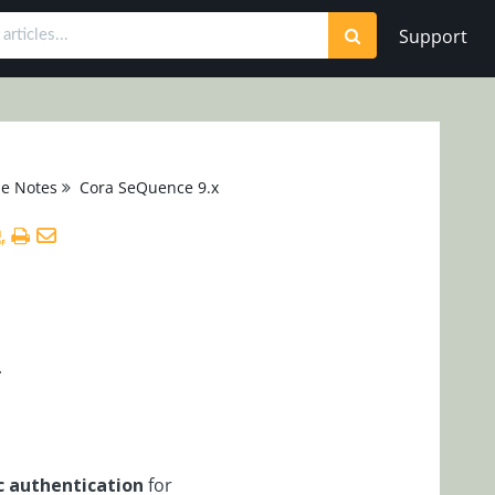
Support
se Notes
Cora SeQuence 9.x
.
c authentication
for