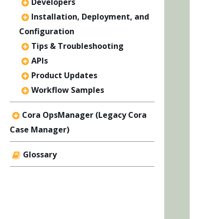
Developers
Installation, Deployment, and
Configuration
Tips & Troubleshooting
APIs
Product Updates
Workflow Samples
Cora OpsManager (Legacy Cora
Case Manager)
Glossary