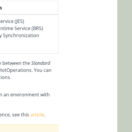
s
ervice (JES)
time Service (BRS)
ry Synchronization
se between the
Standard
HotOperations. You can
tions.
n an environment with
ence, see this
article
.