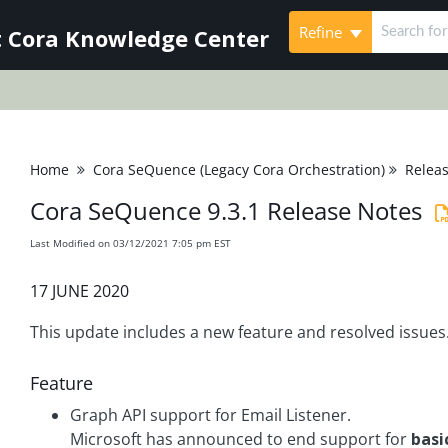
Refine
 Cora Knowledge Center
Home
Cora SeQuence (Legacy Cora Orchestration)
Relea
Cora SeQuence 9.3.1 Release Notes
Last Modified on 03/12/2021 7:05 pm EST
17 JUNE 2020
This update includes a new feature and resolved issues
Feature
Graph API support for Email Listener.
Microsoft has announced to end support for
basi