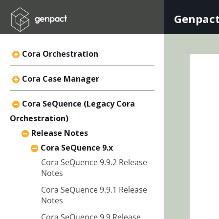
Genpact
Cora Orchestration
Cora Case Manager
Cora SeQuence (Legacy Cora
Orchestration)
Release Notes
Cora SeQuence 9.x
Cora SeQuence 9.9.2 Release
Notes
Cora SeQuence 9.9.1 Release
Notes
Cora SeQuence 9.9 Release