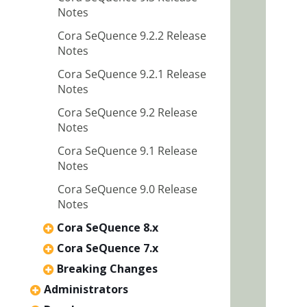
Notes
Cora SeQuence 9.2.2 Release
Notes
Cora SeQuence 9.2.1 Release
Notes
Cora SeQuence 9.2 Release
Notes
Cora SeQuence 9.1 Release
Notes
Cora SeQuence 9.0 Release
Notes
Cora SeQuence 8.x
Cora SeQuence 7.x
Breaking Changes
Administrators