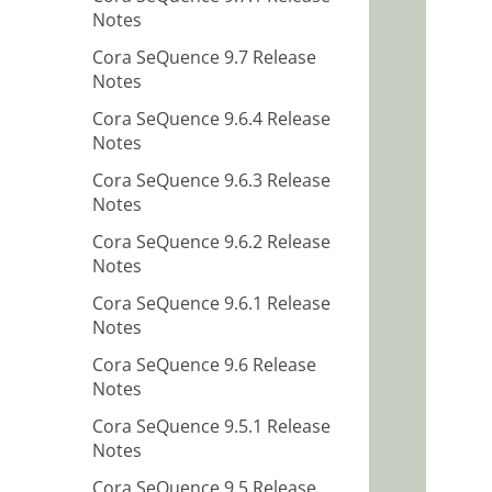
Notes
Cora SeQuence 9.7 Release
Notes
Cora SeQuence 9.6.4 Release
Notes
Cora SeQuence 9.6.3 Release
Notes
Cora SeQuence 9.6.2 Release
Notes
Cora SeQuence 9.6.1 Release
Notes
Cora SeQuence 9.6 Release
Notes
Cora SeQuence 9.5.1 Release
Notes
Cora SeQuence 9.5 Release