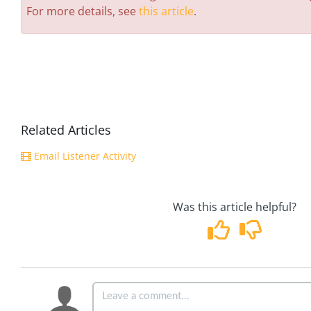
For more details, see
this article
.
Related Articles
Email Listener Activity
Was this article helpful?