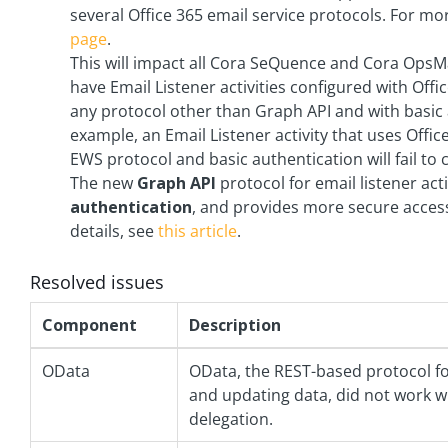
several Office 365 email service protocols. For m
page
.
This will impact all Cora SeQuence and Cora Ops
have Email Listener activities configured with Offi
any protocol other than Graph API and with basic 
example, an Email Listener activity that uses Offic
EWS protocol and basic authentication will fail to 
The new
Graph API
protocol for email listener act
authentication
, and provides more secure acces
details, see
this article
.
Resolved issues
Component
Description
OData
OData, the REST-based protocol f
and updating data, did not work w
delegation.