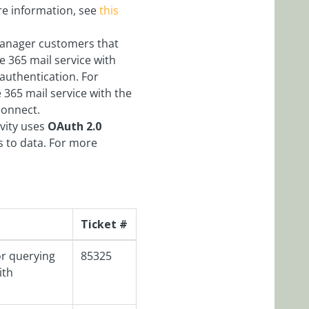
ore information, see
this
Manager customers that
ce 365 mail service with
authentication. For
e 365 mail service with the
connect.
ivity uses
OAuth 2.0
s to data. For more
Ticket #
or querying
85325
ith