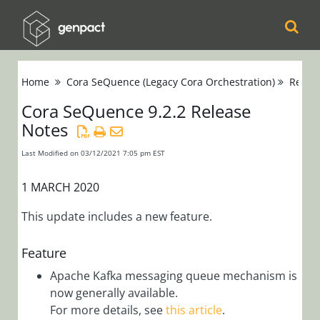
Cora
Home
Cora SeQuence (Legacy Cora Orchestration)
Relea
Orchestration
Cora SeQuence 9.2.2 Release
Notes
Cora Case
Manager
Last Modified on 03/12/2021 7:05 pm EST
Cora SeQuence
1 MARCH 2020
(Legacy Cora
This update includes a new feature.
Orchestration)
Release Notes
Feature
Cora
Apache Kafka messaging queue mechanism is
SeQuence 9.x
now generally available.
For more details, see
this article
.
Cora