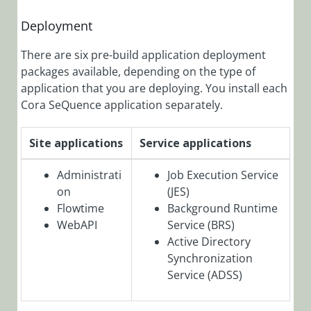
SeQuence
9.9.2 Release
Deployment
Notes
There are six pre-build application deployment
Cora
packages available, depending on the type of
SeQuence
application that you are deploying. You install each
9.9.1 Release
Cora SeQuence application separately.
Notes
Cora
Site applications
Service applications
SeQuence
9.9 Release
Administrati
Job Execution Service
Notes
on
(JES)
Cora
Flowtime
Background Runtime
SeQuence
WebAPI
Service (BRS)
9.8.5 Release
Active Directory
Notes
Synchronization
Cora
Service (ADSS)
SeQuence
9.8.4 Release