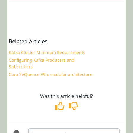
Notes
Cora
SeQuence
9.6.2 Release
Notes
Related Articles
Cora
SeQuence
Kafka Cluster Minimum Requirements
9.6.1 Release
Configuring Kafka Producers and
Notes
Subscribers
Cora
Cora SeQuence V9.x modular architecture
SeQuence
9.6 Release
Notes
Was this article helpful?
Cora
SeQuence
9.5.1 Release
Notes
Cora