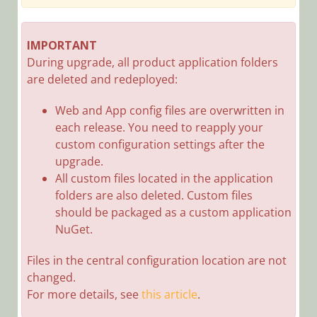
SeQuence
9.7.2 Release
Notes
IMPORTANT
During upgrade, all product application folders
Cora
are deleted and redeployed:
SeQuence
9.7.1 Release
Web and App config files are overwritten in
Notes
each release. You need to reapply your
Cora
custom configuration settings after the
SeQuence
upgrade.
9.7 Release
All custom files located in the application
Notes
folders are also deleted. Custom files
Cora
should be packaged as a custom application
SeQuence
NuGet.
9.6.4 Release
Notes
Files in the central configuration location are not
changed.
Cora
For more details, see
this article
SeQuence
.
9.6.3 Release