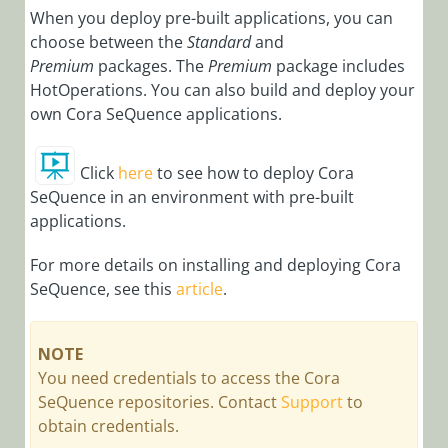
Notes
When you deploy pre-built applications, you can
choose between the
Standard
and
Cora
SeQuence
Premium
packages. The
Premium
package includes
9.8.3 Release
HotOperations. You can also build and deploy your
Notes
own Cora SeQuence applications.
Cora
SeQuence
Click
here
to see how to deploy Cora
9.8.2 Release
SeQuence in an environment with pre-built
Notes
applications.
Cora
SeQuence
For more details on installing and deploying Cora
9.8.1 Release
SeQuence, see this
article
.
Notes
Cora
NOTE
SeQuence
You need credentials to access the Cora
9.8 Release
SeQuence repositories. Contact
Support
to
Notes
obtain credentials.
Cora