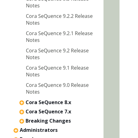
Notes
Cora SeQuence 9.2.2 Release
Notes
Cora SeQuence 9.2.1 Release
Notes
Cora SeQuence 9.2 Release
Notes
Cora SeQuence 9.1 Release
Notes
Cora SeQuence 9.0 Release
Notes
Cora SeQuence 8.x
Cora SeQuence 7.x
Breaking Changes
Administrators