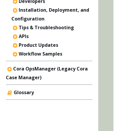
Developers
Installation, Deployment, and
Configuration
Tips & Troubleshooting
APIs
Product Updates
Workflow Samples
Cora OpsManager (Legacy Cora
Case Manager)
Glossary