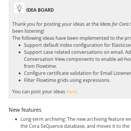
IDEA BOARD
Thank you for posting your ideas at the
Ideas for Cora
been listening!
The following ideas have been implemented to the prod
Support default index configuration for Elastics
Support case related conversations on email. 
Conversation View components to enable ad-hoc
from Flowtime.
Configure certificate validation for Email Listener
Filter Flowtime grids using expressions.
You can post your ideas
here
.
New features
Long-term archiving: The new archiving feature ex
the Cora SeQuence database, and moves it to the 