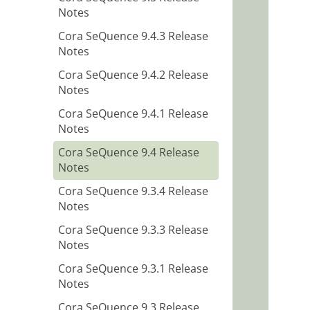
Notes
Cora SeQuence 9.4.3 Release
Notes
Cora SeQuence 9.4.2 Release
Notes
Cora SeQuence 9.4.1 Release
Notes
Cora SeQuence 9.4 Release
Notes
Cora SeQuence 9.3.4 Release
Notes
Cora SeQuence 9.3.3 Release
Notes
Cora SeQuence 9.3.1 Release
Notes
Cora SeQuence 9.3 Release