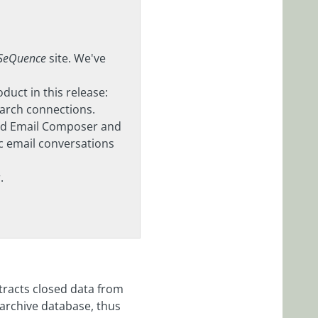
 SeQuence
site. We've
uct in this release:
earch connections.
Add Email Composer and
 email conversations
.
tracts closed data from
archive database, thus