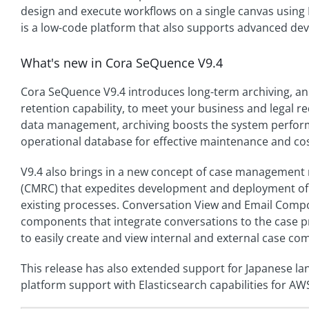
design and execute workflows on a single canvas using
is a low-code platform that also supports advanced dev
What's new in Cora SeQuence V9.4
Cora SeQuence V9.4 introduces long-term archiving, an
retention capability, to meet your business and legal r
data management, archiving boosts the system perform
operational database for effective maintenance and cos
V9.4 also brings in a new concept of case managemen
(CMRC) that expedites development and deployment of
existing processes. Conversation View and Email Comp
components that integrate conversations to the case p
to easily create and view internal and external case c
This release has also extended support for Japanese la
platform support with Elasticsearch capabilities for AW