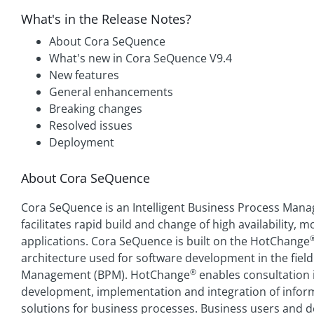
What's in the Release Notes?
About Cora SeQuence
What's new in Cora SeQuence V9.4
New features
General enhancements
Breaking changes
Resolved issues
Deployment
About Cora SeQuence
Cora SeQuence is an Intelligent Business Process Mana
facilitates rapid build and change of high availability,
applications. Cora SeQuence is built on the HotChange
architecture used for software development in the fiel
®
Management (BPM). HotChange
enables consultation i
development, implementation and integration of infor
solutions for business processes. Business users and 