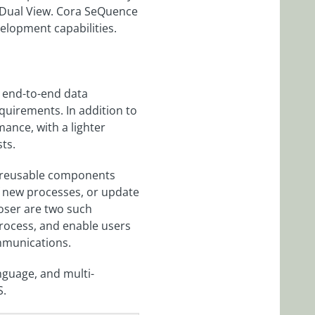
 Dual View. Cora SeQuence
elopment capabilities.
 end-to-end data
equirements. In addition to
ance, with a lighter
ts.
t reusable components
 new processes, or update
oser are two such
rocess, and enable users
ommunications.
nguage, and multi-
S.