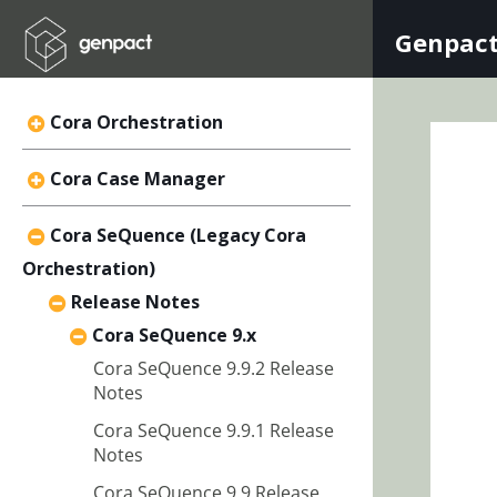
Genpact
Cora Orchestration
Cora Case Manager
Cora SeQuence (Legacy Cora
Orchestration)
Release Notes
Cora SeQuence 9.x
Cora SeQuence 9.9.2 Release
Notes
Cora SeQuence 9.9.1 Release
Notes
Cora SeQuence 9.9 Release