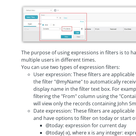
The purpose of using expressions in filters is to 
multiple users in different times.
You can use two types of expression filters:
User expression: These filters are applicable
the filter "@myName" to automatically receiv
display name in the filter text box. For exam
filtering the "From" column using the "Con
will view only the records containing John S
Date expression: These filters are applicable 
and have options to filter on today or start 
@today: expression for current day
@today(-x), where x is any integer: exp