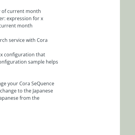
y of current month
er: expression for x
 current month
rch service with Cora
x configuration that
configuration sample helps
age your Cora SeQuence
 change to the Japanese
 Japanese from the