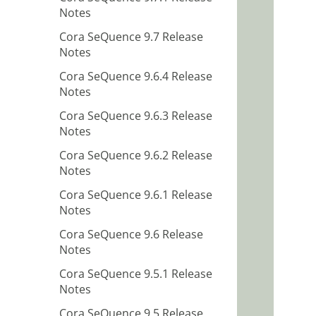
Notes
Cora SeQuence 9.7 Release
Notes
Cora SeQuence 9.6.4 Release
Notes
Cora SeQuence 9.6.3 Release
Notes
Cora SeQuence 9.6.2 Release
Notes
Cora SeQuence 9.6.1 Release
Notes
Cora SeQuence 9.6 Release
Notes
Cora SeQuence 9.5.1 Release
Notes
Cora SeQuence 9.5 Release