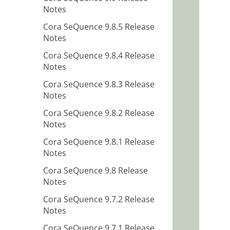
Notes
Cora SeQuence 9.8.5 Release
Notes
Cora SeQuence 9.8.4 Release
Notes
Cora SeQuence 9.8.3 Release
Notes
Cora SeQuence 9.8.2 Release
Notes
Cora SeQuence 9.8.1 Release
Notes
Cora SeQuence 9.8 Release
Notes
Cora SeQuence 9.7.2 Release
Notes
Cora SeQuence 9.7.1 Release