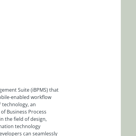
gement Suite (iBPMS) that
 mobile-enabled workflow
®
technology, an
d of Business Process
n the field of design,
mation technology
developers can seamlessly