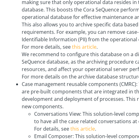
making sure that only operational data resides i
database. This boosts the Cora SeQuence performa
operational database for effective maintenance a
This also allows you to archive specific data base
requirements. For example, you can remove case-
Identifiable Information (PII) from the operational
For more details, see
this article
.
We recommend to configure this database on a di
SeQuence database, as the archiving procedure c
resources, and affect your operational server pe
For more details on the archive database structur
Case management reusable components (CMRC): 
are pre-built components that are integrated in th
development and deployment of processes. This r
new components.
Conversations View: This solution-level com
to have all the case related conversations at 
For details, see
this article
.
Email Composer: This solution-level compon