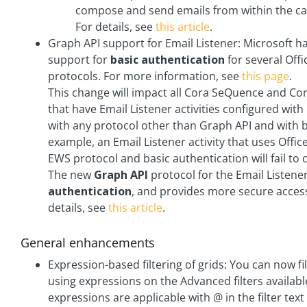
compose and send emails from within the ca
For details, see
this article
.
Graph API support for Email Listener: Microsoft 
support for
basic authentication
for several Offi
protocols. For more information, see
this page
.
This change will impact all Cora SeQuence and 
that have Email Listener activities configured with 
with any protocol other than Graph API and with b
example, an Email Listener activity that uses Offic
EWS protocol and basic authentication will fail to 
The new
Graph API
protocol for the Email Listener
authentication
, and provides more secure acces
details, see
this article
.
General enhancements
Expression-based filtering of grids: You can now fi
using expressions on the Advanced filters availab
expressions are applicable with @ in the filter text