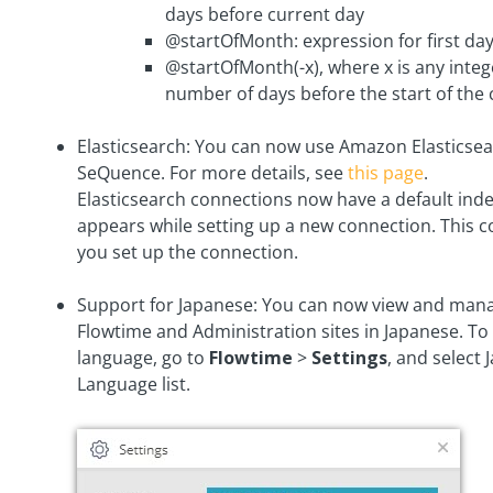
days before current day
@startOfMonth: expression for first da
@startOfMonth(-x), where x is any integ
number of days before the start of the
Elasticsearch: You can now use Amazon Elasticsea
SeQuence. For more details, see
this page
.
Elasticsearch connections now have a default inde
appears while setting up a new connection. This 
you set up the connection.
Support for Japanese: You can now view and man
Flowtime and Administration sites in Japanese. To
language, go to
Flowtime
>
Settings
, and select
Language list.