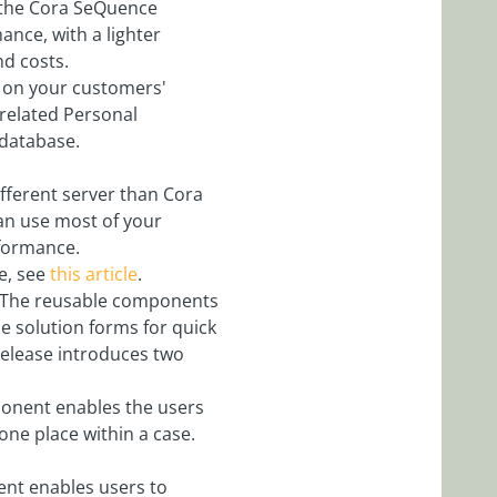
n the Cora SeQuence
nce, with a lighter
nd costs.
d on your customers'
related Personal
 database.
fferent server than Cora
an use most of your
rformance.
e, see
this article
.
The reusable components
e solution forms for quick
elease introduces two
ponent enables the users
one place within a case.
ent enables users to