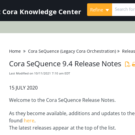
Refine
 Cora Knowledge Center
Home
Cora SeQuence (Legacy Cora Orchestration)
Relea
Cora SeQuence 9.4 Release Notes
Last Modified on 10/11/2021 7:10 am EDT
15 JULY 2020
Welcome to the Cora SeQuence Release Notes.
As they become available, additions and updates to the
found
here
.
The latest releases appear at the top of the list.