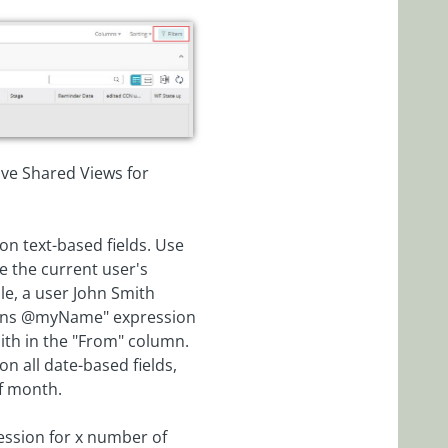
have Shared Views for
 on text-based fields. Use
e the current user's
ple, a user John Smith
tains @myName" expression
mith in the "From" column.
on all date-based fields,
of month.
ression for x number of