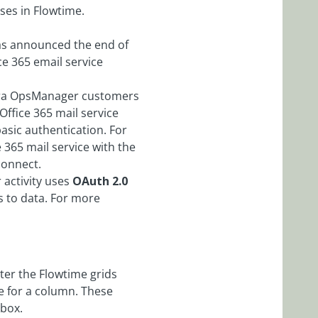
ses in Flowtime.
has announced the end of
ce 365 email service
Cora OpsManager customers
Office 365 mail service
asic authentication. For
e 365 mail service with the
connect.
 activity uses
OAuth 2.0
s to data. For more
lter the Flowtime grids
le for a column. These
 box.