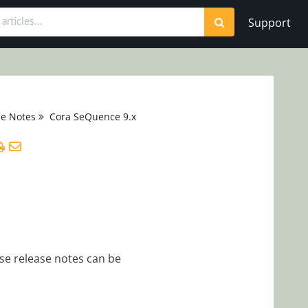
Support
se Notes
Cora SeQuence 9.x
se release notes can be