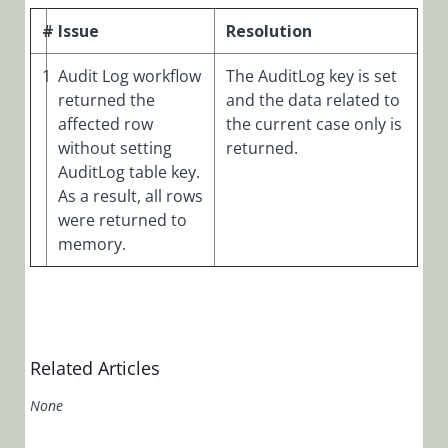
Manager)
#
Issue
Resolution
Cora OpsManager
Overview
1
Audit Log workflow
The AuditLog key is set
Roles in Cora Case
returned the
and the data related to
Manager
affected row
the current case only is
without setting
returned.
Release Notes
AuditLog table key.
Cora
As a result, all rows
OpsManager
were returned to
3.x
memory.
Cora
OpsManager
2.x
Cora
Related Articles
OpsManager
None
2.1.4 Release
Notes