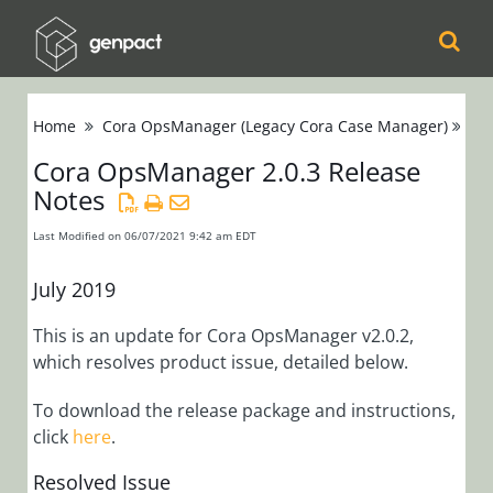
Cora
Home
Cora OpsManager (Legacy Cora Case Manager)
Re
Orchestration
Cora OpsManager 2.0.3 Release
Notes
Cora Case
Manager
Last Modified on 06/07/2021 9:42 am EDT
Cora SeQuence
July 2019
(Legacy Cora
This is an update for Cora OpsManager v2.0.2,
Orchestration)
which resolves product issue, detailed below.
Cora
To download the release package and instructions,
click
here
.
OpsManager
(Legacy Cora Case
Resolved Issue