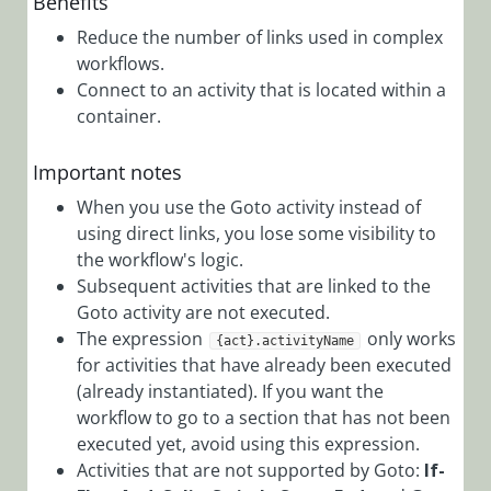
Benefits
Workflows
Reduce the number of links used in complex
App Studio
workflows.
UX Studio
Connect to an activity that is located within a
container.
Activities
Activity
Important notes
Templates
When you use the Goto activity instead of
AI
using direct links, you lose some visibility to
Activities
the workflow's logic.
Custom
Subsequent activities that are linked to the
Goto activity are not executed.
Activities
The expression
only works
{act}.activityName
Data
for activities that have already been executed
Activities
(already instantiated). If you want the
Dynamics
workflow to go to a section that has not been
executed yet, avoid using this expression.
CRM
Activities that are not supported by Goto:
If-
Activities