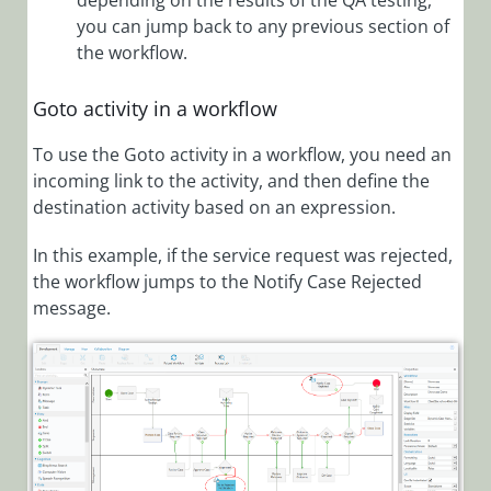
depending on the results of the QA testing,
Split
you can jump back to any previous section of
Activity
the workflow.
Overview
Switch
Goto activity in a workflow
Activity
Overview
To use the Goto activity in a workflow, you need an
incoming link to the activity, and then define the
Goto
destination activity based on an expression.
Activity
Overview
In this example, if the service request was rejected,
Human
the workflow jumps to the Notify Case Rejected
Activities
message.
Integration
Activities
Server
Side