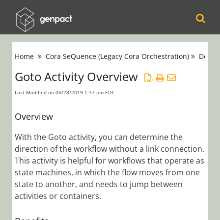
Cora
Home
Cora SeQuence (Legacy Cora Orchestration)
Devel
Orchestration
Goto Activity Overview
Cora Case
Last Modified on 05/28/2019 1:37 pm EDT
Manager
Overview
Cora SeQuence
With the Goto activity, you can determine the
(Legacy Cora
direction of the workflow without a link connection.
Orchestration)
This activity is helpful for workflows that operate as
Release Notes
state machines, in which the flow moves from one
state to another, and needs to jump between
activities or containers.
Administrators
Developers