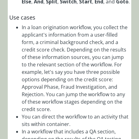
Else
,
And
,
Split
,
Switch
,
Start
,
End
, and
Goto
.
ERP
Connectivity
Use cases
Activities
In a loan origination workflow, you collect the
File
applicant's information from a user-filled
form, a criminal background check, and a
Activities
credit score check. Depending on the results
Flow
of these information sources, you can jump
Activities
to the relevant section of the workflow. For
Flow
example, let's say you have three possible
Activities
options depending on the credit score:
Overview
Approval Phase, Fraud Investigation, and
Rejection. You can jump the workflow to any
And
of these workflow stages depending on the
Activity
Overview
credit score.
You can direct the workflow to an activity that
If Else
sits within container.
Activity
In a workflow that includes a QA section,
Overview