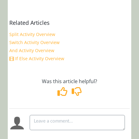
Samples
Cora
Related Articles
OpsManager
Split Activity Overview
(Legacy Cora Case
Switch Activity Overview
Manager)
And Activity Overview
If Else Activity Overview
Glossary
Was this article helpful?