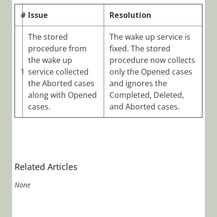
Manager)
#
Issue
Resolution
Cora OpsManager
Overview
The stored
The wake up service is
Roles in Cora Case
procedure from
fixed. The stored
Manager
the wake up
procedure now collects
1
service collected
only the Opened cases
Release Notes
the Aborted cases
and ignores the
Cora
along with Opened
Completed, Deleted,
OpsManager
cases.
and Aborted cases.
3.x
Cora
OpsManager
2.x
Related Articles
Cora
None
OpsManager
2.1.4 Release
Notes