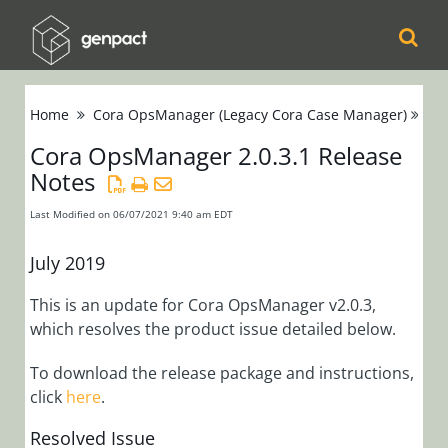
Cora
Home
Cora OpsManager (Legacy Cora Case Manager)
Re
Orchestration
Cora OpsManager 2.0.3.1 Release
Notes
Cora Case
Manager
Last Modified on 06/07/2021 9:40 am EDT
Cora SeQuence
July 2019
(Legacy Cora
This is an update for Cora OpsManager v2.0.3,
Orchestration)
which resolves the product issue detailed below.
Cora
To download the release package and instructions,
click
here
.
OpsManager
(Legacy Cora Case
Resolved Issue