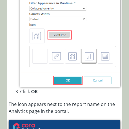
Click
OK
.
The icon appears next to the report name on the
Analytics page in the portal.