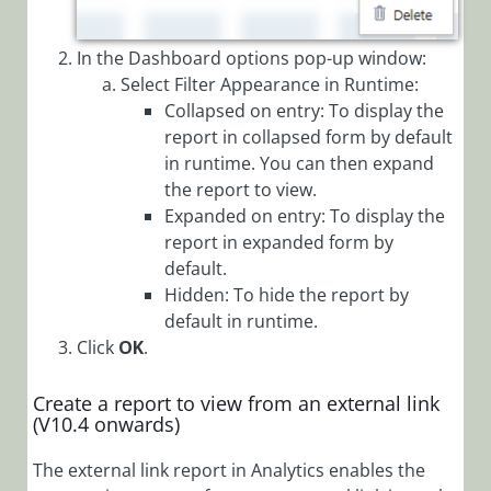
(Legacy Cora Case
Manager)
In the Dashboard options pop-up window:
Select Filter Appearance in Runtime:
Glossary
Collapsed on entry: To display the
report in collapsed form by default
in runtime. You can then expand
the report to view.
Expanded on entry: To display the
report in expanded form by
default.
Hidden: To hide the report by
default in runtime.
Click
OK
.
Create a report to view from an external link
(V10.4 onwards)
The external link report in Analytics enables the