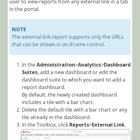
user to view reports from any external link in a tab
in the portal.
NOTE
The external link report supports only the URLs
that can be shown in an iFrame control.
In the
Administration
>
Analytics
>
Dashboard
Suites
, add a new dashboard or edit the
dashboard suite to which you want to add a
report dashboard.
By default, the newly created dashboard
includes a tile with a bar chart.
Delete the default tile with a bar chart or any
tile already in the dashboard.
In the Toolbox, click
Reports
>
External Link
.