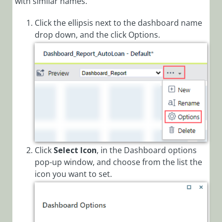
with similar names.
Click the ellipsis next to the dashboard name
drop down, and the click Options.
Click
Select Icon
, in the Dashboard options
pop-up window, and choose from the list the
icon you want to set.