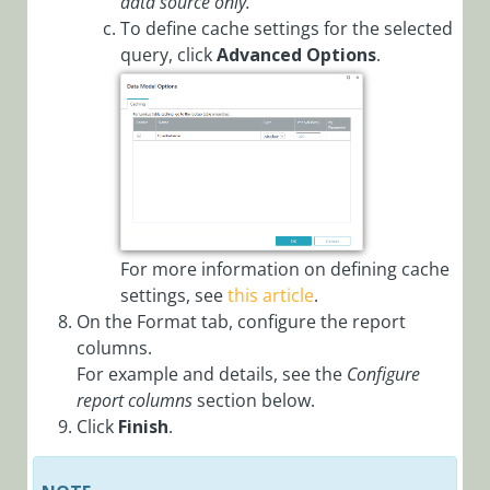
data source only.
Overrides in
To define cache settings for the selected
Config Sets
query, click
Advanced Options
.
Configure
Workflow
Explorer via
Config Set
Configuring
Elasticsearch
Service
For more information on defining cache
Configuring
settings, see
this article
.
Kafka
On the Format tab, configure the report
Producers and
Subscribers
columns.
For example and details, see the
Configure
Configure
report columns
section below.
Offloading
Click
Finish
.
Large Data to
External
Storage