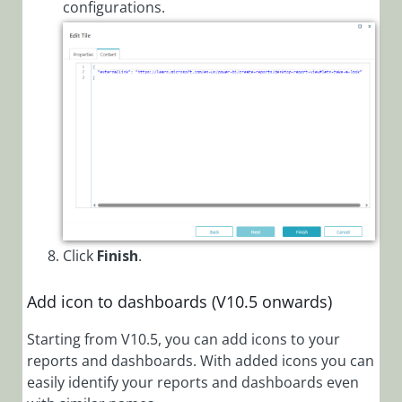
configurations.
Click
Finish
.
Add icon to dashboards (V10.5 onwards)
Starting from V10.5, you can add icons to your
reports and dashboards. With added icons you can
easily identify your reports and dashboards even