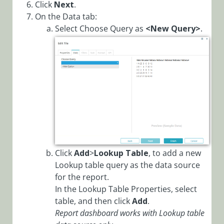
Configure Case
Click
Next
.
Automation
On the Data tab:
Rules
Select Choose Query as
<N
ew Query>
.
Configure
Dynamic
Completion
Message for
Activities and
Workflows
Configure File
Writer Activity
with OAuth
Click
Add
>
Lookup Table
, to add a new
Configure Grid
Lookup table query as the data source
Filtering Mode
for the report.
Configure
In the Lookup Table Properties, select
OAuth 2.0
table, and then click
Add
.
Credentials
Report dashboard works with Lookup table
Configure YAML