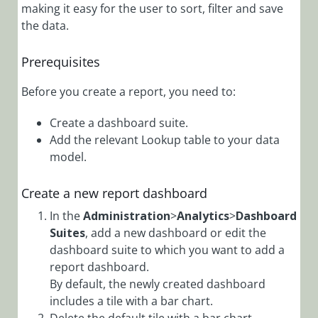
Administration
making it easy for the user to sort, filter and save
Overview
the data.
Add Audit Log
to a Form
Prerequisites
Add
Before you create a report, you need to:
Connection
Credentials
Create a dashboard suite.
Add Custom
Add the relevant Lookup table to your data
Actions
model.
Add Custom
Events to Audit
Create a new report dashboard
Log
In the
Administration
>
Analytics
>
Dashboard
Add Custom
Suites
, add a new dashboard or edit the
Messages to
dashboard suite to which you want to add a
Application Log
report dashboard.
Files
By default, the newly created dashboard
includes a tile with a bar chart.
Add Email
Template