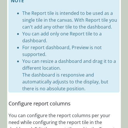
NOTE
Connect a Case
The Report tile is intended to be used as a
Configuration
Set to a
single tile in the canvas. With Report tile you
Solution
can't add any other tile to the dashboard.
You can add only one Report tile to a
Create a Case
dashboard.
Configuration
For report dashboard, Preview is not
Set
supported.
Create a Report
You can resize a dashboard and drag it to a
Dashboard
different location.
Customize
The dashboard is responsive and
Portal
automatically adjusts to the display, but
Components
there is no absolute position.
via Config Sets
Deep Link
Configure report columns
Examples
You can configure the report columns per your
Define Case
need while configuring the report tile in the
Configuration