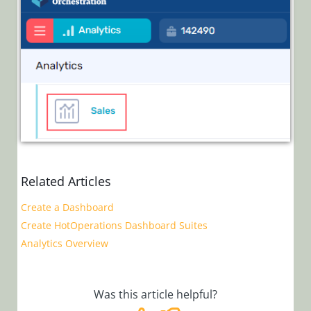
Related Articles
Create a Dashboard
Create HotOperations Dashboard Suites
Analytics Overview
Was this article helpful?