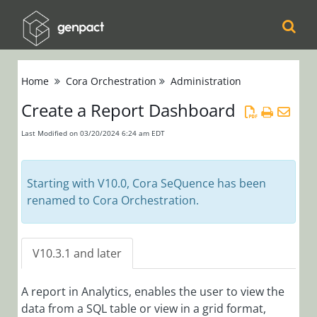
Cora
Home
Cora Orchestration
Administration
Orchestration
Create a Report Dashboard
Release Notes
Product
Last Modified on 03/20/2024 6:24 am EDT
Updates
Product Support
Starting with V10.0, Cora SeQuence has been
Matrix
renamed to Cora Orchestration.
Installation,
Deployment, and
V10.3.1 and later
Configuration
A report in Analytics, enables the user to view the
Administration
data from a SQL table or view in a grid format,