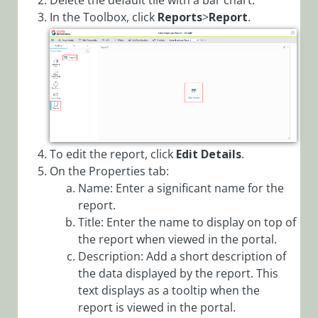
Delete the default tile with a bar chart.
Filters via
In the Toolbox, click
Reports
>
Report
.
Config Set
Add Tabs to
Form
Analytics
Overview
Application
Variables
To edit the report, click
Edit Details
.
On the Properties tab:
Archive
Name: Enter a significant name for the
Overview
report.
Configure
Title: Enter the name to display on top of
Active Directory
the report when viewed in the portal.
Synchronization
Description: Add a short description of
Service (ADSS)
the data displayed by the report. This
Configure
text displays as a tooltip when the
Archive
report is viewed in the portal.