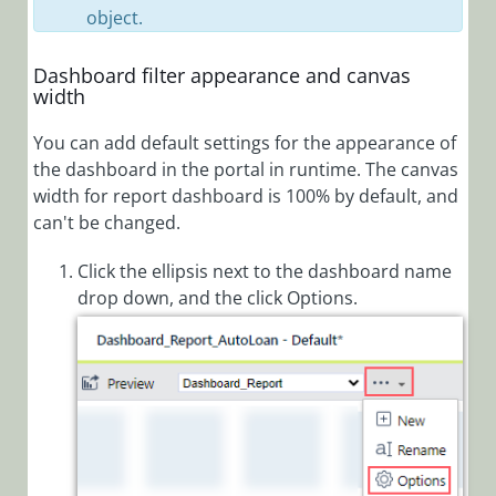
object.
Set Up
Kubernetes
Dashboard filter appearance and canvas
Environment
width
Set up Connection
You can add default settings for the appearance of
to Kubernetes
Cluster
the dashboard in the portal in runtime. The canvas
width for report dashboard is 100% by default, and
can't be changed.
Cora Case
Manager
Click the ellipsis next to the dashboard name
drop down, and the click Options.
Cora SeQuence
(Legacy Cora
Orchestration)
Cora
OpsManager