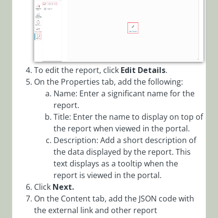
To edit the report, click
Edit Details
.
On the Properties tab, add the following:
Name: Enter a significant name for the
report.
Title: Enter the name to display on top of
the report when viewed in the portal.
Description: Add a short description of
the data displayed by the report. This
text displays as a tooltip when the
report is viewed in the portal.
Click
Next.
On the Content tab, add the JSON code with
the external link and other report