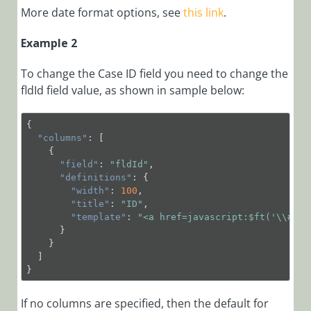
Integrate
More date format options, see
this link
.
Semantic
Kernel as a
Example 2
Service
To change the Case ID field you need to change the
Manage
fldId field value, as shown in sample below:
Organization
Settings
{
Sample
"columns"
: [
Archiving
    {
Policies
"field"
: 
"fldId"
,
"definitions"
: {
Session
"width"
: 
100
,
Configuration
"title"
: 
"ID"
,
"template"
: 
"<a href=javascript:$ft('\\##=d
Sample Queries
      }
to generate
    }
Azure
  ] 
Application
}
Insight reports
If no columns are specified, then the default for
View