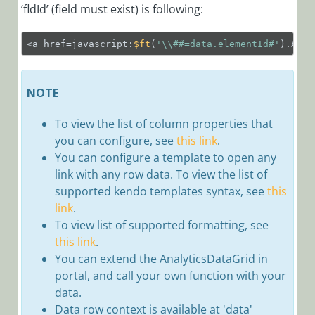
‘fldId’ (field must exist) is following:
Integrations
Dashboard
<a href=javascript:
$ft
(
'\\##=data.elementId#'
).Anal
Working with
Grid Views
Activities
NOTE
To view the list of
column properties that
Conversations
you can
configure, see
this link
.
Expressions
You can configure a template to open any
Workflows
link with any row data. To view the list of
supported kendo templates syntax, see
this
Cora
link
.
Orchestration
To view list of supported formatting, see
Portal
this link
.
Observability
You can extend the AnalyticsDataGrid in
Overview
portal, and call your own function with your
data.
Configure
Data row context is available at 'data'
Observability