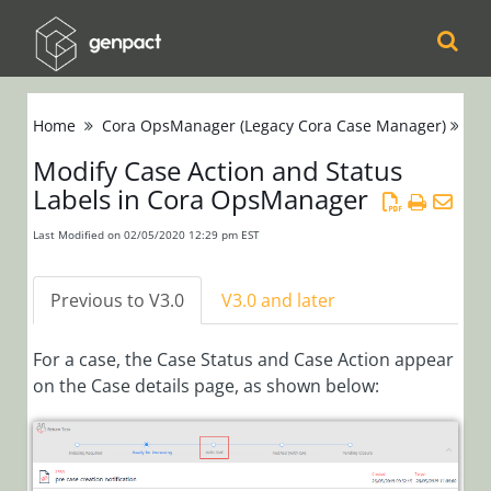
Cora
Home
Cora OpsManager (Legacy Cora Case Manager)
Se
Orchestration
Modify Case Action and Status
Labels in Cora OpsManager
Cora Case
Manager
Last Modified on 02/05/2020 12:29 pm EST
Cora SeQuence
Previous to V3.0
V3.0 and later
(Legacy Cora
Orchestration)
For a case, the Case Status and Case Action appear
on the Case details page, as shown below:
Cora
OpsManager
(Legacy Cora Case