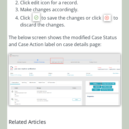
Click edit icon for a record.
Target Date
Make changes accordingly.
Calculation
Click
to save the changes or click
to
Parameters
discard the changes.
Configure
Respond By
The below screen shows the modified Case Status
for Cases
and Case Action label on case details page:
Add New
Case
Category
Add New
Case Type
Add New
Case Sub
Type
Associate
Roles to
Related Articles
Categories