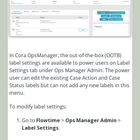
Manager)
Cora OpsManager
Overview
Roles in Cora Case
Manager
Release Notes
In Cora OpsManager, the out-of-the-box (OOTB)
Setup
label settings are available to power users on Label
Settings tab under Ops Manager Admin. The power
Configuration
user can edit the existing Case Action and Case
Modify
Status labels but can not add any new labels in this
General
menu.
Settings
To modify label settings:
Modify Case
Action and
Go to
Flowtime
>
Ops Manager Admin
>
Status Labels
Label
Settings
.
in Cora
OpsManager