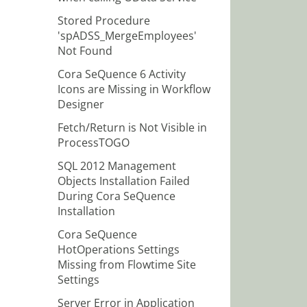
Stored Procedure
'spADSS_MergeEmployees'
Not Found
Cora SeQuence 6 Activity
Icons are Missing in Workflow
Designer
Fetch/Return is Not Visible in
ProcessTOGO
SQL 2012 Management
Objects Installation Failed
During Cora SeQuence
Installation
Cora SeQuence
HotOperations Settings
Missing from Flowtime Site
Settings
Server Error in Application