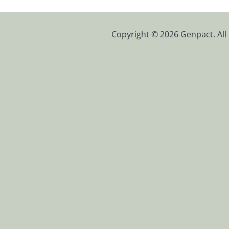
Copyright © 2026 Genpact. All 