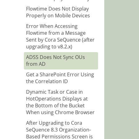
Flowtime Does Not Display
Properly on Mobile Devices
Error When Accessing
Flowtime from a Message
Sent by Cora SeQuence (after
upgrading to v8.2.x)
ADSS Does Not Sync OUs
from AD
Get a SharePoint Error Using
the Correlation ID
Dynamic Task or Case in
HotOperations Displays at
the Bottom of the Bucket
When using Chrome Browser
After Upgrading to Cora
SeQuence 8.3 Organization-
Based Permissions Screen is