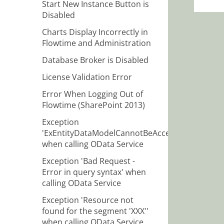
Start New Instance Button is
Disabled
Charts Display Incorrectly in
Flowtime and Administration
Database Broker is Disabled
License Validation Error
Error When Logging Out of
Flowtime (SharePoint 2013)
Exception
'ExEntityDataModelCannotBeAccessed'
when calling OData Service
Exception 'Bad Request -
Error in query syntax' when
calling OData Service
Exception 'Resource not
found for the segment 'XXX''
when calling OData Service