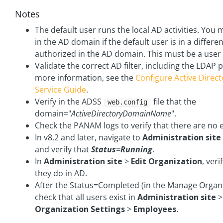
Notes
The default user runs the local AD activities. You 
in the AD domain if the default user is in a differ
authorized in the AD domain. This must be a user
Validate the correct AD filter, including the LDAP p
more information, see the
Configure Active Direc
Service Guide
.
Verify in the ADSS
file that the
web.config
domain="
ActiveDirectoryDomainName
".
Check the PANAM logs to verify that there are no e
In v8.2 and later, navigate to
Administration site
and verify that
Status=Running
.
In
Administration site
>
Edit Organization
, veri
they do in AD.
After the Status=Completed (in the Manage Organi
check that all users exist in
Administration site
Organization Settings
>
Employees
.