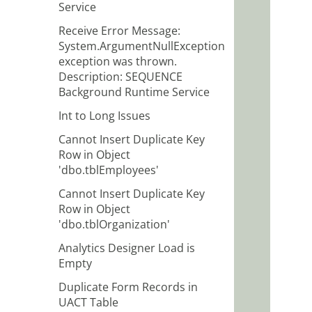
Service
Receive Error Message:
System.ArgumentNullException
exception was thrown.
Description: SEQUENCE
Background Runtime Service
Int to Long Issues
Cannot Insert Duplicate Key
Row in Object
'dbo.tblEmployees'
Cannot Insert Duplicate Key
Row in Object
'dbo.tblOrganization'
Analytics Designer Load is
Empty
Duplicate Form Records in
UACT Table