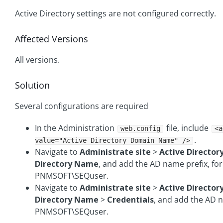
Active Directory settings are not configured correctly.
Affected Versions
All versions.
Solution
Several configurations are required
In the Administration
file, include
web.config
<a
.
value="Active Directory Domain Name" />
Navigate to
Administrate site
>
Active Director
Directory Name
, and add the AD name prefix, fo
PNMSOFT\SEQuser.
Navigate to
Administrate site
>
Active Director
Directory Name
>
Credentials
, and add the AD n
PNMSOFT\SEQuser.