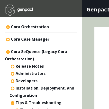
Genpact
Cora Orchestration
Cora Case Manager
Cora SeQuence (Legacy Cora
Orchestration)
Release Notes
Administrators
Developers
Installation, Deployment, and
Configuration
Tips & Troubleshooting