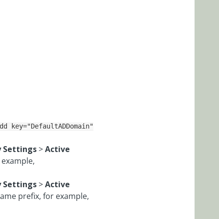
dd key="DefaultADDomain"
y Settings
>
Active
r example,
y Settings
>
Active
ame prefix, for example,