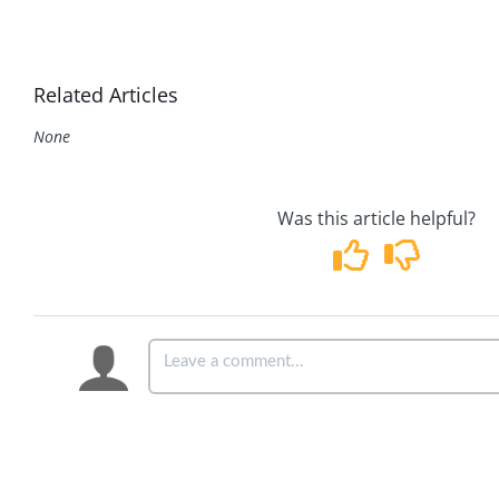
Related Articles
None
Was this article helpful?