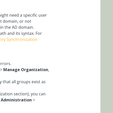
might need a specific user
ent domain, or not
 in the AD domain.
ath and its syntax. For
tory Synchronization
rrors.
>
Manage Organization
,
fy that all groups exist as
zation section), you can
>
Administration
>