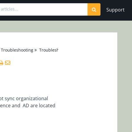
Support
 Troubleshooting
Troubleshooting
ot sync organizational
uence and AD are located