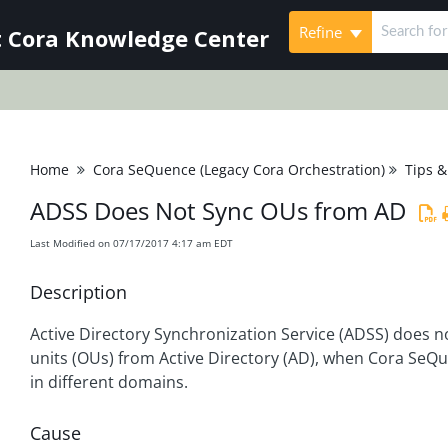
Refine
 Cora Knowledge Center
Home
Cora SeQuence (Legacy Cora Orchestration)
Tips &
ADSS Does Not Sync OUs from AD
Last Modified on 07/17/2017 4:17 am EDT
Description
Active Directory Synchronization Service (ADSS) does n
units (OUs) from Active Directory (AD), when Cora SeQ
in different domains.
Cause