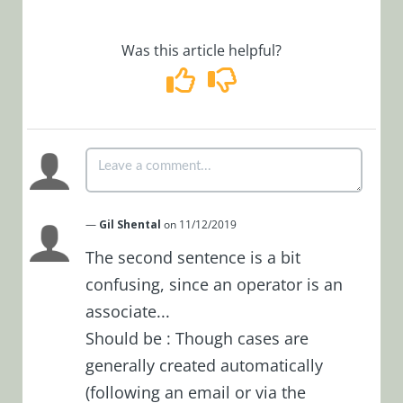
Manage Cases
as Team Leader
Was this article helpful?
Manage Cases
as Operations
Manager
System Actions
for a Case
Case Closure
Merge Cases in
—
Gil Shental
on 11/12/2019
Cora
OpsManager
The second sentence is a bit
confusing, since an operator is an
View My Tasks
List
associate...
View
Should be : Though cases are
Notifications
generally created automatically
Lite Case
(following an email or via the