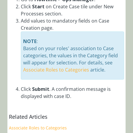
Manager)
Click
Start
on Create Case tile under New
Cora OpsManager
Processes section.
Overview
Add values to mandatory fields on Case
Creation page.
Roles in Cora Case
Manager
NOTE
:
Release Notes
Based on your roles' association to Case
Setup
categories, the values in the Category field
will appear for selection. For details, see
Case
Associate Roles to Categories
article.
Management
Manage User
Profile
Click
Submit
. A confirmation message is
displayed with case ID.
Create a Case
Manually
Manage Cases
Related Articles
as Team
Member
Associate Roles to Categories