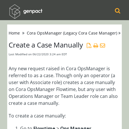
Cora
Home
Cora OpsManager (Legacy Cora Case Manager)
Ca
Orchestration
Create a Case Manually
Cora Case
Last Modified on 06/22/2020 3:24 am EDT
Manager
Any new request raised in Cora OpsManager is
Cora SeQuence
referred to as a case. Though only an operator (a
user with Associate role) creates a case manually
(Legacy Cora
on Cora OpsManager Flowtime, but any user with
Orchestration)
Operations Manager or Team Leader role can also
create a case manually.
Cora
OpsManager
To create a case manually:
(Legacy Cora Case
Go to
Flowtime
>
Ops Manager
.