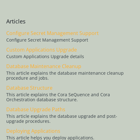
Support
Custom
Applications
Articles
Upgrade
Configure Secret Management Support
Database
Configure Secret Management Support
Maintenance
Custom Applications Upgrade
Cleanup
Custom Applications Upgrade details
Database
Database Maintenance Cleanup
Structure
This article explains the database maintenance cleanup
procedure and jobs.
Database
Upgrade Paths
Database Structure
This article explains the Cora SeQuence and Cora
Deploying
Orchestration database structure.
Applications
Database Upgrade Paths
Installation and
This article explains the database upgrade and post-
upgrade procedures.
Deployment
Overview
Deploying Applications
This article helps you deploy applications.
Job Execution