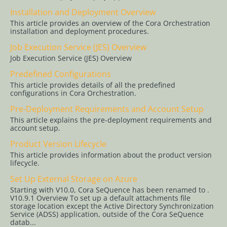
Service (JES)
Installation and Deployment Overview
Overview
This article provides an overview of the Cora Orchestration
installation and deployment procedures.
Predefined
Job Execution Service (JES) Overview
Configurations
Job Execution Service (JES) Overview
Pre-
Predefined Configurations
Deployment
This article provides details of all the predefined
Requirements
configurations in Cora Orchestration.
and Account
Pre-Deployment Requirements and Account Setup
Setup
This article explains the pre-deployment requirements and
account setup.
Product
Version
Product Version Lifecycle
Lifecycle
This article provides information about the product version
lifecycle.
Set Up External
Set Up External Storage on Azure
Storage on
Starting with V10.0, Cora SeQuence has been renamed to .
Azure
V10.9.1 Overview To set up a default attachments file
storage location except the Active Directory Synchronization
PowerShell
Service (ADSS) application, outside of the Cora SeQuence
datab...