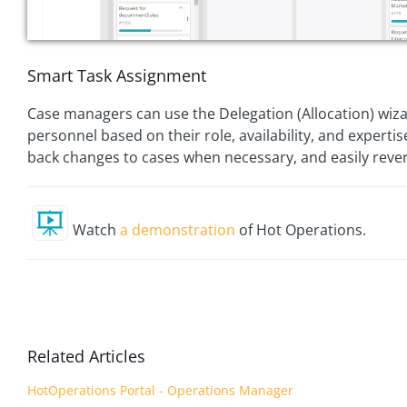
Smart Task Assignment
Case managers can use the Delegation (Allocation) wiza
personnel based on their role, availability, and experti
back changes to cases when necessary, and easily revert
Watch
a demonstration
of Hot Operations.
Related Articles
HotOperations Portal - Operations Manager