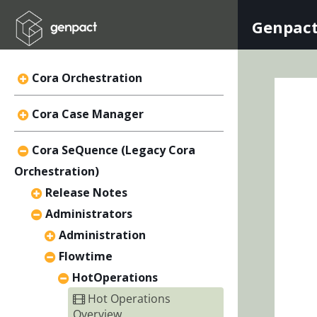
Genpact
Cora Orchestration
Cora Case Manager
Cora SeQuence (Legacy Cora
Orchestration)
Release Notes
Administrators
Administration
Flowtime
HotOperations
Hot Operations
Overview