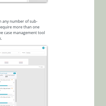
rm any number of sub-
 require more than one
tive case management tool
k.