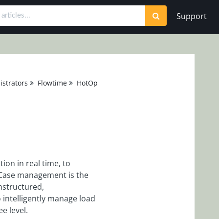
Support
strators
Flowtime
HotOperations
on in real time, to
. Case management is the
structured,
 intelligently manage load
ee level.