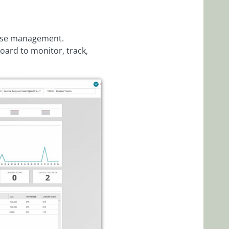
case management.
ard to monitor, track,