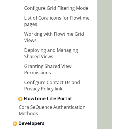
Configure Grid Filtering Mode
List of Cora icons for Flowtime
pages
Working with Flowtime Grid
Views
Deploying and Managing
Shared Views
Granting Shared View
Permissions
Configure Contact Us and
Privacy Policy link
Flowtime Lite Portal
Cora SeQuence Authentication
Methods
Developers