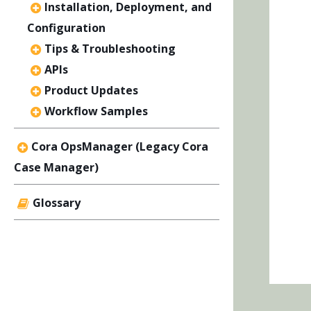
Installation, Deployment, and
Configuration
Tips & Troubleshooting
APIs
Product Updates
Workflow Samples
Cora OpsManager (Legacy Cora
Case Manager)
Glossary