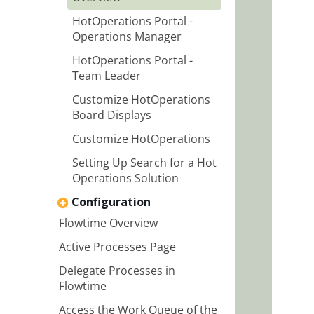
HotOperations Portal -
Operations Manager
HotOperations Portal -
Team Leader
Customize HotOperations
Board Displays
Customize HotOperations
Setting Up Search for a Hot
Operations Solution
Configuration
Flowtime Overview
Active Processes Page
Delegate Processes in
Flowtime
Access the Work Queue of the