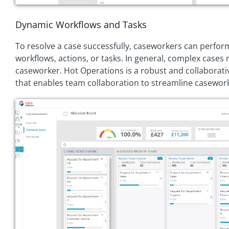
Dynamic Workflows and Tasks
To resolve a case successfully, caseworkers can perfo
workflows, actions, or tasks. In general, complex cases
caseworker. Hot Operations is a robust and collabora
that enables team collaboration to streamline casewor