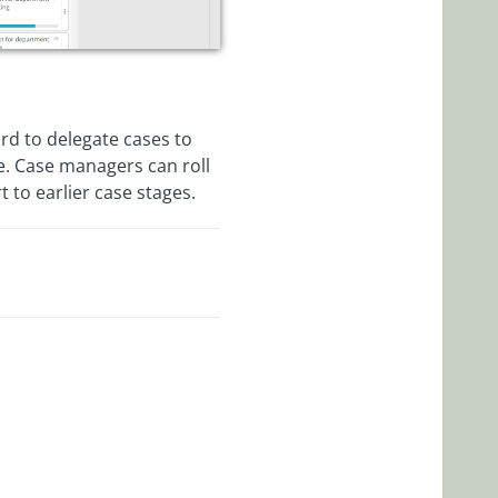
rd to delegate cases to
se. Case managers can roll
 to earlier case stages.