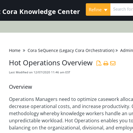
Refine
 Cora Knowledge Center
Home
Cora SeQuence (Legacy Cora Orchestration)
Admini
Hot Operations Overview
Last Modified on 12/07/2020 11:46 am EST
Overview
Operations Managers need to optimize casework allocati
decrease operational costs, and increase productivity
methodology whereby knowledge workers handle an un
unpredictable workload. Hot Operations enables you to
balancing on the organizational, divisional, and employ