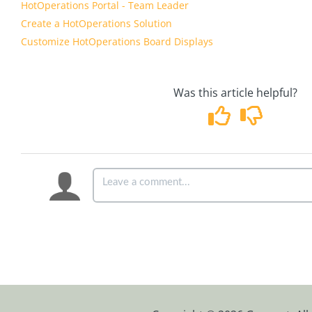
HotOperations Portal - Team Leader
Create a HotOperations Solution
Customize HotOperations Board Displays
Was this article helpful?