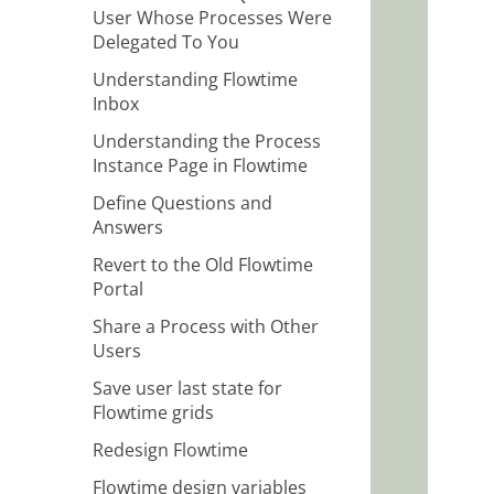
User Whose Processes Were
Delegated To You
Understanding Flowtime
Inbox
Understanding the Process
Instance Page in Flowtime
Define Questions and
Answers
Revert to the Old Flowtime
Portal
Share a Process with Other
Users
Save user last state for
Flowtime grids
Redesign Flowtime
Flowtime design variables