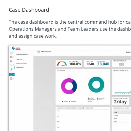
Case Dashboard
The case dashboard is the central command hub for 
Operations Managers and Team Leaders use the dashbo
and assign case work.