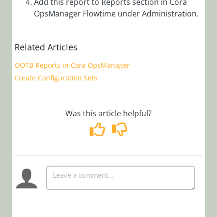
Add this report to Reports section in Cora
Manager)
OpsManager Flowtime under Administration.
Cora OpsManager
Overview
Related Articles
Roles in Cora Case
Manager
OOTB Reports in Cora OpsManager
Release Notes
Create Configuration Sets
Setup
Was this article helpful?
Configuration
Customization
Create
Allocation
Plan in Cora
OpsManager
Add Groups