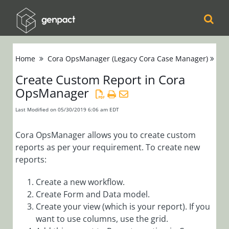
Cora
Home
Cora OpsManager (Legacy Cora Case Manager)
Se
Orchestration
Create Custom Report in Cora
OpsManager
Cora Case
Manager
Last Modified on 05/30/2019 6:06 am EDT
Cora SeQuence
Cora OpsManager allows you to create custom
reports as per your requirement. To create new
(Legacy Cora
reports:
Orchestration)
Create a new workflow.
Cora
Create Form and Data model.
OpsManager
Create your view (which is your report). If you
want to use columns, use the grid.
(Legacy Cora Case