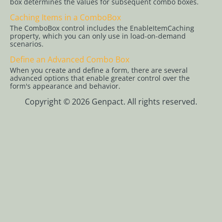
box determines the values for subsequent combo boxes.
Workflows
Caching Items in a ComboBox
App Studio
The ComboBox control includes the EnableItemCaching
property, which you can only use in load-on-demand
UX Studio
scenarios.
Activities
Define an Advanced Combo Box
Controls
When you create and define a form, there are several
advanced options that enable greater control over the
Controls
form's appearance and behavior.
Overview
Copyright © 2026 Genpact. All rights reserved.
How to Find
Controls on
the Client
Side
Add a Code
Snippet
Control to
the Controls
Toolbar
Mask