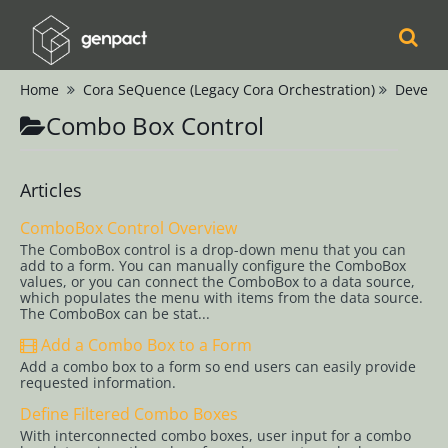
Home
Cora SeQuence (Legacy Cora Orchestration)
Develop
Cora
Combo Box Control
Orchestration
Cora Case
Articles
Manager
ComboBox Control Overview
The ComboBox control is a drop-down menu that you can
Cora SeQuence
add to a form. You can manually configure the ComboBox
values, or you can connect the ComboBox to a data source,
(Legacy Cora
which populates the menu with items from the data source.
The ComboBox can be stat...
Orchestration)
Add a Combo Box to a Form
Release Notes
Add a combo box to a form so end users can easily provide
requested information.
Administrators
Define Filtered Combo Boxes
Developers
With interconnected combo boxes, user input for a combo