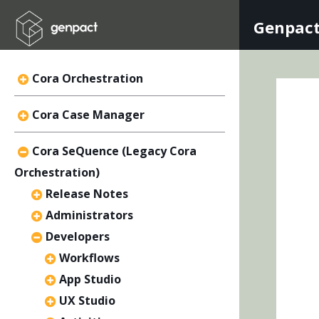
Genpact
Cora Orchestration
Cora Case Manager
Cora SeQuence (Legacy Cora
Orchestration)
Release Notes
Administrators
Developers
Workflows
App Studio
UX Studio