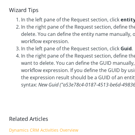
Wizard Tips
In the left pane of the Request section, click
e
nti
In the right pane of the Request section, define th
delete. You can define the entity name manually, 
workflow expression.
In the left pane of the Request section, click
Guid
.
In the right pane of the Request section, define th
want to delete. You can define the GUID manually,
workflow expression. If you define the GUID by us
the expression result should be a GUID of an entit
syntax:
New Guid ("a53e78c4-0187-4513-be6d-4983
Related Articles
Dynamics CRM Activities Overview