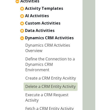
Activities
Activity Templates
AI Activities
Custom Activities
Data Activities
Dynamics CRM Activities
Dynamics CRM Activities
Overview
Define the Connection to a
Dynamics CRM
Environment
Create a CRM Entity Acvitity
Delete a CRM Entity Activity
Execute a CRM Request
Activity
Fetch a CRM Entity Activity