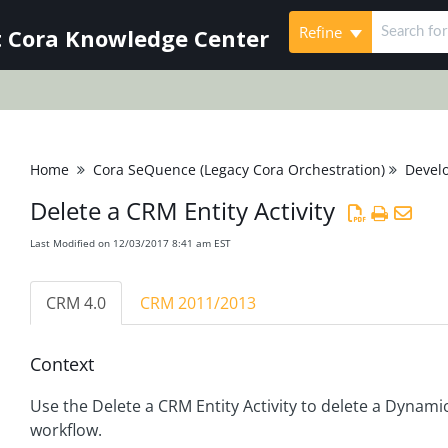
Refine
 Cora Knowledge Center
Home
Cora SeQuence (Legacy Cora Orchestration)
Devel
Delete a CRM Entity Activity
Last Modified on 12/03/2017 8:41 am EST
CRM 4.0
CRM 2011/2013
Context
Use the Delete a CRM Entity Activity to delete a Dynami
workflow.