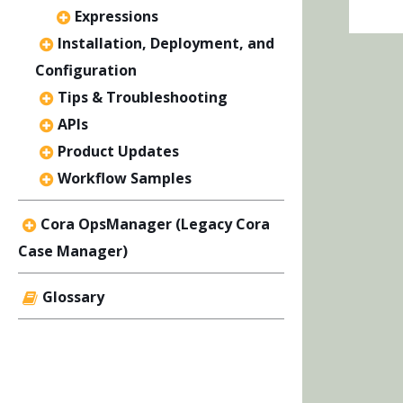
Expressions
Installation, Deployment, and
Configuration
Tips & Troubleshooting
APIs
Product Updates
Workflow Samples
Cora OpsManager (Legacy Cora
Case Manager)
Glossary