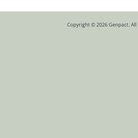
Copyright © 2026 Genpact. All 