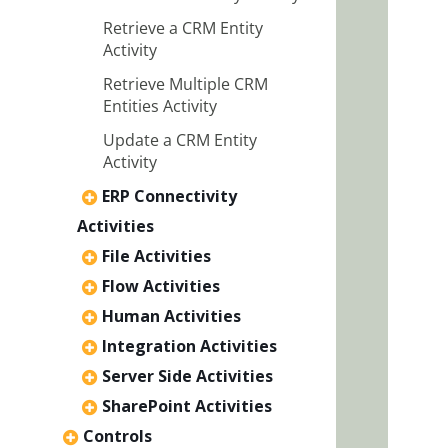
Retrieve a CRM Entity
Activity
Retrieve Multiple CRM
Entities Activity
Update a CRM Entity
Activity
ERP Connectivity
Activities
File Activities
Flow Activities
Human Activities
Integration Activities
Server Side Activities
SharePoint Activities
Controls