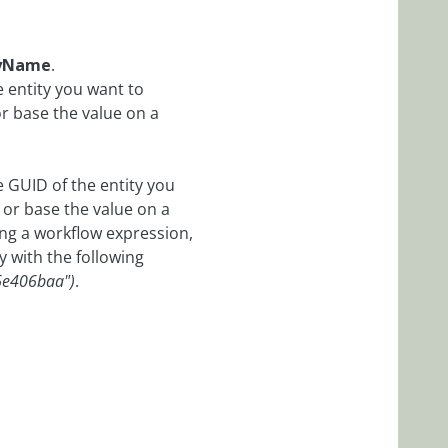
tyName
.
e entity you want to
or base the value on a
e GUID of the entity you
 or base the value on a
ing a workflow expression,
y with the following
6e406baa")
.