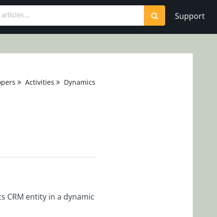
Support
opers
Activities
Dynamics CRM Activities
cs CRM entity in a dynamic