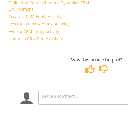
Define the Connection to a Dynamics CRM
Environment
Create a CRM Entity Acvitity
Execute a CRM Request Activity
Fetch a CRM Entity Activity
Update a CRM Entity Activity
Was this article helpful?