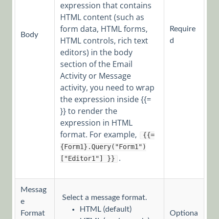
expression that contains
ERP
HTML content (such as
Connectivity
form data, HTML forms,
Require
Body
Activities
HTML controls, rich text
d
editors) in the body
File
section of the Email
Activities
Activity or Message
Flow
activity, you need to wrap
Activities
the expression inside {{=
}} to render the
Human
expression in HTML
Activities
format. For example,
{{=
Human
{Form1}.Query("Form1")
Activities
.
["Editor1"] }}
Overview
Dynamic
Messag
Task
Select a message format.
e
Form
HTML (default)
Format
Optiona