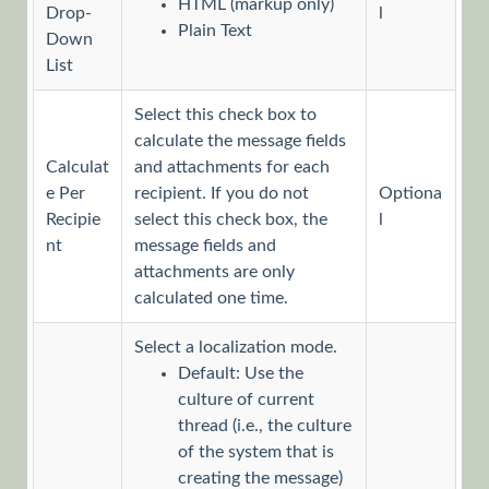
HTML (markup only)
Drop-
l
Plain Text
Message
Down
List
Message
Activity
Select this check box to
Overview
calculate the message fields
Launch
Calculat
and attachments for each
the
e Per
recipient. If you do not
Optiona
Message
Recipie
select this check box, the
l
Wizard
nt
message fields and
Define
attachments are only
Message
calculated one time.
Content
Select a localization mode.
Define
Message
Default: Use the
Recipients
culture of current
thread (i.e., the culture
Define
of the system that is
Message
creating the message)
Properties