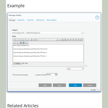
Create a
Example
Dynamic
Link in a
Message
Body
Retain
Line
Breaks
in Multi-
Line
Text
Returned
From an
Expression
Task
Configure
Turnaround
Time for
Task
Related Articles