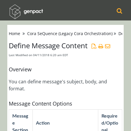
Cora
Home
Cora SeQuence (Legacy Cora Orchestration)
Devel
Orchestration
Define Message Content
Cora Case
Last Modified on 04/11/2018 6:20 am EDT
Manager
Overview
Cora SeQuence
You can define message's subject, body, and
(Legacy Cora
format.
Orchestration)
Release Notes
Message Content Options
Messag
Require
Administrators
e
Action
d/Optio
Developers
Section
nal