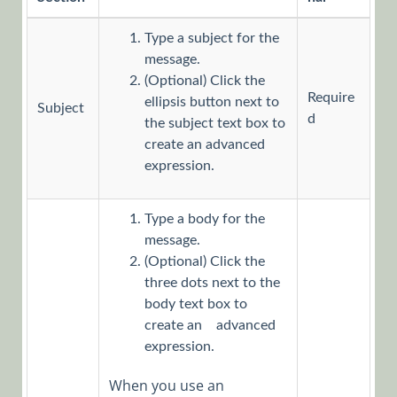
Workflows
Type a subject for the
App Studio
message.
UX Studio
(Optional) Click the
Activities
Require
ellipsis button next to
Subject
Activity
d
the subject text box to
create an advanced
Templates
expression.
AI
Activities
Type a body for the
Custom
message.
Activities
(Optional) Click the
Data
three dots next to the
body text box to
Activities
create an advanced
Dynamics
expression.
CRM
When you use an
Activities