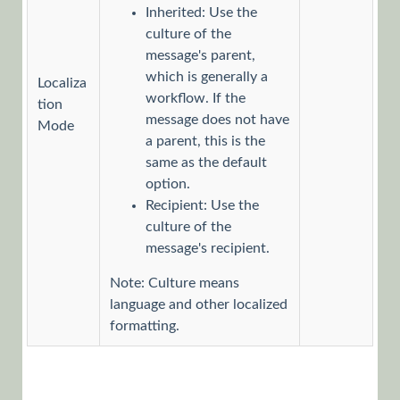
Inherited: Use the
Define a
culture of the
Message
message's parent,
Reminder
which is generally a
Localiza
for a
workflow. If the
Task
tion
message does not have
Mode
Add
a parent, this is the
Attachments
same as the default
to a
option.
Message
Recipient: Use the
Define a
culture of the
Rollback
message's recipient.
Message
Note: Culture means
Define
language and other localized
the
formatting.
Recipients
Picker
Lists