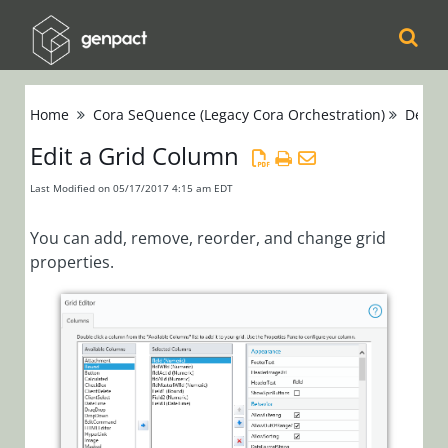
Cora
Home
Cora SeQuence (Legacy Cora Orchestration)
Devel
Orchestration
Edit a Grid Column
Cora Case
Last Modified on 05/17/2017 4:15 am EDT
Manager
You can add, remove, reorder, and change grid
Cora SeQuence
properties.
(Legacy Cora
Orchestration)
Release Notes
Administrators
Developers