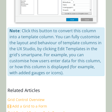
Workflows
App Studio
UX Studio
Activities
Note
: Click this button to convert this column
Controls
into a template column. You can fully customise
Controls
the layout and behaviour of template columns in
Overview
the UX Studio, by clicking Edit Templates in the
grid's smartpane. For example, you can
How to Find
customise how users enter data for this column,
Controls on
the Client
or how this column is displayed (for example,
Side
with added gauges or icons).
Add a Code
Snippet
Related Articles
Control to
the Controls
Grid Control Overview
Toolbar
Add a Grid to a Form
Mask