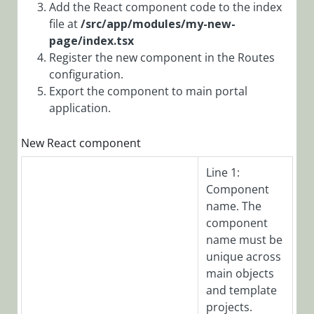
Add the React component code to the index
Localize Portal
file at
/src/app/modules/my-new-
Text
page/index.tsx
Register the new component in the Routes
Create a New
Page Using
configuration.
React
Export the component to main portal
application.
Unidirectional
Data Flow in
New React component
React
Best Practices
Line 1:
for Deploying
Component
Portal
name. The
Customization
component
Observability
name must be
Overview
unique across
main objects
Configure
and template
Observability
projects.