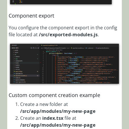
Edit CSS
styles
Component export
Customize
You configure the component export in the config
Menu Items
file located at
/src/exported-modules.js
.
Customize the
Grid and Board
Display
Customize the
Grid Menu
Change the
Behavior of the
Close Tab
Custom component creation example
Button
Create a new folder at
Create a
/src/app/modules/my-new-page
Page Using the
Create an
index.tsx
file at
FormViewer
/src/app/modules/my-new-page
Control