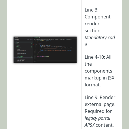
Set Up
Kubernetes
Line 3:
Environment
Component
Set up Connection
render
to Kubernetes
section.
Cluster
Mandatory
cod
e
Cora Case
Line 4-10: All
Manager
the
components
Cora SeQuence
markup in JSX
(Legacy Cora
format.
Orchestration)
Line 9: Render
external page.
Cora
Required for
OpsManager
legacy portal
(Legacy Cora Case
APSX
content.