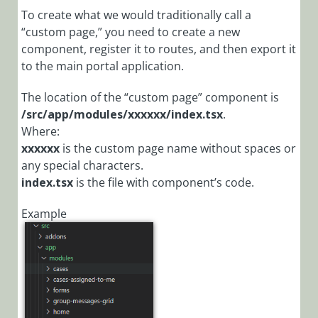
Cora
To create what we would traditionally call a
Orchestration
“custom page,” you need to create a new
Portal
component, register it to routes, and then export it
Portal
to the main portal application.
Overview
The location of the “custom page” component is
Cora
/src/app/modules/xxxxxx/index.tsx
.
Orchestration
Where:
portal and
xxxxxx
is the custom page name without spaces or
Flowtime
any special characters.
comparison
index.tsx
is the file with component’s code.
Getting
Started with
Example
Portal
Customization
Portal
Customization
End-to-End
Scenario