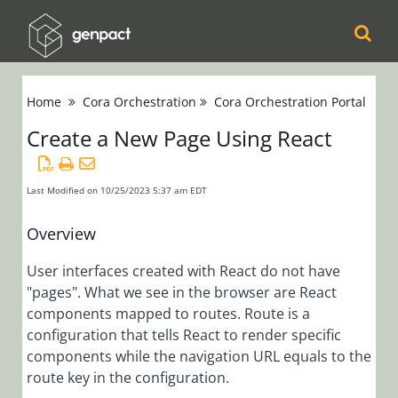
Cora
Home
Cora Orchestration
Cora Orchestration Portal
Orchestration
Create a New Page Using React
Release Notes
Product
Updates
Last Modified on 10/25/2023 5:37 am EDT
Product Support
Overview
Matrix
Installation,
User interfaces created with React do not have
"pages". What we see in the browser are React
Deployment, and
components mapped to routes. Route is a
Configuration
configuration that tells React to render specific
components while the navigation URL equals to the
Administration
route key in the configuration.