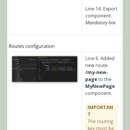
Manager)
Line 14: Export
component.
Glossary
Mandatory
line
Routes configuration
Line 6: Added
new route
/my-new-
page
to the
MyNewPage
component.
IMPORTAN
T
The routing
key must be