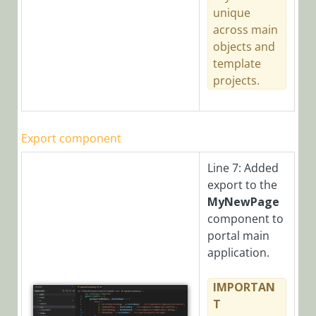
unique
across main
objects and
template
projects.
Export component
Line 7: Added
export to the
MyNewPage
component to
portal main
application.
IMPORTAN
T