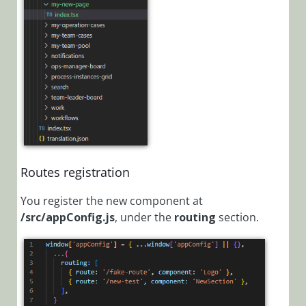
Set Up the
Development
Environment
for Portal
Customization
Template
Project for
Portal
Customization
Customization
Routes registration
Concepts
You register the new component at
Automate
/src/appConfig.js
,
under the
routing
section.
Portal
Customization
with PowerShell
Functions
Replace the
logo