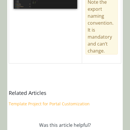
Note the
export
naming
convention.
It is
mandatory
and can’t
change.
Related Articles
Template Project for Portal Customization
Was this article helpful?