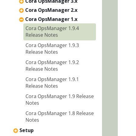
Cora OpsManager 3.x
Cora OpsManager 2.x
Cora OpsManager 1.x
Cora OpsManager 1.9.4
Release Notes
Cora OpsManager 1.9.3
Release Notes
Cora OpsManager 1.9.2
Release Notes
Cora OpsManager 1.9.1
Release Notes
Cora OpsManager 1.9 Release
Notes
Cora OpsManager 1.8 Release
Notes
Setup