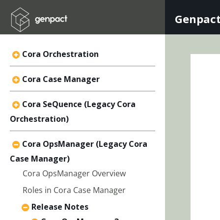
Genpact
Cora Orchestration
Cora Case Manager
Cora SeQuence (Legacy Cora
Orchestration)
Cora OpsManager (Legacy Cora
Case Manager)
Cora OpsManager Overview
Roles in Cora Case Manager
Release Notes