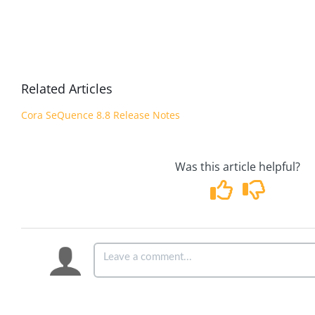
Related Articles
Cora SeQuence 8.8 Release Notes
Was this article helpful?