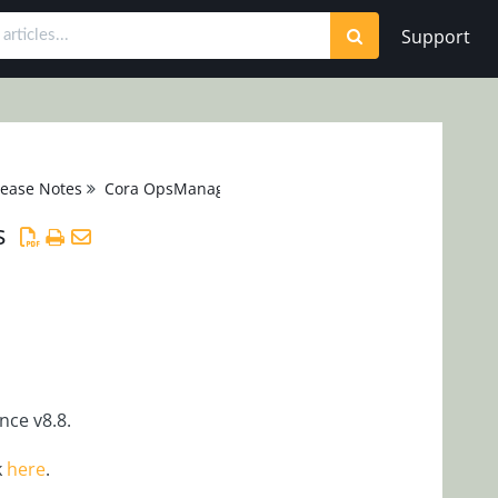
Support
lease Notes
Cora OpsManager 1.x
s
ce v8.8.
k
here
.