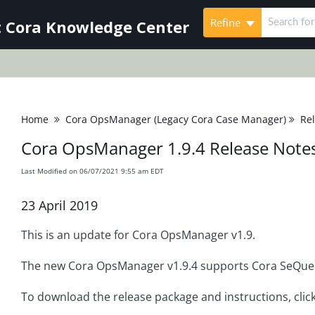
Refine
 Cora Knowledge Center
Home
Cora OpsManager (Legacy Cora Case Manager)
Re
Cora OpsManager 1.9.4 Release Note
Last Modified on 06/07/2021 9:55 am EDT
23 April 2019
This is an update for Cora OpsManager v1.9.
The new Cora OpsManager v1.9.4 supports Cora SeQuen
To download the release package and instructions, clic