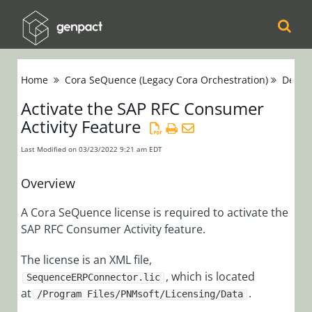
Cora
Home
Cora SeQuence (Legacy Cora Orchestration)
Devel
Orchestration
Activate the SAP RFC Consumer
Activity Feature
Cora Case
Manager
Last Modified on 03/23/2022 9:21 am EDT
Cora SeQuence
Overview
(Legacy Cora
A Cora SeQuence license is required to activate the
Orchestration)
SAP RFC Consumer Activity feature.
Release Notes
The license is an XML file,
, which is located
SequenceERPConnector.lic
Administrators
at
.
/Program Files/PNMsoft/Licensing/Data
Developers