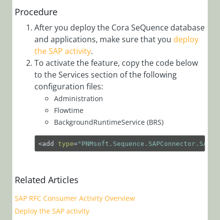
Workflows
Procedure
App Studio
After you deploy the Cora SeQuence database
UX Studio
and applications, make sure that you
deploy
the SAP activity
.
Activities
To activate the feature, copy the code below
Activity
to the Services section of the following
Templates
configuration files:
AI
Administration
Flowtime
Activities
BackgroundRuntimeService (BRS)
Custom
Activities
<add 
type
=
"PNMsoft.Sequence.SAPConnector.SAPRu
Data
Activities
Related Articles
Dynamics
SAP RFC Consumer Activity Overview
CRM
Deploy the SAP activity
Activities