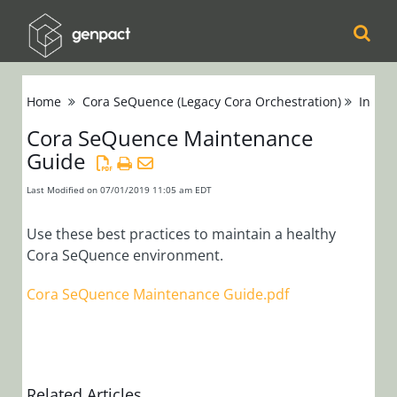
Cora
Home
Cora SeQuence (Legacy Cora Orchestration)
Instal
Orchestration
Cora SeQuence Maintenance
Guide
Cora Case
Manager
Last Modified on 07/01/2019 11:05 am EDT
Cora SeQuence
Use these best practices to maintain a healthy
Cora SeQuence environment.
(Legacy Cora
Orchestration)
Cora SeQuence Maintenance Guide.pdf
Release Notes
Administrators
Developers
Related Articles