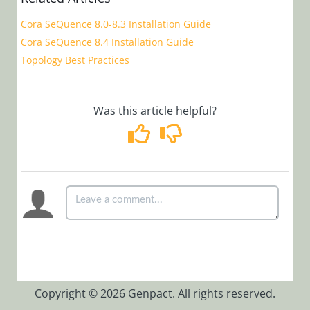
Installation,
Cora SeQuence 8.0-8.3 Installation Guide
Deployment, and
Cora SeQuence 8.4 Installation Guide
Configuration
Topology Best Practices
Version 9.0
and Later
Was this article helpful?
Version 8.0
and Earlier
CI/CD for
Cora SeQuence
version 9.x
BRS Closed
Instances
Separator
Thread
Configure
Copyright © 2026 Genpact. All rights reserved.
Background