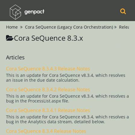
Home
Cora SeQuence (Legacy Cora Orchestration)
Release
Cora
Cora SeQuence 8.3.x
Orchestration
Cora Case
Articles
Manager
Cora SeQuence 8.3.4.3 Release Notes
This is an update for Cora SeQuence v8.3.4, which resolves
Cora SeQuence
an issue in the due date calculation.
(Legacy Cora
Cora SeQuence 8.3.4.2 Release Notes
Orchestration)
This is an update for Cora SeQuence v8.3.4, which resolves a
bug in the ProcessList.aspx file.
Release Notes
Cora SeQuence 8.3.4.1 Release Notes
Cora
This is an update for Cora SeQuence v8.3.4, which resolves a
bug in the Analytics data stream, detailed below.
SeQuence 9.x
Cora SeQuence 8.3.4 Release Notes
Cora