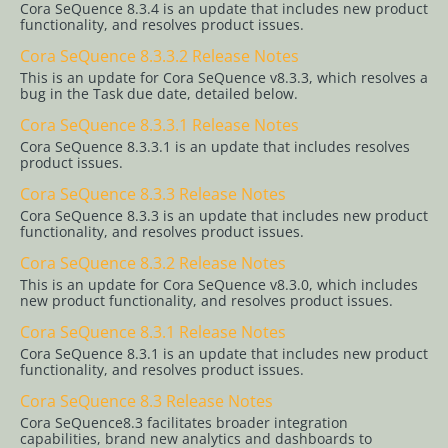
Cora SeQuence 8.3.4 is an update that includes new product
SeQuence 8.x
functionality, and resolves product issues.
Cora
Cora SeQuence 8.3.3.2 Release Notes
This is an update for Cora SeQuence v8.3.3, which resolves a
SeQuence
bug in the Task due date, detailed below.
8.8.x
Cora SeQuence 8.3.3.1 Release Notes
Cora
Cora SeQuence 8.3.3.1 is an update that includes resolves
product issues.
SeQuence
Cora SeQuence 8.3.3 Release Notes
8.7.x
Cora SeQuence 8.3.3 is an update that includes new product
Cora
functionality, and resolves product issues.
SeQuence
Cora SeQuence 8.3.2 Release Notes
This is an update for Cora SeQuence v8.3.0, which includes
8.6.x
new product functionality, and resolves product issues.
Cora
Cora SeQuence 8.3.1 Release Notes
SeQuence
Cora SeQuence 8.3.1 is an update that includes new product
functionality, and resolves product issues.
8.5.x
Cora SeQuence 8.3 Release Notes
Cora
Cora SeQuence8.3 facilitates broader integration
capabilities, brand new analytics and dashboards to
SeQuence