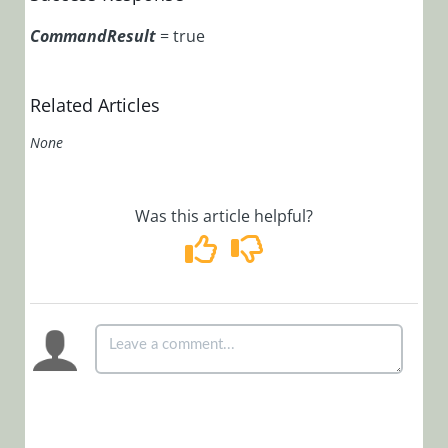
POST
/MessagesService.svc/
CommandResult
= true
POST
/MessagesService.svc/
Related Articles
Process
None
Object
Product
Updates
Was this article helpful?
Workflow
Samples
Cora
OpsManager
(Legacy Cora Case
Manager)