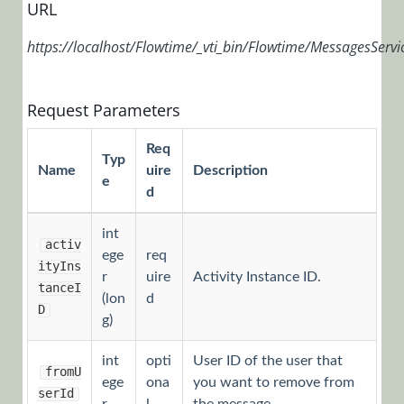
URL
Installation,
Deployment, and
https://localhost/Flowtime/_vti_bin/Flowtime/MessagesServi
Configuration
Tips &
Request Parameters
Troubleshooting
APIs
Req
Typ
Name
uire
Description
e
d
Programming
API
int
activ
Examples
ege
req
ityIns
r
uire
Activity Instance ID.
Flowtime
tanceI
(lon
d
API
D
g)
Authentication
int
opti
User ID of the user that
Headers
fromU
ege
ona
you want to remove from
serId