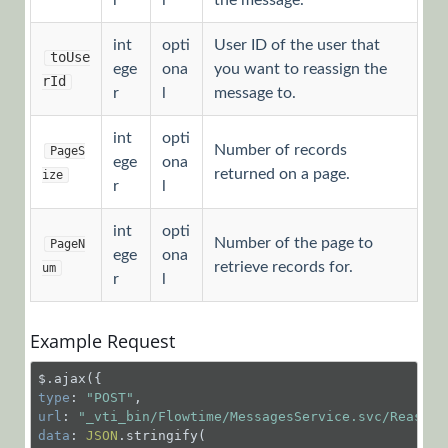
r
l
the message.
HotOperations
int
opti
User ID of the user that
Cases Object
toUse
ege
ona
you want to reassign the
rId
r
l
message to.
HotOperations
Team Leader
int
opti
Number of records
PageS
ege
ona
Object
returned on a page.
ize
r
l
HotOperations
int
opti
Number of the page to
PageN
Team
ege
ona
retrieve records for.
um
r
l
Member
Object
Example Request
Message
Object
type
: 
"POST"
GET
url
: 
"_vti_bin/Flowtime/MessagesService.svc/Reassig
/MessagesService.svc/
data
: 
JSON
.stringify(
