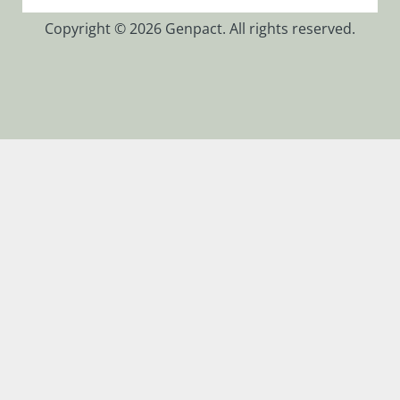
Glossary
Copyright © 2026 Genpact. All rights reserved.