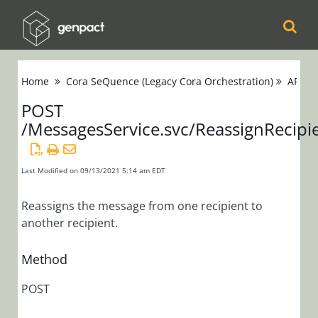
Cora
Home
Cora SeQuence (Legacy Cora Orchestration)
APIs
Orchestration
POST
/MessagesService.svc/ReassignRecipi
Cora Case
Manager
Last Modified on 09/13/2021 5:14 am EDT
Cora SeQuence
(Legacy Cora
Reassigns the message from one recipient to
another recipient.
Orchestration)
Release Notes
Method
Administrators
POST
Developers