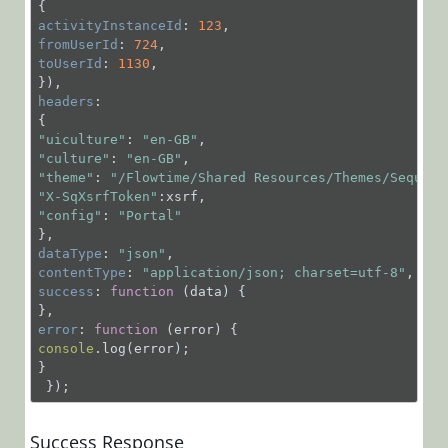
GET
activityInstanceId
: 
123
/MessagesService.svc
fromUserId
: 
724
toUserId
: 
1130
,

POST
/MessagesService.svc/
headers
:

POST
"uiculture"
: 
"en-GB"
/MessagesService.svc/
"culture"
: 
"en-GB"
"theme"
: 
"/Flowtime/Shared Resources/Themes/Sequenc
POST
"X-SqXsrfToken"
/MessagesService.svc/
"config"
: 
"Portal"
POST
dataType
: 
"json"
/MessagesService.svc/
contentType
: 
"application/json; charset=utf-8"
POST
success
: 
function
 (
data
) 
{

/MessagesService.svc/R
error
: 
function
 (
error
) 
POST
console
.log(error);

}

/MessagesService.svc/R
 });
POST
/MessagesService.svc/
Success Response