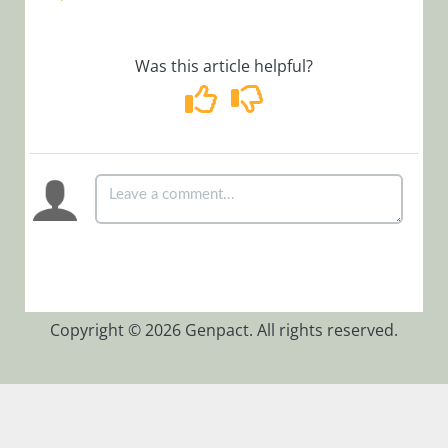
and Earlier
CI/CD for
Was this article helpful?
Cora SeQuence
version 9.x
BRS Closed
Instances
Separator
Thread
Configure
Background
Runtime
Service (BRS)
Copyright © 2026 Genpact. All rights reserved.
Best Practices
for Monitoring
Cora SeQuence
Environment
Database