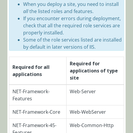
When you deploy a site, you need to install
Installation,
all
the listed roles and features.
Deployment, and
If you encounter errors during deployment,
Configuration
check that all the required role services are
Version 9.0
properly installed.
Some of the role services listed are installed
and Later
by default in later versions of IIS.
Cora
SeQuence
V9.x modular
Required for
Required for all
architecture
applications of type
applications
site
Important
Terminology
NET-Framework-
Web-Server
Pre-
Features
Deployment
Requirements
NET-Framework-Core
Web-WebServer
and Account
Setup
NET-Framework-45-
Web-Common-Http
Cora
Features