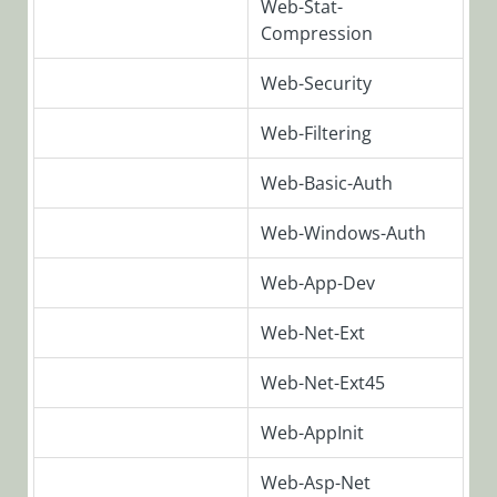
Web-Stat-
SeQuence
Compression
V9.x
Applications
Web-Security
Deploying
Cora
Web-Filtering
SeQuence
V9.x
Web-Basic-Auth
Applications
Web-Windows-Auth
Cora
SeQuence
Web-App-Dev
Custom
Applications
Web-Net-Ext
Upgrade
Deploy the
Web-Net-Ext45
SAP activity
Web-AppInit
Post-
Deployment
Web-Asp-Net
Procedures