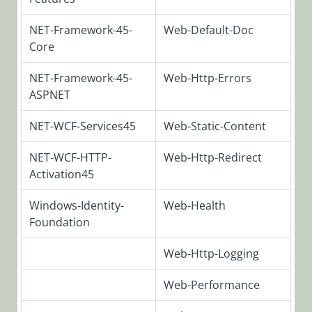
SeQuence
V9.x
NET-Framework-45-
Web-Default-Doc
Required
Core
Roles and
Features
NET-Framework-45-
Web-Http-Errors
ASPNET
Database
Upgrade
NET-WCF-Services45
Web-Static-Content
Paths
Deploying
NET-WCF-HTTP-
Web-Http-Redirect
Cora
Activation45
SeQuence
Database
Windows-Identity-
Web-Health
Foundation
Installing
Cora
SeQuence
Web-Http-Logging
V9.x Pre-Built
Applications
Web-Performance
Building Cora