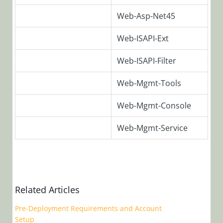
Archive
Web-Asp-Net45
Database
Structure
Web-ISAPI-Ext
Web-ISAPI-Filter
PowerShell
Migrating
Web-Mgmt-Tools
from
Web-Mgmt-Console
Previous
Versions
Web-Mgmt-Service
Applying
Configurations
to Cora
SeQuence
Related Articles
Applications
Pre-Deployment Requirements and Account
Version 8.0
Setup