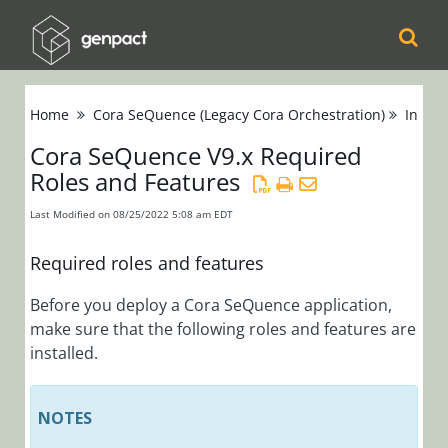
Cora
Home
Cora SeQuence (Legacy Cora Orchestration)
Instal
Orchestration
Cora SeQuence V9.x Required
Roles and Features
Cora Case
Manager
Last Modified on 08/25/2022 5:08 am EDT
Cora SeQuence
Required roles and features
(Legacy Cora
Before you deploy a Cora SeQuence application,
Orchestration)
make sure that the following roles and features are
Release Notes
installed.
Administrators
NOTES
Developers