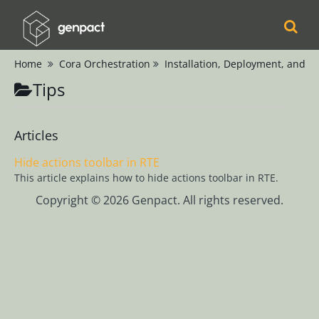
Home
Cora Orchestration
Installation, Deployment, and C
Cora
Tips
Orchestration
Release Notes
Product
Articles
Updates
Hide actions toolbar in RTE
Product Support
This article explains how to hide actions toolbar in RTE.
Matrix
Copyright © 2026 Genpact. All rights reserved.
Installation,
Deployment, and
Configuration
Configure
Secret
Management