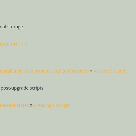
rnal storage.
ration AI 11.x
Installation, Deployment, and Configuration
Version 9.0 and
post-upgrade scripts.
Release Notes
Breaking Changes