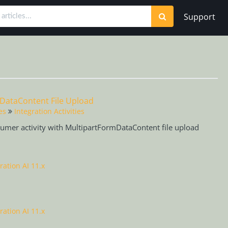
Support
mDataContent File Upload
es
Integration Activities
sumer activity with MultipartFormDataContent file upload
ration AI 11.x
ration AI 11.x