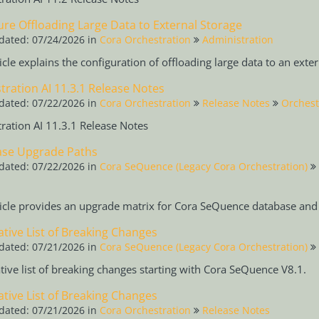
ure Offloading Large Data to External Storage
dated: 07/24/2026
in
Cora Orchestration
Administration
ticle explains the configuration of offloading large data to an exte
tration AI 11.3.1 Release Notes
dated: 07/22/2026
in
Cora Orchestration
Release Notes
Orchest
ration AI 11.3.1 Release Notes
se Upgrade Paths
dated: 07/22/2026
in
Cora SeQuence (Legacy Cora Orchestration)
ticle provides an upgrade matrix for Cora SeQuence database and 
tive List of Breaking Changes
dated: 07/21/2026
in
Cora SeQuence (Legacy Cora Orchestration)
ive list of breaking changes starting with Cora SeQuence V8.1.
tive List of Breaking Changes
dated: 07/21/2026
in
Cora Orchestration
Release Notes