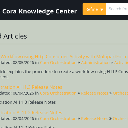
Refine
 Cora Knowledge Center
 Articles
 Workflow using Http Consumer Activity with MultipartFor
dated: 08/05/2026
in
Cora Orchestration
Administration
Activiti
ticle explains the procedure to create a workflow using HTTP Con
ent.
tration AI 11.3 Release Notes
dated: 08/04/2026
in
Cora Orchestration
Release Notes
Orchest
ration AI 11.3 Release Notes
tration AI 11.2 Release Notes
dated: 08/04/2026
in
Cora Orchestration
Release Notes
Orchest
ration AI 11.2 Release Notes