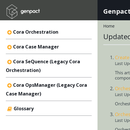
Genpact
Home
Cora Orchestration
Updated
Cora Case Manager
Create
Cora SeQuence (Legacy Cora
Last Up
Orchestration)
This ar
compon
Cora OpsManager (Legacy Cora
Orches
Case Manager)
Last Up
Orchest
Glossary
Orches
Last Up
Orchest