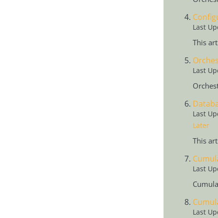
Config
Last Up
This ar
Orches
Last Up
Orchest
Databa
Last Up
Later
This ar
Cumula
Last Up
Cumulat
Cumula
Last Up