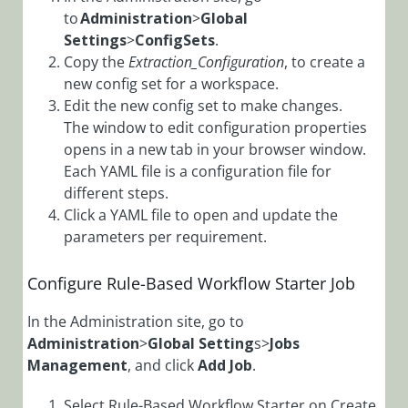
Configure Case
to
Administration
>
Global
Automation
Settings
>
ConfigSets
.
Rules
Copy the
Extraction_Configuration
, to create a
Configure
new config set for a workspace.
Dynamic
Edit the new config set to make changes.
Completion
The window to edit configuration properties
Message for
opens in a new tab in your browser window.
Activities and
Each YAML file is a configuration file for
Workflows
different steps.
Configure File
Click a YAML file to open and update the
Writer Activity
parameters per requirement.
with OAuth
Configure Grid
Configure Rule-Based Workflow Starter Job
Filtering Mode
In the Administration site, go to
Configure
Administration
>
Global Setting
s>
Jobs
OAuth 2.0
Management
, and click
Add Job
.
Credentials
Configure YAML
Select Rule-Based Workflow Starter on Create