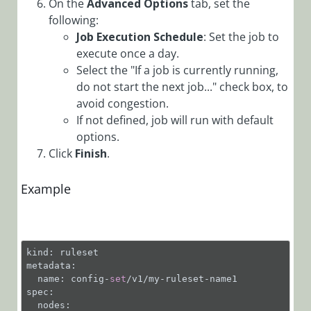
On the
Advanced Options
tab, set the
Connect a Case
following:
Configuration
Job Execution Schedule
: Set the job to
Set to a
execute once a day.
Solution
Select the "If a job is currently running,
do not start the next job..." check box, to
Create a Case
Configuration
avoid congestion.
Set
If not defined, job will run with default
options.
Create a Report
Click
Finish
.
Dashboard
Customize
Example
Portal
Components
via Config Sets
Deep Link
kind: ruleset

Examples
metadata:

  name: config-
set
/v1/my-ruleset-name1

Define Case
spec:

Configuration
  nodes:
