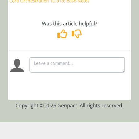
Cora Orchestration 10.8 Release Notes
Integrate
Semantic
Kernel as a
Service
Was this article helpful?
Manage
Organization
Settings
Sample
Archiving
Policies
Session
Configuration
Sample Queries
Copyright © 2026 Genpact. All rights reserved.
to generate
Azure
Application
Insight reports
View