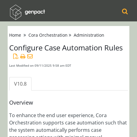
Cora
Home
Cora Orchestration
Administration
Orchestration
Configure Case Automation Rules
Release Notes
Product
Updates
Last Modified on 09/11/2025 9:58 am EDT
Product Support
Matrix
V10.8
Installation,
Deployment, and
Overview
Configuration
To enhance the end user experience, Cora
Orchestration supports case automation such that
Administration
the system automatically performs case