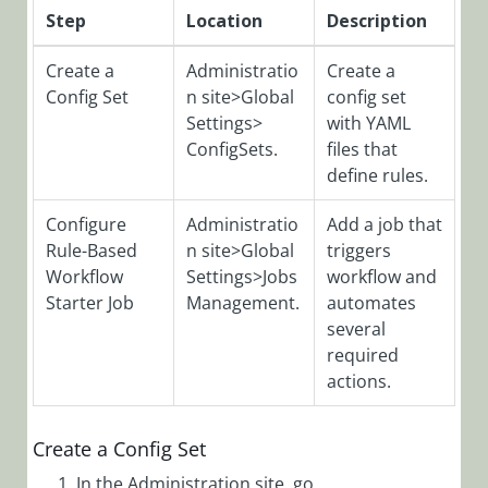
Step
Location
Description
Filters via
Config Set
Create a
Administratio
Create a
Add Tabs to
Config Set
n site>Global
config set
Form
Settings>
with YAML
Analytics
ConfigSets.
files that
Overview
define rules.
Application
Configure
Administratio
Add a job that
Variables
Rule-Based
n site>Global
triggers
Archive
Workflow
Settings>Jobs
workflow and
Overview
Starter Job
Management.
automates
Configure
several
Active Directory
required
Synchronization
actions.
Service (ADSS)
Configure
Create a Config Set
Archive
In the Administration site, go