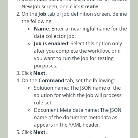
Overrides in
New Job screen, and click
Create
.
Config Sets
On the
Job
tab of job definition screen, define
the following:
Configure
Name
: Enter a meaningful name for the
Workflow
data collector job.
Explorer via
Config Set
Job is enabled
: Select this option only
after you complete the workflow, or if
Configuring
you want to run the job for testing
Elasticsearch
purposes.
Service
Click
Next
.
Configuring
On the
Command
tab, set the following:
Kafka
Solution name: The JSON name of the
Producers and
solution for which the job will process
Subscribers
rule set.
Configure
Document Meta data name: The JSON
Offloading
name of the document metadata as
Large Data to
appears in the YAML header.
External
Click
Next
.
Storage