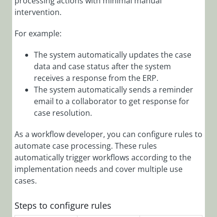
processing actions with minimal manual
Administration
Overview
intervention.
Add Audit Log
For example:
to a Form
The system automatically updates the case
Add
Connection
data and case status after the system
Credentials
receives a response from the ERP.
The system automatically sends a reminder
Add Custom
email to a collaborator to get response for
Actions
case resolution.
Add Custom
Events to Audit
As a workflow developer, you can configure rules to
Log
automate case processing. These rules
automatically trigger workflows according to the
Add Custom
Messages to
implementation needs and cover multiple use
Application Log
cases.
Files
Steps to configure rules
Add Email
Template